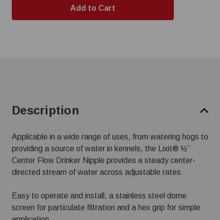
Description
Applicable in a wide range of uses, from watering hogs to
providing a source of water in kennels, the Lixit® ½”
Center Flow Drinker Nipple provides a steady center-
directed stream of water across adjustable rates.
Easy to operate and install, a stainless steel dome
screen for particulate filtration and a hex grip for simple
application.