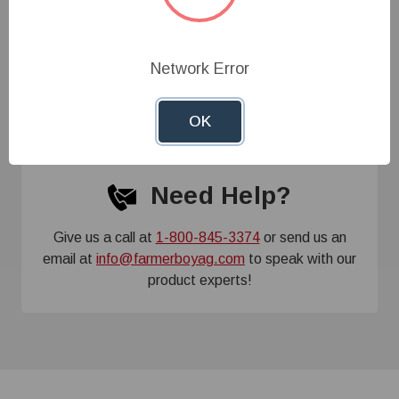
Specifications
Network Error
Customer Reviews
OK
Need Help?
Give us a call at
1-800-845-3374
or send us an
email at
info@farmerboyag.com
to speak with our
product experts!