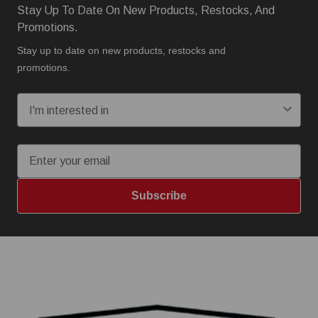
Stay Up To Date On New Products, Restocks, And
Promotions.
Stay up to date on new products, restocks and
promotions.
I'm interested in:
Email
Subscribe