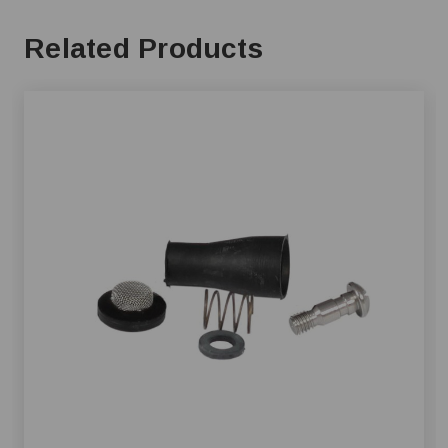
Related Products