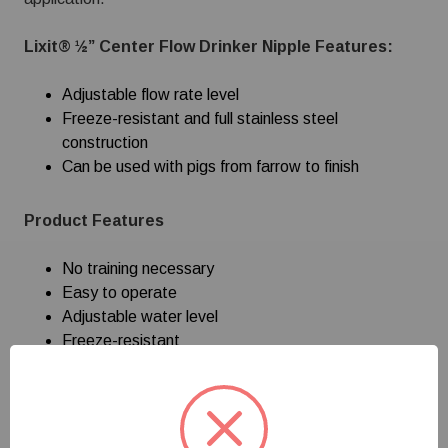
Lixit® ½” Center Flow Drinker Nipple Features:
Adjustable flow rate level
Freeze-resistant and full stainless steel
construction
Can be used with pigs from farrow to finish
Product Features
No training necessary
Easy to operate
Adjustable water level
Freeze-resistant
Pigs use from farrow to finish