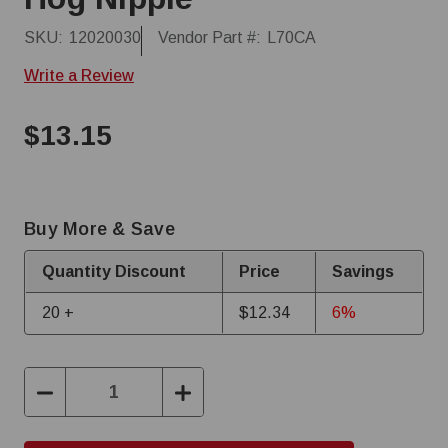
SKU:
12020030
Vendor Part #:
L70CA
Write a Review
$13.15
Buy More & Save
Quantity Discount
Price
Savings
20 +
$12.34
6%
Decrease
Increase
Quantity:
Quantity: