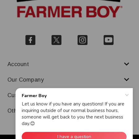
Account
Our Company
Customer Service
Other