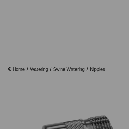
Home
Watering
Swine Watering
Nipples