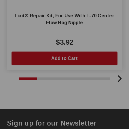
Lixit® Repair Kit, For Use With L-70 Center
Flow Hog Nipple
$3.92
Add to Cart
Sign up for our Newsletter