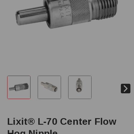
Lixit® L-70 Center Flow
Hog Nipple