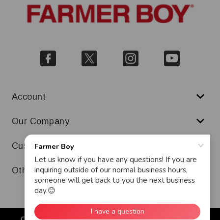
Account
Our Company
Customer Service
Other
Copyright © 2026 Farmer Boy. All Rights Reserved.