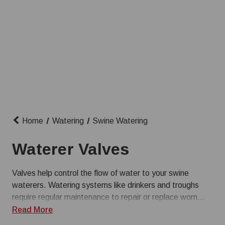
Home
Watering
Swine Watering
Waterer Valves
Valves help control the flow of water to your swine
waterers. Watering systems like drinkers and troughs
require regular maintenance to repair or replace worn
parts. Farmer Boy has a wide selection of replacement
Read More
pig waterer valves so you can keep your systems