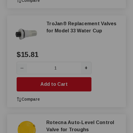
Compare
TroJan® Replacement Valves
for Model 33 Water Cup
$15.81
+
—
Add to Cart
Compare
Rotecna Auto-Level Control
Valve for Troughs