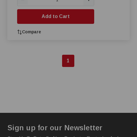
Add to Cart
Compare
1
Sign up for our Newsletter