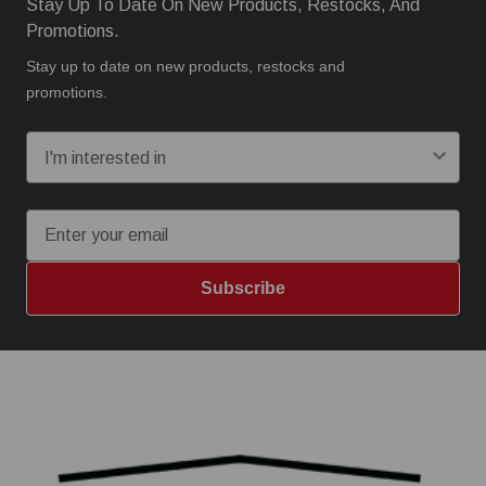
Stay Up To Date On New Products, Restocks, And
Promotions.
Stay up to date on new products, restocks and
promotions.
I'm interested in:
Email
Subscribe