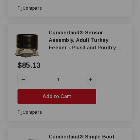
Compare
Cumberland® Sensor
Assembly, Adult Turkey
Feeder i-Plus3 and Poultry
Feeder
$85.13
+
—
Add to Cart
Compare
Cumberland® Single Boot