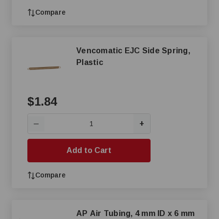
Compare
Vencomatic EJC Side Spring,
Plastic
$1.84
+
—
Add to Cart
Compare
AP Air Tubing, 4 mm ID x 6 mm