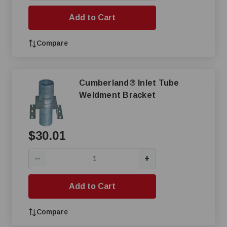
Add to Cart
Compare
Cumberland® Inlet Tube
Weldment Bracket
$30.01
+
—
Add to Cart
Compare