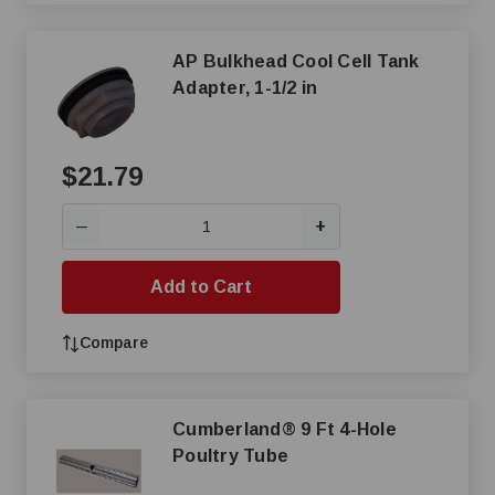
AP Bulkhead Cool Cell Tank
Adapter, 1-1/2 in
$21.79
+
—
Add to Cart
Compare
Cumberland® 9 Ft 4-Hole
Poultry Tube