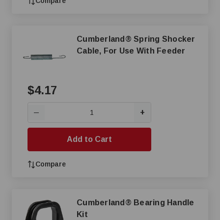
Compare
Cumberland® Spring Shocker
Cable, For Use With Feeder
$4.17
+
—
Add to Cart
Compare
Cumberland® Bearing Handle
Kit