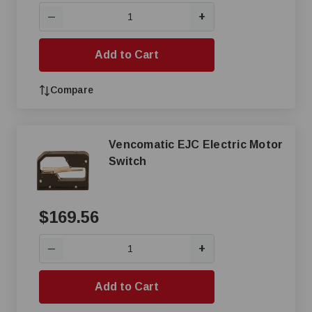
+
—
Add to Cart
Compare
Vencomatic EJC Electric Motor
Switch
$169.56
+
—
Add to Cart