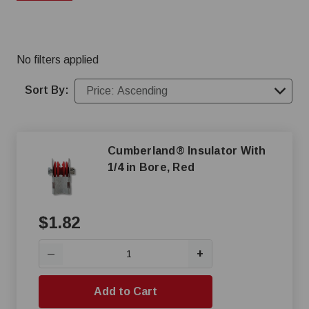
prices. You can shop our online inventory of chicken
feeders or give our sales team a call at (800) 845-3374
for a custom feeding system
No filters applied
Sort By:
Cumberland® Insulator With
1/4 in Bore, Red
$1.82
+
—
Add to Cart