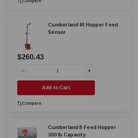
Compare
Cumberland IR Hopper Feed
Sensor
$260.43
+
—
Add to Cart
Compare
Cumberland® Feed Hopper
300 lb Capacity