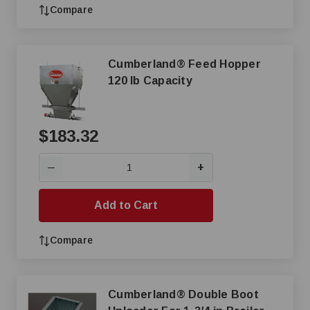
Compare
Cumberland® Feed Hopper
120 lb Capacity
$183.32
+
—
Add to Cart
Compare
Cumberland® Double Boot