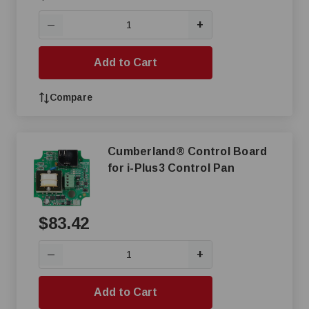
+
—
Add to Cart
Compare
Cumberland® Control Board
for i-Plus3 Control Pan
$83.42
+
—
Add to Cart