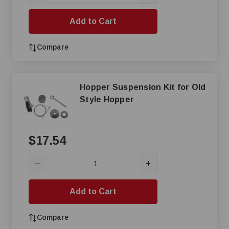
Add to Cart
Compare
Hopper Suspension Kit for Old
Style Hopper
$17.54
+
—
Add to Cart
Compare