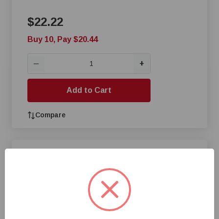
$22.22
Buy 10, Pay $20.44
+
—
Add to Cart
Compare
Cumberland® 4-Hole 10 Ft
Poultry Tube
$24.08