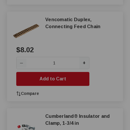
Vencomatic Duplex,
Connecting Feed Chain
$8.02
+
—
Add to Cart
Compare
Cumberland® Insulator and
Clamp, 1-3/4 in