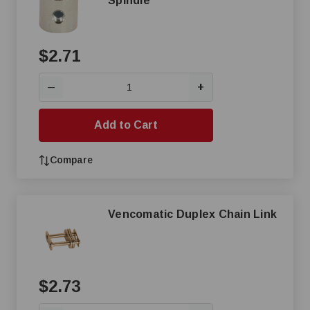
Spindle
$2.71
+
—
Add to Cart
Compare
Vencomatic Duplex Chain Link
$2.73