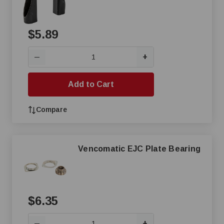
$5.89
+
—
Add to Cart
Compare
Vencomatic EJC Plate Bearing
$6.35
+
—