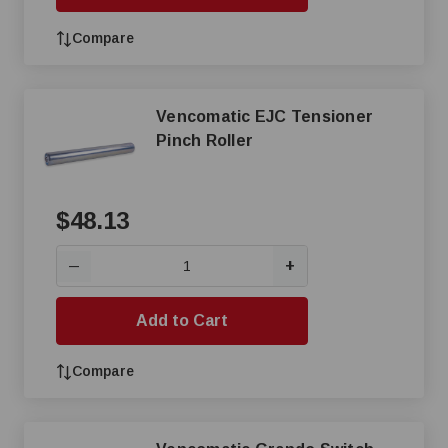
Compare
Vencomatic EJC Tensioner
Pinch Roller
$48.13
+
—
Add to Cart
Compare