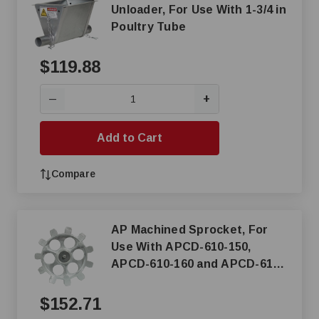
Unloader, For Use With 1-3/4 in
Poultry Tube
$119.88
+
—
Add to Cart
Compare
AP Machined Sprocket, For
Use With APCD-610-150,
APCD-610-160 and APCD-610-
350 Chain Disk Drive Unit
$152.71