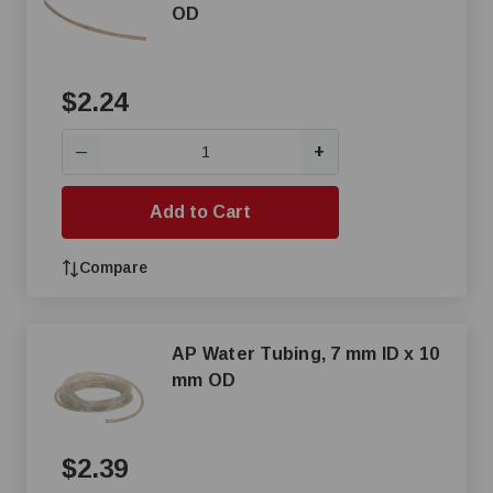
OD
$2.24
+
—
Add to Cart
Compare
AP Water Tubing, 7 mm ID x 10
mm OD
$2.39