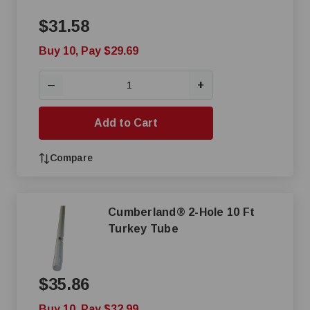
$31.58
Buy 10, Pay $29.69
+
—
Add to Cart
Compare
Cumberland® 2-Hole 10 Ft
Turkey Tube
$35.86
Buy 10, Pay $32.99