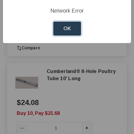
Buy 10, Pay $21.68
Network Error
+
—
OK
Add to Cart
Compare
Cumberland® 8-Hole Poultry
Tube 10' Long
$24.08
Buy 10, Pay $21.68
+
—