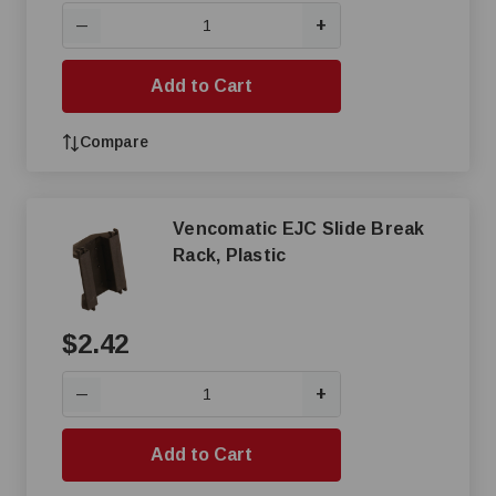
+
—
Add to Cart
Compare
Vencomatic EJC Slide Break
Rack, Plastic
$2.42
+
—
Add to Cart