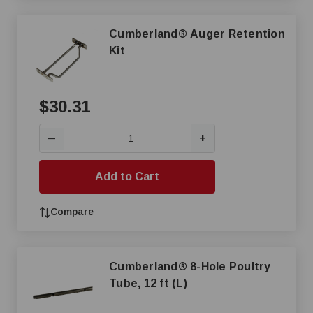
Cumberland® Auger Retention
Kit
$30.31
+
—
Add to Cart
Compare
Cumberland® 8-Hole Poultry
Tube, 12 ft (L)