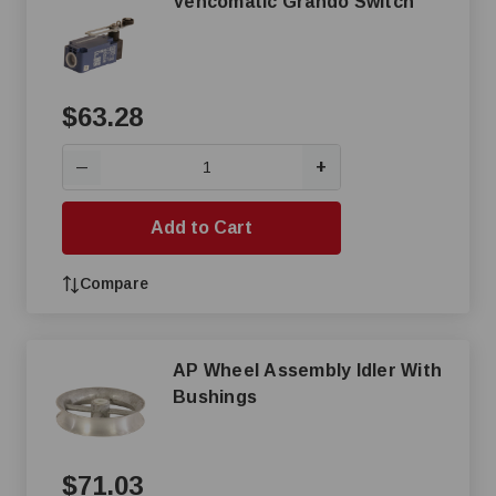
Vencomatic Grando Switch
$63.28
+
—
Add to Cart
Compare
AP Wheel Assembly Idler With
Bushings
$71.03