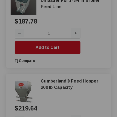
Unloader For 1-3/4 in Broiler
Feed Line
$187.78
+
—
Add to Cart
Compare
Cumberland® Feed Hopper
200 lb Capacity
$219.64