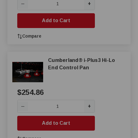
+
—
Add to Cart
Compare
Cumberland® i-Plus3 Hi-Lo
End Control Pan
$254.86
+
—
Add to Cart