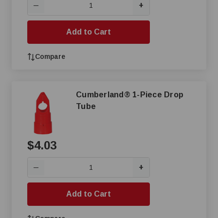
+
—
Add to Cart
Compare
Cumberland® 1-Piece Drop
Tube
$4.03
+
—
Add to Cart