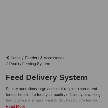
Home
Feeders & Accessories
Poultry Feeding System
Feed Delivery System
Poultry operations large and small require a consistent
feed schedule. To feed your poultry efficiently, a working
feed system is a must. Farmer Boy has poultry feeding
equipment and feeder systems for sale at competitive
Read More