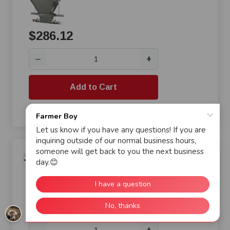
$286.12
+
—
Add to Cart
Compare
Cumberland® i-Plus3 End
Control Pan for Turkey Poults
$290.31
+