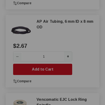
Compare
AP Air Tubing, 6 mm ID x 8 mm
OD
$2.67
+
—
Add to Cart
Compare
Vencomatic EJC Lock Ring