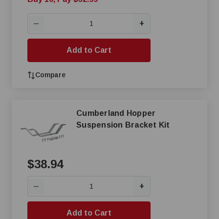
+
—
Add to Cart
Compare
Cumberland Hopper
Suspension Bracket Kit
$38.94
+
—
Add to Cart