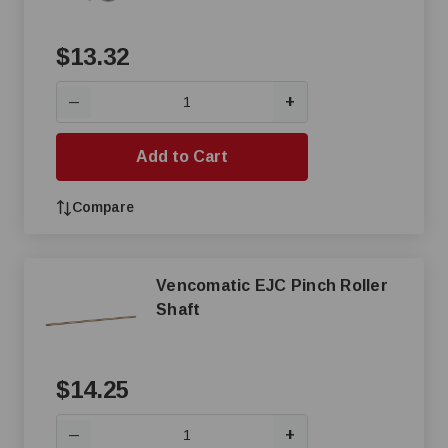
$13.32
+
—
Add to Cart
Compare
Vencomatic EJC Pinch Roller
Shaft
$14.25
+
—