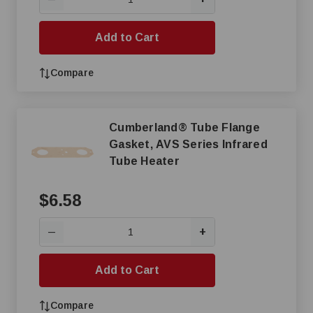
Add to Cart
Compare
Cumberland® Tube Flange
Gasket, AVS Series Infrared
Tube Heater
$6.58
+
—
Add to Cart
Compare