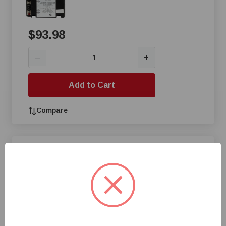
$93.98
+
—
Add to Cart
Compare
Space-Ray® LP Control
Package
$117.21
+
—