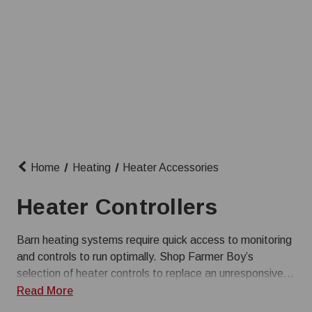
Home
Heating
Heater Accessories
Heater Controllers
Barn heating systems require quick access to monitoring
and controls to run optimally. Shop Farmer Boy’s
selection of heater controls to replace an unresponsive
controller, or upgrade to a more suitable option. Give us
Read More
a call at (800) 845-3374 with any questions about our