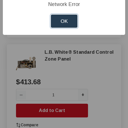
Network Error
Add to Cart
OK
Compare
L.B. White® Standard Control
Zone Panel
$413.68
+
—
Add to Cart
Compare