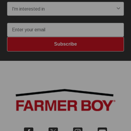
Email
Subscribe