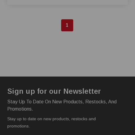
1
Sign up for our Newsletter
Stay Up To Date On New Products, Restocks, And
Promotions.
Stay up to date on new products, restocks and
promotions.
I'm interested in: