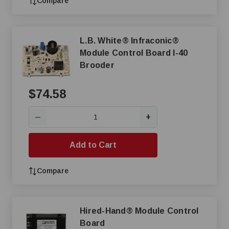
Compare
L.B. White® Infraconic®
Module Control Board I-40
Brooder
$74.58
+
—
Add to Cart
Compare
Hired-Hand® Module Control
Board