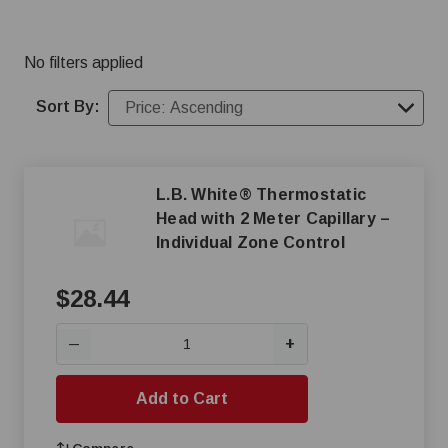
heating control options.
No filters applied
Sort By:
L.B. White® Thermostatic
Head with 2 Meter Capillary –
Individual Zone Control
$28.44
+
—
Add to Cart