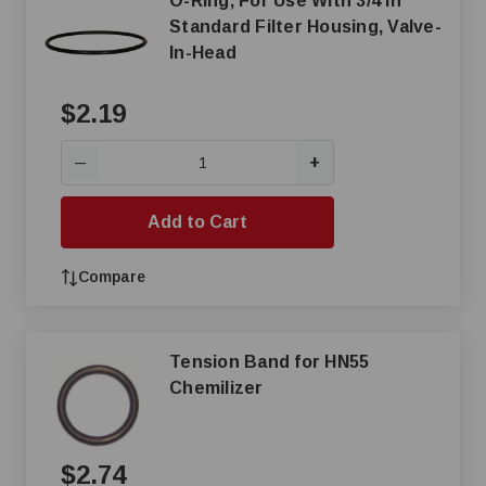
O-Ring, For Use With 3/4 in
Standard Filter Housing, Valve-
In-Head
$2.19
+
—
Add to Cart
Compare
Tension Band for HN55
Chemilizer
$2.74