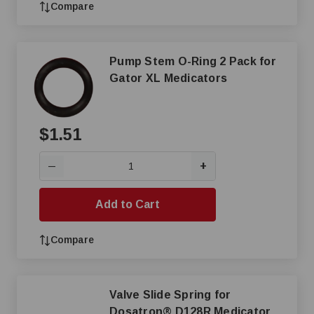
Compare
Pump Stem O-Ring 2 Pack for
Gator XL Medicators
$1.51
+
—
Add to Cart
Compare
Valve Slide Spring for
Dosatron® D128R Medicator