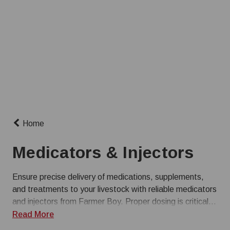
Home
Medicators & Injectors
Ensure precise delivery of medications, supplements,
and treatments to your livestock with reliable medicators
and injectors from Farmer Boy. Proper dosing is critical
for maintaining herd or flock health and optimizing
Read More
performance in commercial operations. Our selection of