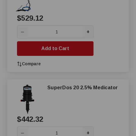
$529.12
+
—
Add to Cart
Compare
SuperDos 20 2.5% Medicator
$442.32
+
—