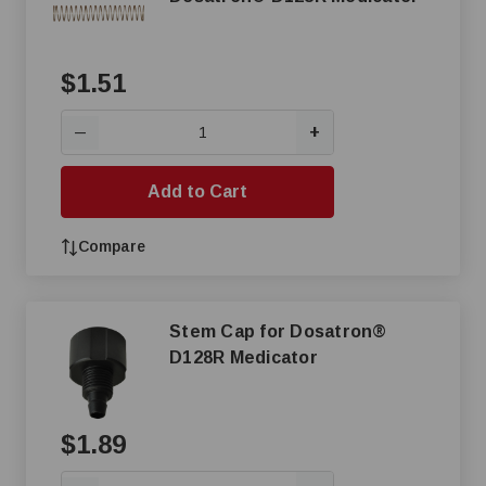
$1.51
+
—
Add to Cart
Compare
Stem Cap for Dosatron®
D128R Medicator
$1.89