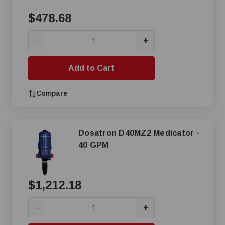
$478.68
+
—
Add to Cart
Compare
Dosatron D40MZ2 Medicator -
40 GPM
$1,212.18
+
—