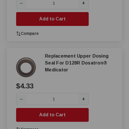
+
—
Add to Cart
Compare
Replacement Upper Dosing
Seal For D128R Dosatron®
Medicator
$4.33
+
—
Add to Cart