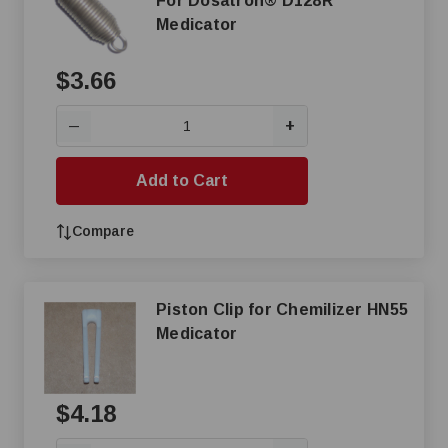
For Dosatron® D128R
Medicator
$3.66
+
—
Add to Cart
Compare
Piston Clip for Chemilizer HN55
Medicator
$4.18