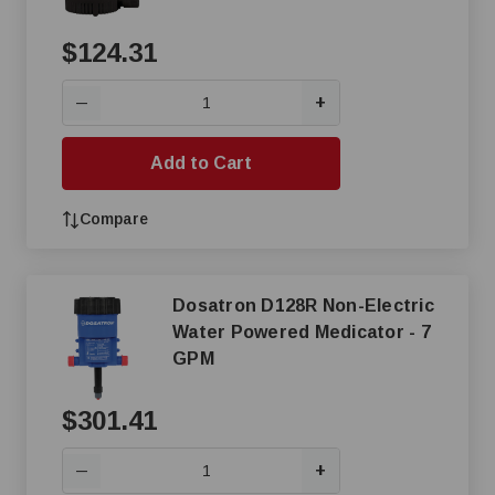
$124.31
+
—
Add to Cart
Compare
Dosatron D128R Non-Electric
Water Powered Medicator - 7
GPM
$301.41
+
—