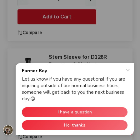
Add to Cart
Compare
Stem Sleeve for D128R
Dosatron® Medicator
$7.96
+
—
Add to Cart
Compare