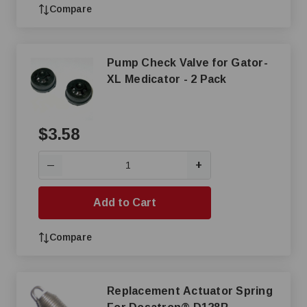
Compare
Pump Check Valve for Gator-
XL Medicator - 2 Pack
$3.58
+
—
Add to Cart
Compare
Replacement Actuator Spring