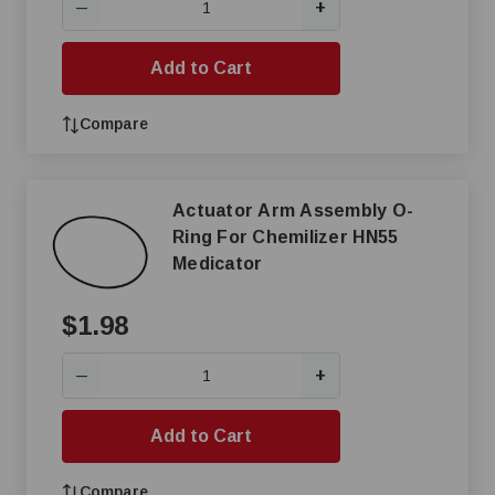
+
—
Add to Cart
Compare
Actuator Arm Assembly O-
Ring For Chemilizer HN55
Medicator
$1.98
+
—
Add to Cart
Compare