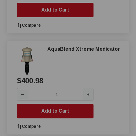
Add to Cart
Compare
AquaBlend Xtreme Medicator
$400.98
+
—
Add to Cart
Compare