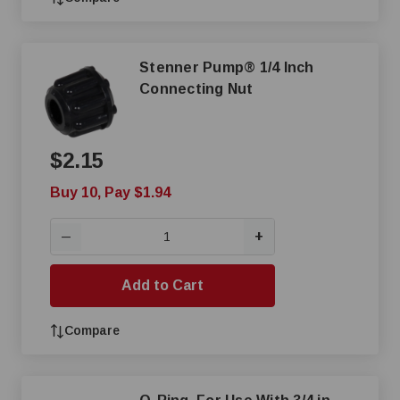
Stenner Pump® 1/4 Inch
Connecting Nut
$2.15
Buy 10, Pay $1.94
+
—
Add to Cart
Compare