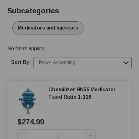
water medicators, injectors, and proportioners provides
Subcategories
accurate, automated administration through water lines,
saving time and ensuring consistency. Find durable units
suitable for swine, poultry, and dairy applications,
Medicators and Injectors
including popular brands known for their dependability.
No filters applied
Sort By:
Chemilizer HN55 Medicator -
Fixed Ratio 1:128
$274.99
+
—