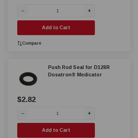
+
—
Add to Cart
Compare
Push Rod Seal for D128R
Dosatron® Medicator
$2.82
+
—
Add to Cart