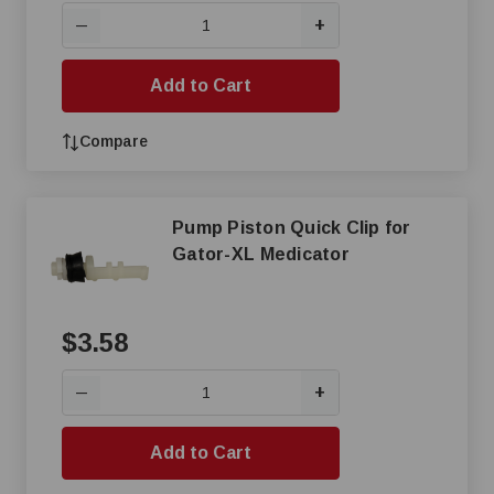
+
—
Add to Cart
Compare
Pump Piston Quick Clip for
Gator-XL Medicator
$3.58
+
—
Add to Cart