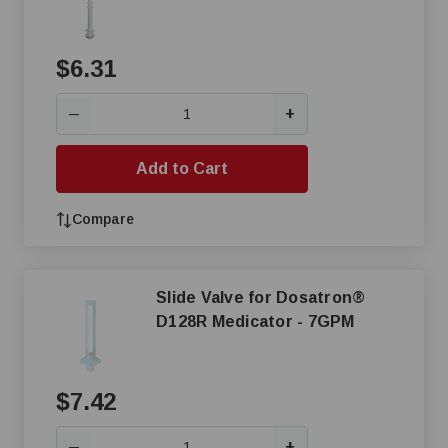
$6.31
+
—
Add to Cart
Compare
Slide Valve for Dosatron®
D128R Medicator - 7GPM
$7.42
+
—