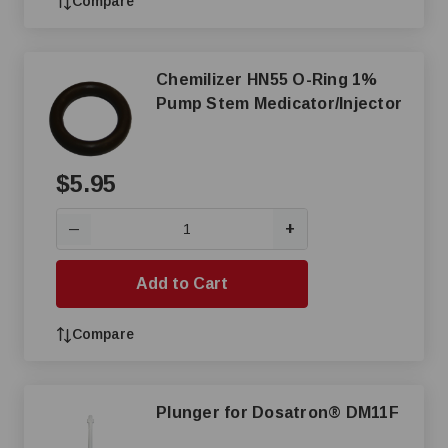
Compare
Chemilizer HN55 O-Ring 1%
Pump Stem Medicator/Injector
$5.95
+
—
Add to Cart
Compare
Plunger for Dosatron® DM11F