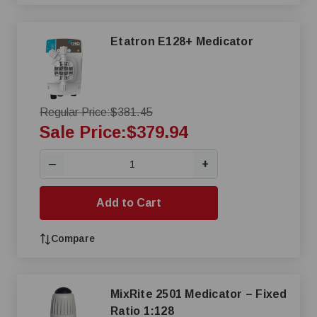
Etatron E128+ Medicator
Regular Price:
$381.45
Sale Price:
$379.94
+
—
Add to Cart
Compare
MixRite 2501 Medicator – Fixed
Ratio 1:128