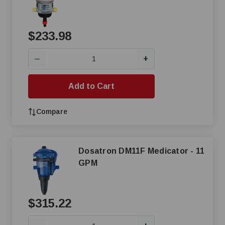
$233.98
+
—
Add to Cart
Compare
Dosatron DM11F Medicator - 11
GPM
$315.22