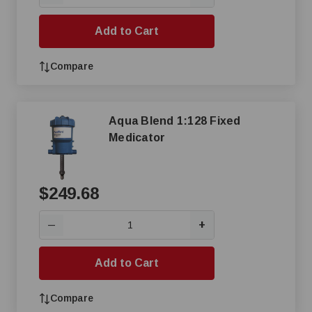
Add to Cart
Compare
Aqua Blend 1:128 Fixed
Medicator
$249.68
+
—
Add to Cart
Compare