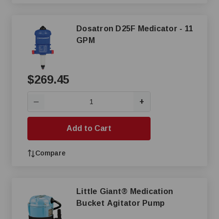
Dosatron D25F Medicator - 11
GPM
$269.45
+
—
Add to Cart
Compare
Little Giant® Medication
Bucket Agitator Pump