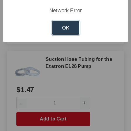
+
—
Network Error
Add to Cart
OK
Compare
Suction Hose Tubing for the
Etatron E128 Pump
$1.47
+
—
Add to Cart