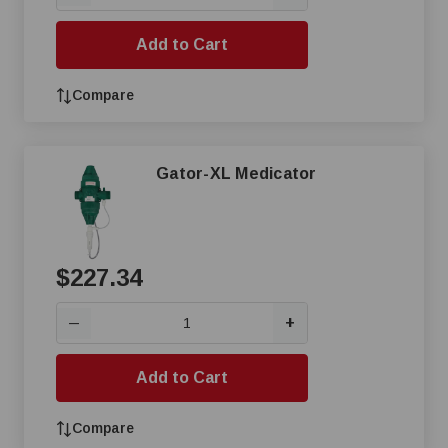
Add to Cart
Compare
Gator-XL Medicator
$227.34
+
—
Add to Cart
Compare