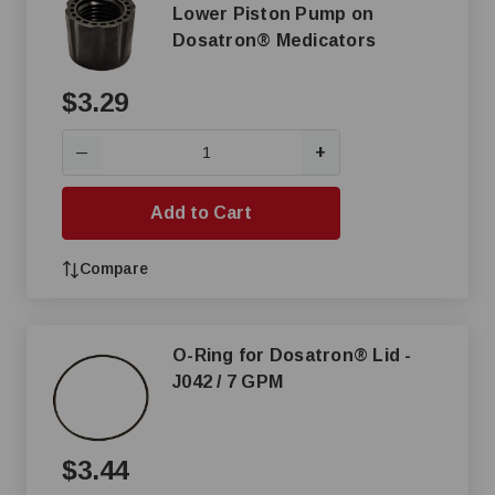
Lower Piston Pump on
Dosatron® Medicators
$3.29
+
—
Add to Cart
Compare
O-Ring for Dosatron® Lid -
J042 / 7 GPM
$3.44