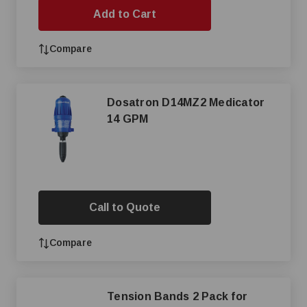
Add to Cart
Compare
Dosatron D14MZ2 Medicator
14 GPM
Call to Quote
Compare
Tension Bands 2 Pack for