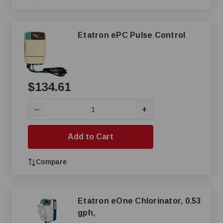
Etatron ePC Pulse Control
$134.61
+
—
Add to Cart
Compare
Etatron eOne Chlorinator, 0.53
gph,