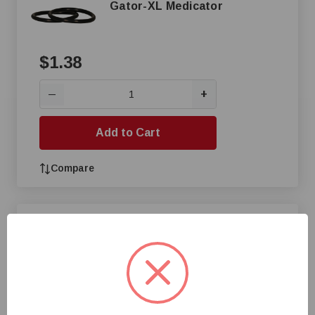
Gator-XL Medicator
$1.38
+
—
Add to Cart
Compare
Discharge Hose Tubing for
Etatron E128 Pump
$1.47