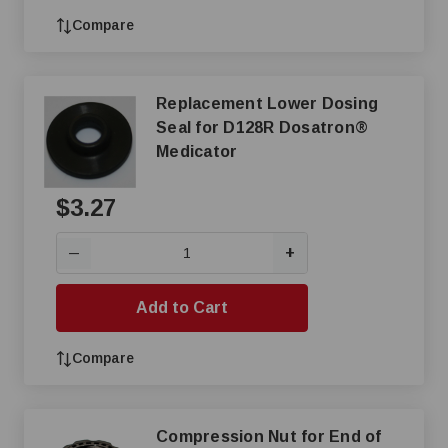
Compare
Replacement Lower Dosing
Seal for D128R Dosatron®
Medicator
$3.27
+
—
Add to Cart
Compare
Compression Nut for End of