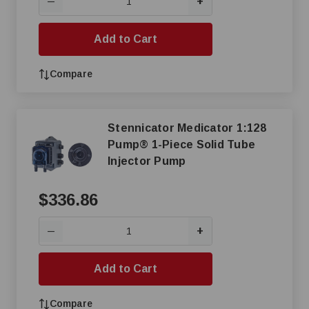
+
—
Add to Cart
Compare
Stennicator Medicator 1:128
Pump® 1-Piece Solid Tube
Injector Pump
$336.86
+
—
Add to Cart
Compare