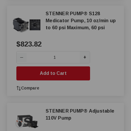
STENNER PUMP® S128
Medicator Pump, 10 oz/min up
to 60 psi Maximum, 60 psi
$823.82
+
—
Add to Cart
Compare
STENNER PUMP® Adjustable
110V Pump