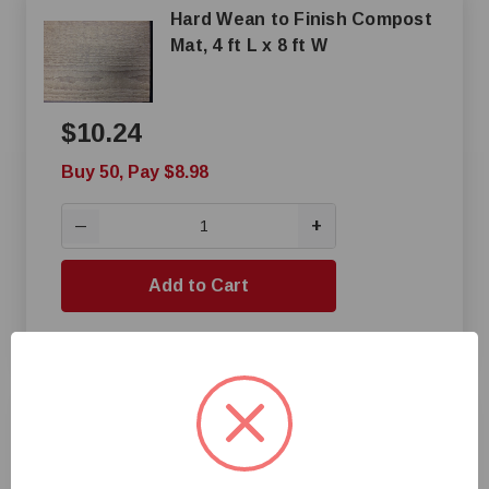
Hard Wean to Finish Compost
Mat, 4 ft L x 8 ft W
$10.24
Buy 50, Pay $8.98
+
—
Add to Cart
Compare
Wahoo Concrete High Density
Slat Saver Mat With 4-Slot
Lock Hold Downs, 5 ft L