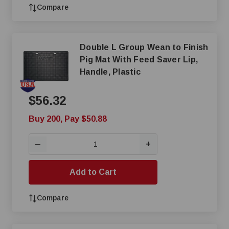
Compare
Double L Group Wean to Finish
Pig Mat With Feed Saver Lip,
Handle, Plastic
$56.32
Buy 200, Pay $50.88
+
—
Add to Cart
Compare