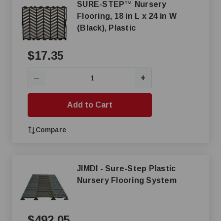
SURE-STEP™ Nursery
Flooring, 18 in L x 24 in W
(Black), Plastic
$17.35
+
—
Add to Cart
Compare
JIMDI - Sure-Step Plastic
Nursery Flooring System
$492.05