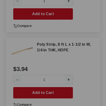
+
—
Add to Cart
Compare
Poly Strip, 8 ft L x 1-1/2 in W,
1/4 in THK, HDPE
$3.94
+
—
Add to Cart
Compare