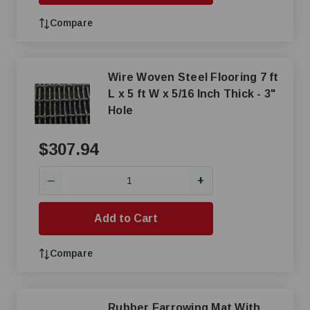
Compare
Wire Woven Steel Flooring 7 ft
L x 5 ft W x 5/16 Inch Thick - 3"
Hole
$307.94
+
—
Add to Cart
Compare
Rubber Farrowing Mat With