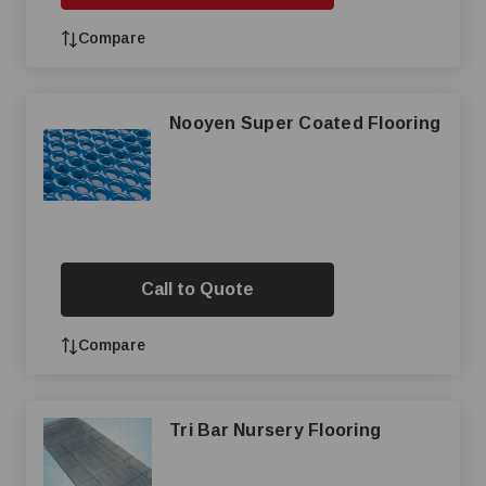
Compare
Nooyen Super Coated Flooring
Call to Quote
Compare
Tri Bar Nursery Flooring