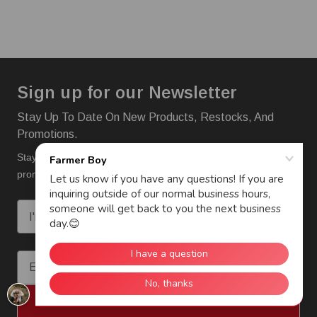
Sign up for our Newsletter
Stay Up To Date On New Products, Restocks, And
Promotions.
Stay up to date on new products, restocks and
promotions.
I'm interested in:
Email
Subscribe