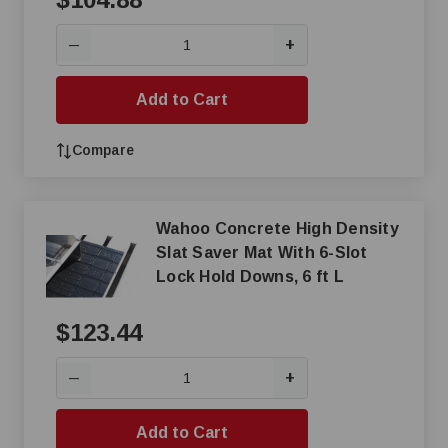
+
—
Add to Cart
Compare
Wahoo Concrete High Density
Slat Saver Mat With 6-Slot
Lock Hold Downs, 6 ft L
$123.44
+
—
Add to Cart