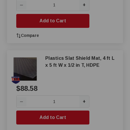
+
—
Add to Cart
Compare
Plastics Slat Shield Mat, 4 ft L
x 5 ft W x 1/2 in T, HDPE
$88.58
+
—
Add to Cart