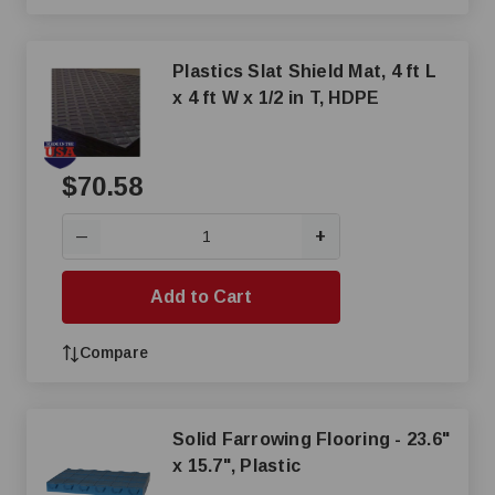
Plastics Slat Shield Mat, 4 ft L
x 4 ft W x 1/2 in T, HDPE
$70.58
+
—
Add to Cart
Compare
Solid Farrowing Flooring - 23.6"
x 15.7", Plastic