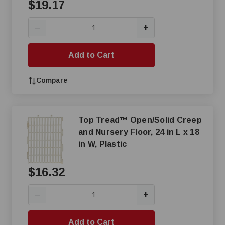
$19.17
+
—
Add to Cart
Compare
Top Tread™ Open/Solid Creep
and Nursery Floor, 24 in L x 18
in W, Plastic
$16.32
+
—
Add to Cart