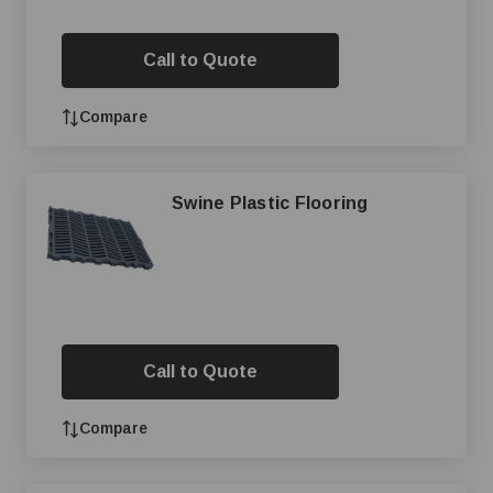
Call to Quote
Compare
Swine Plastic Flooring
Call to Quote
Compare