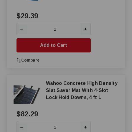
$29.39
+
—
Add to Cart
Compare
Wahoo Concrete High Density
Slat Saver Mat With 4-Slot
Lock Hold Downs, 4 ft L
$82.29
+
—