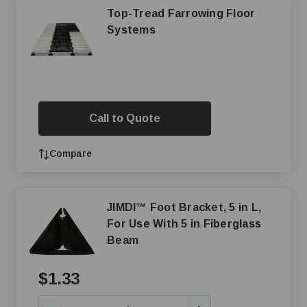
Top-Tread Farrowing Floor
Systems
Call to Quote
Compare
JIMDI™ Foot Bracket, 5 in L,
For Use With 5 in Fiberglass
Beam
$1.33