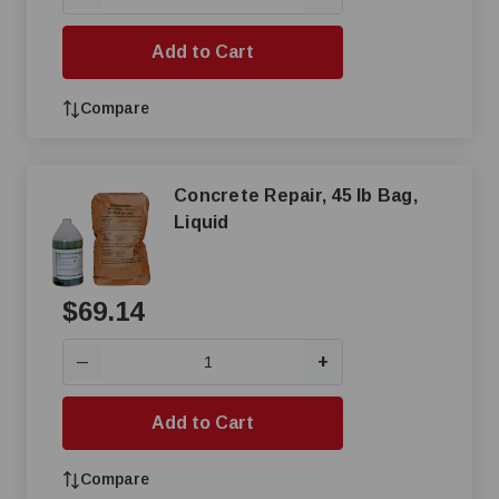
Add to Cart
Compare
Concrete Repair, 45 lb Bag,
Liquid
$69.14
+
—
Add to Cart
Compare