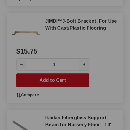
JIMDI™J-Bolt Bracket, For Use
With Cast/Plastic Flooring
$15.75
+
—
Add to Cart
Compare
Ikadan Fiberglass Support
Beam for Nursery Floor - 10'