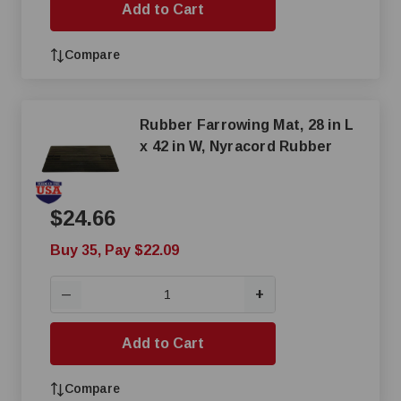
Add to Cart
Compare
Rubber Farrowing Mat, 28 in L
x 42 in W, Nyracord Rubber
$24.66
Buy 35, Pay $22.09
+
—
Add to Cart
Compare