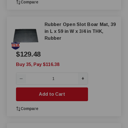
Compare
Rubber Open Slot Boar Mat, 39
in L x 59 in W x 3/4 in THK,
Rubber
$129.48
Buy 35, Pay $116.38
+
—
Add to Cart
Compare