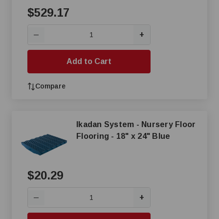
$529.17
+
—
Add to Cart
Compare
Ikadan System - Nursery Floor
Flooring - 18" x 24" Blue
$20.29
+
—