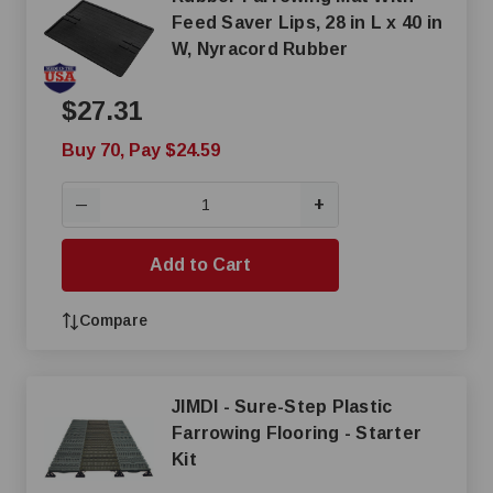
Feed Saver Lips, 28 in L x 40 in
W, Nyracord Rubber
$27.31
Buy 70, Pay $24.59
+
—
Add to Cart
Compare
JIMDI - Sure-Step Plastic
Farrowing Flooring - Starter
Kit