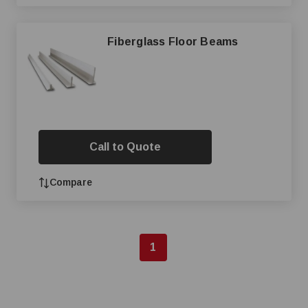
Fiberglass Floor Beams
Call to Quote
Compare
1