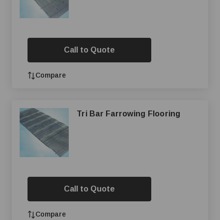
Call to Quote
Compare
Tri Bar Farrowing Flooring
Call to Quote
Compare