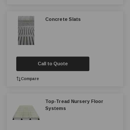
Concrete Slats
Call to Quote
Compare
Top-Tread Nursery Floor
Systems