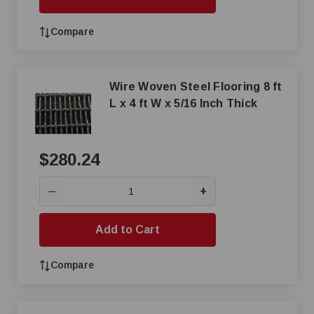
Compare
Wire Woven Steel Flooring 8 ft
L x 4 ft W x 5/16 Inch Thick
$280.24
+
—
Add to Cart
Compare