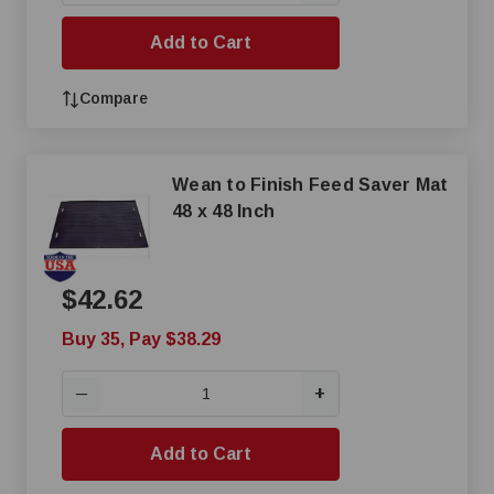
Add to Cart
Compare
Wean to Finish Feed Saver Mat
48 x 48 Inch
$42.62
Buy 35, Pay $38.29
+
—
Add to Cart