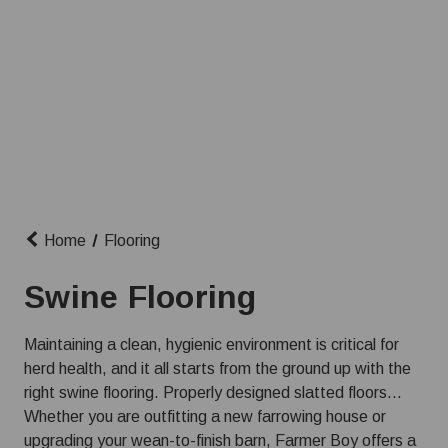
Home
Flooring
Swine Flooring
Maintaining a clean, hygienic environment is critical for
herd health, and it all starts from the ground up with the
right swine flooring. Properly designed slatted floors
allow manure to easily pass through to the pit below,
Whether you are outfitting a new farrowing house or
keeping your pigs dry, reducing disease transmission,
upgrading your wean-to-finish barn, Farmer Boy offers a