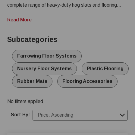
and cutting down on daily wash time.
complete range of heavy-duty hog slats and flooring
systems tailored to every stage of production. Browse
our subcategories below to find specialized farrowing
Read More
and nursery floor systems, high-filtration interlocking
plastic hog slats, and supplemental rubber mats for
Subcategories
added traction and sow comfort. Equip your facility with
durable swine flooring built to withstand the harshest
agricultural environments.
Farrowing Floor Systems
Nursery Floor Systems
Plastic Flooring
Rubber Mats
Flooring Accessories
No filters applied
Sort By: