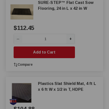
SURE-STEP™ Flat Cast Sow
Flooring, 24 in L x 42 in W
$112.45
+
—
Add to Cart
Compare
Plastics Slat Shield Mat, 4 ft L
x 6 ft W x 1/2 in T, HDPE
$104.88