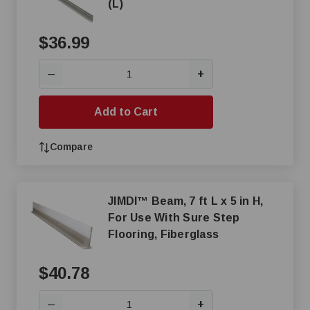
(L)
$36.99
+
—
Add to Cart
Compare
JIMDI™ Beam, 7 ft L x 5 in H,
For Use With Sure Step
Flooring, Fiberglass
$40.78
+
—