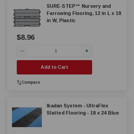
SURE-STEP™ Nursery and
Farrowing Flooring, 12 in L x 18
in W, Plastic
$8.96
+
—
Add to Cart
Compare
Ikadan System - UltraFlex
Slatted Flooring - 18 x 24 Blue