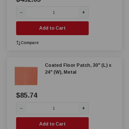
+
—
Add to Cart
Compare
Coated Floor Patch, 30" (L) x
24" (W), Metal
$85.74
+
—
Add to Cart