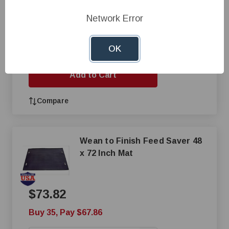
Network Error
$101.34
+
OK
—
Add to Cart
Compare
Wean to Finish Feed Saver 48
x 72 Inch Mat
$73.82
Buy 35, Pay $67.86