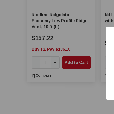
Roofline Ridgolator
Niff
Economy Low Profile Ridge
wit
Vent, 10 ft (L)
$157.22
$3
Buy 12, Pay $136.18
+
Add to Cart
—
—
Compare
Co