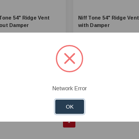
 Tone 54" Ridge Vent
Niff Tone 54" Ridge Vent
hout Damper
with Damper
22.61
$358.23
+
Add to Cart
+
Add to 
—
Network Error
mpare
Compare
OK
1