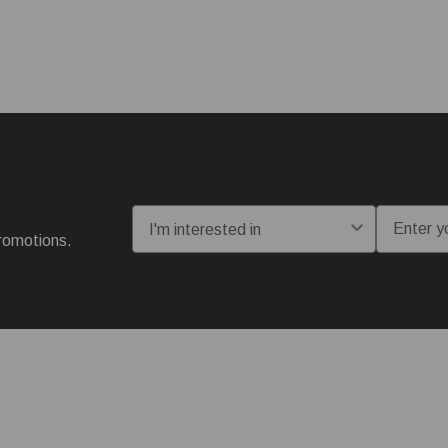
I'm interested in:
Email
romotions.