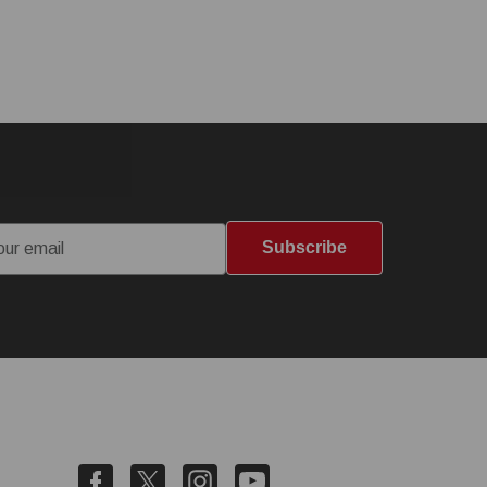
Subscribe