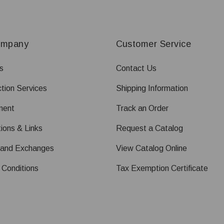
ompany
Customer Service
s
Contact Us
tion Services
Shipping Information
ment
Track an Order
ions & Links
Request a Catalog
 and Exchanges
View Catalog Online
 Conditions
Tax Exemption Certificate