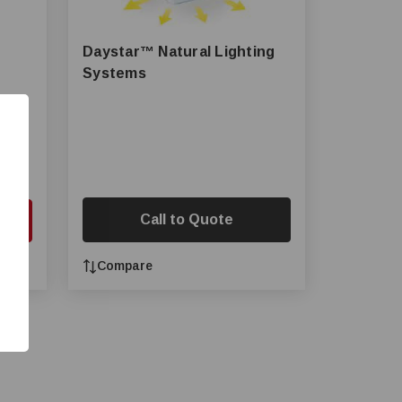
Daystar™ Natural Lighting
Systems
Call to Quote
Cart
Compare