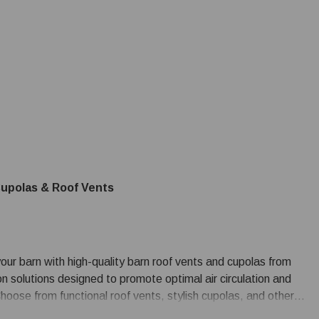
upolas & Roof Vents
our barn with high-quality barn roof vents and cupolas from
on solutions designed to promote optimal air circulation and
 Choose from functional roof vents, stylish cupolas, and other
n.