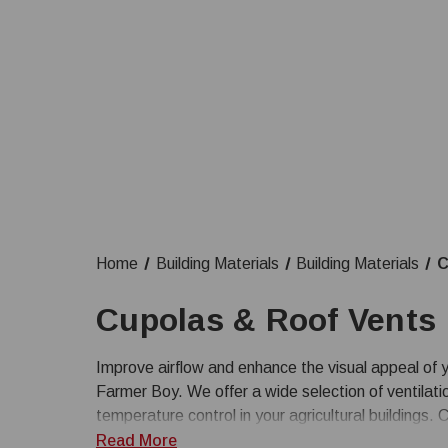
Home
Building Materials
Building Materials
C
Cupolas & Roof Vents
Improve airflow and enhance the visual appeal of y
Farmer Boy. We offer a wide selection of ventilati
temperature control in your agricultural buildings.
ventilation products to meet the needs of your bar
Read More