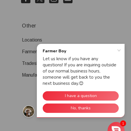
Other
Locations
Farmer Boy Blog
Tradeshows
Manufacturers
1