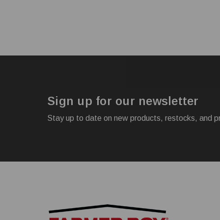
Sign up for our newsletter
Stay up to date on new products, restocks, and p