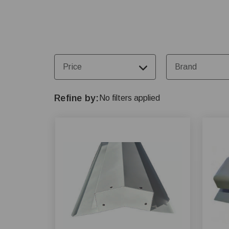
Price
Brand
Refine by
No filters applied