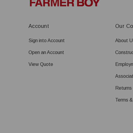
Account
Our C
Sign into Account
About U
Open an Account
Construc
View Quote
Employ
Associat
Returns
Terms &