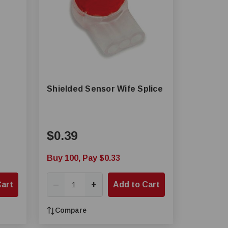
Shielded Sensor Wife Splice
$0.39
Buy 100, Pay $0.33
Cart
+
Add to Cart
—
Compare