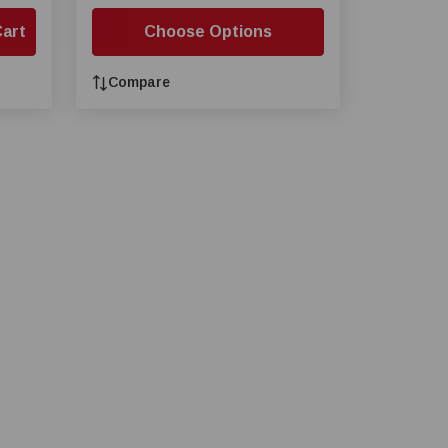
Cart
Choose Options
Compare