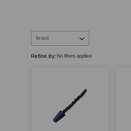
Brand
Refine by
No filters applied