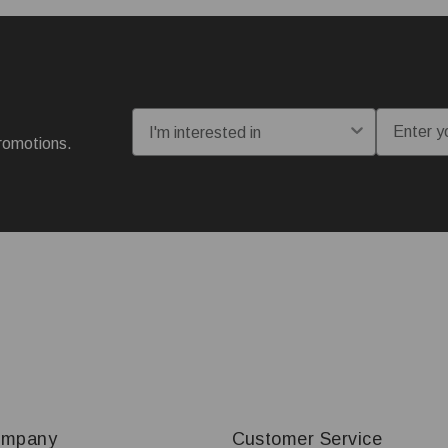
I'm interested in:
Email
romotions.
ompany
Customer Service