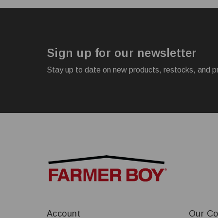
Sign up for our newsletter
Stay up to date on new products, restocks, and p
Account
Our C