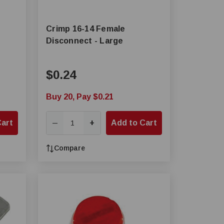
Crimp 16-14 Female
Disconnect - Large
$0.24
Buy 20, Pay $0.21
Cart
+
Add to Cart
—
Compare