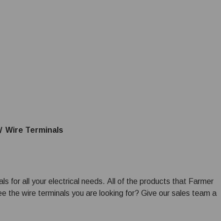
Wire Terminals
s for all your electrical needs. All of the products that Farmer
ee the wire terminals you are looking for? Give our sales team a