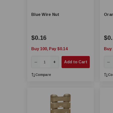
Blue Wire Nut
Oran
$0.16
$0.
Buy 100, Pay $0.14
Buy 
+
Add to Cart
—
—
Compare
Co