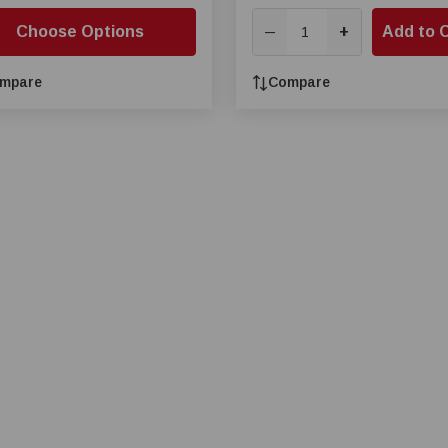
Choose Options
+
Add to 
—
mpare
Compare