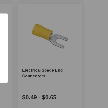
Electrical Spade End
Connectors
$0.49
-
$0.65