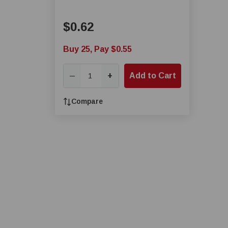
$0.62
Buy 25, Pay $0.55
+
Add to Cart
—
Compare