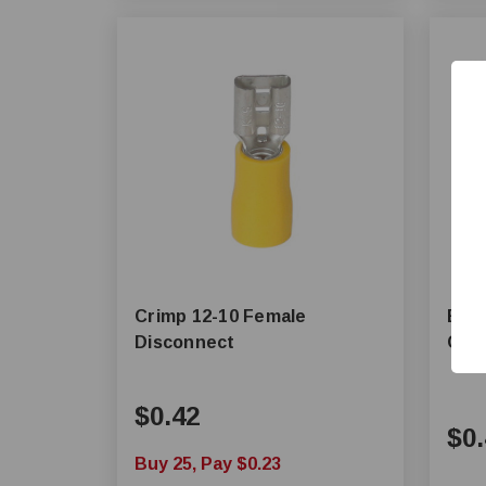
Crimp 12-10 Female
Butt
Disconnect
Con
$0.42
$0.
Buy 25, Pay $0.23