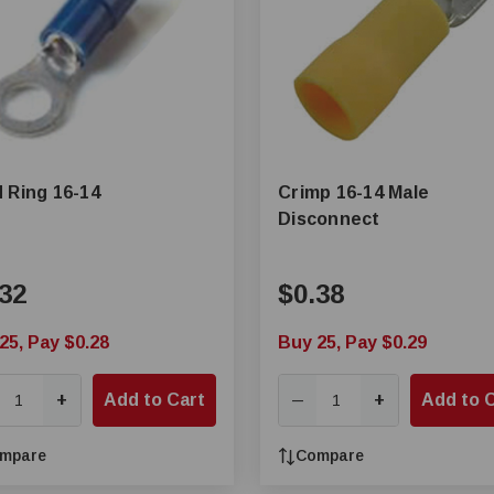
 Ring 16-14
Crimp 16-14 Male
Disconnect
32
$0.38
25, Pay $0.28
Buy 25, Pay $0.29
+
Add to Cart
+
Add to 
—
mpare
Compare