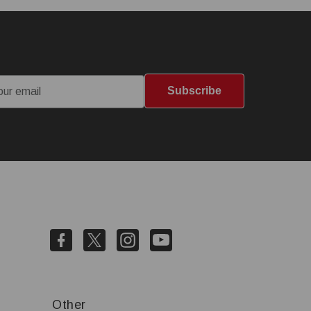
Subscribe
Other