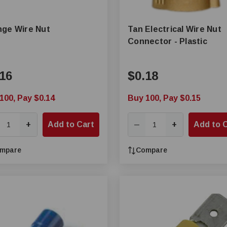
ge Wire Nut
Tan Electrical Wire Nut
Connector - Plastic
16
$0.18
100, Pay $0.14
Buy 100, Pay $0.15
+
Add to Cart
+
Add to 
—
mpare
Compare