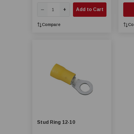
+
Add to Cart
—
Compare
Co
Stud Ring 12-10