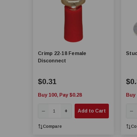
Crimp 22-18 Female
Stud
Disconnect
$0.31
$0.
Buy 100, Pay $0.28
Buy 
+
Add to Cart
—
—
Compare
Co