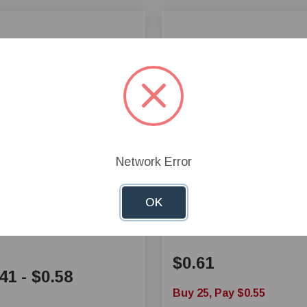
Network Error
 Electrical Splices
Crimp 16-14 Female
OK
nectors
Disconnect - Small
$0.61
41
-
$0.58
Buy 25, Pay $0.55