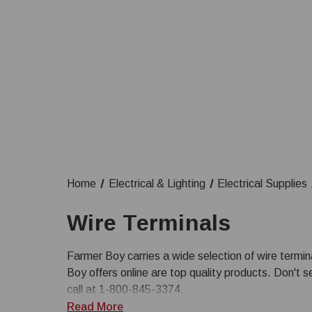
Home
Electrical & Lighting
Electrical Supplies
Wire Terminals
Farmer Boy carries a wide selection of wire terminal
Boy offers online are top quality products. Don't s
call at 1-800-845-3374.
Read More