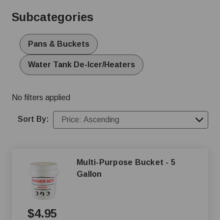
for drinking, even during the coldest of months. Shop
Subcategories
online or give us a call at (800) 845-3374 to find the
perfect livestock water heater for your farm.
Pans & Buckets
Water Tank De-Icer/Heaters
No filters applied
Sort By:
Multi-Purpose Bucket - 5
Gallon
$4.95