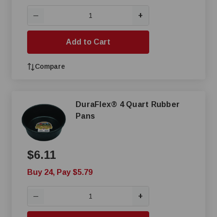
+
—
Add to Cart
Compare
DuraFlex® 4 Quart Rubber
Pans
$6.11
Buy 24, Pay $5.79
+
—