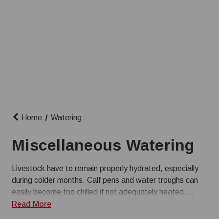
Home
Watering
Miscellaneous Watering
Livestock have to remain properly hydrated, especially
during colder months. Calf pens and water troughs can
easily become too chilled if not adequately heated.
Farmer Boy has water bucket heaters and systems for
Read More
livestock waterers to keep your animals’ water perfect