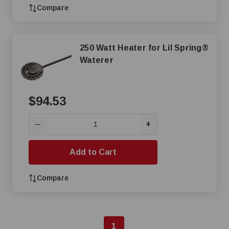
Compare
250 Watt Heater for Lil Spring®
Waterer
$94.53
+
—
Add to Cart
Compare
1