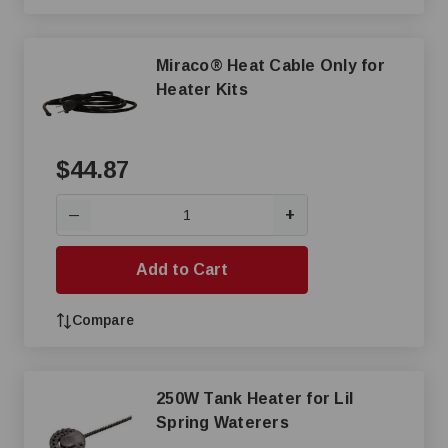
Miraco® Heat Cable Only for
Heater Kits
$44.87
+
—
Add to Cart
Compare
250W Tank Heater for Lil
Spring Waterers