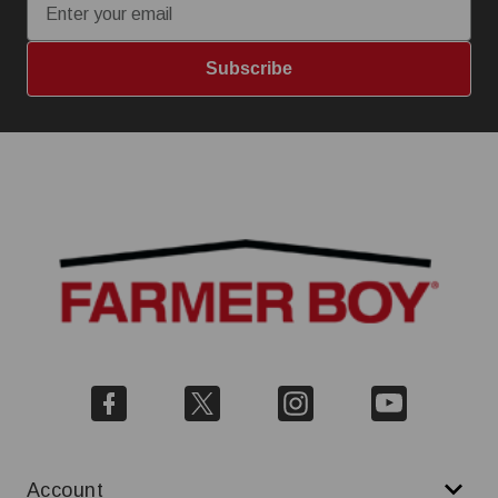
Subscribe
Account