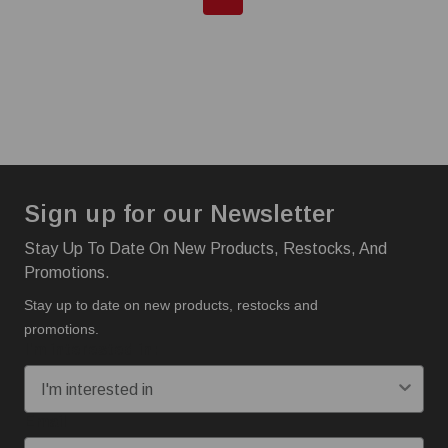
Sign up for our Newsletter
Stay Up To Date On New Products, Restocks, And
Promotions.
Stay up to date on new products, restocks and
promotions.
I'm interested in:
Email