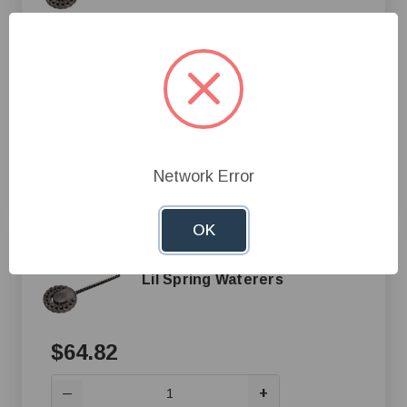
$55.13
+
—
Add to Cart
Network Error
Compare
OK
500 Watt Tank Heater Only for
Lil Spring Waterers
$64.82
+
—