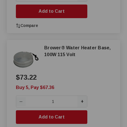
Add to Cart
Compare
Brower® Water Heater Base,
100W 115 Volt
$73.22
Buy 5, Pay $67.36
+
—
Add to Cart