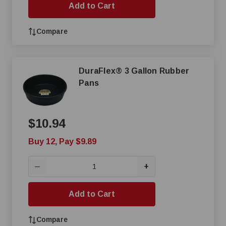
Add to Cart
Compare
DuraFlex® 3 Gallon Rubber
Pans
$10.94
Buy 12, Pay $9.89
+
—
Add to Cart
Compare