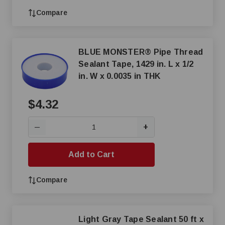
Compare
BLUE MONSTER® Pipe Thread
Sealant Tape, 1429 in. L x 1/2
in. W x 0.0035 in THK
$4.32
+
—
Add to Cart
Compare
Light Gray Tape Sealant 50 ft x