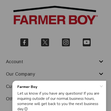
Account
Our Company
Customer Service
Other