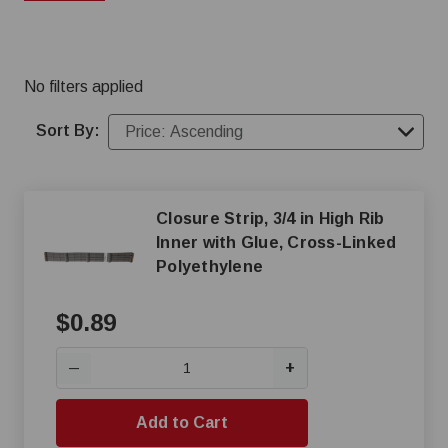
strapping perfect for barn repairs and construction.
No filters applied
Sort By:
Closure Strip, 3/4 in High Rib
Inner with Glue, Cross-Linked
Polyethylene
$0.89
+
—
Add to Cart