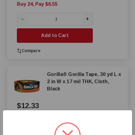
Buy 24, Pay $6.55
+
—
Add to Cart
Compare
Gorilla® Gorilla Tape, 30 yd L x
2 in W x 17 mil THK, Cloth,
Black
$12.33
+
—