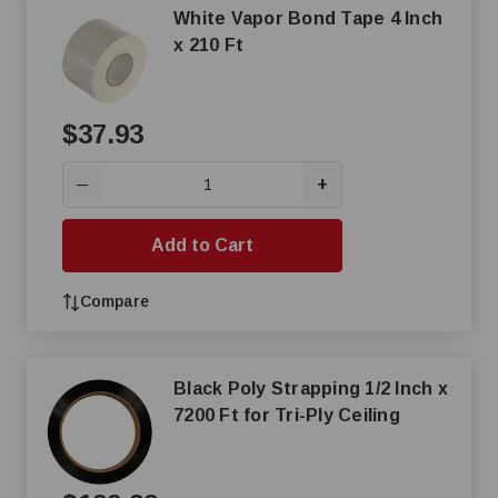
White Vapor Bond Tape 4 Inch
x 210 Ft
$37.93
+
—
Add to Cart
Compare
Black Poly Strapping 1/2 Inch x
7200 Ft for Tri-Ply Ceiling