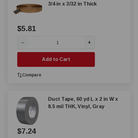
3/4 in x 3/32 in Thick
$5.81
+
—
Add to Cart
Compare
Duct Tape, 60 yd L x 2 in W x
8.5 mil THK, Vinyl, Gray
$7.24