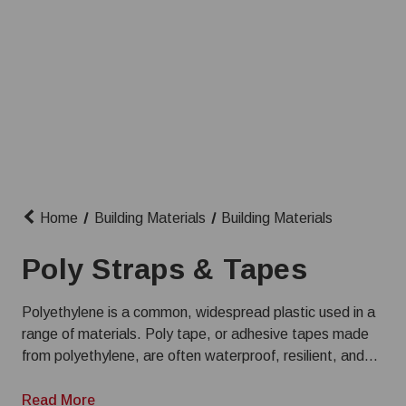
Home
Building Materials
Building Materials
Poly Straps & Tapes
Polyethylene is a common, widespread plastic used in a
range of materials. Poly tape, or adhesive tapes made
from polyethylene, are often waterproof, resilient, and
used for everything from small repairs to construction
projects. We have a wide selection of poly tapes and
Read More