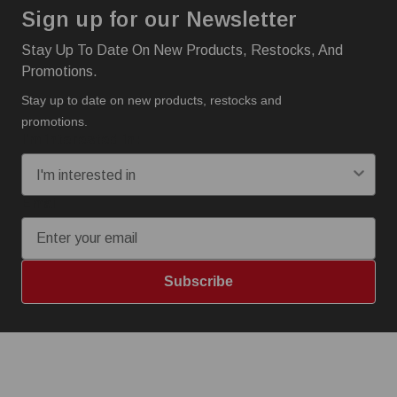
Sign up for our Newsletter
Stay Up To Date On New Products, Restocks, And
Promotions.
Stay up to date on new products, restocks and
promotions.
I'm interested in:
Email
Subscribe