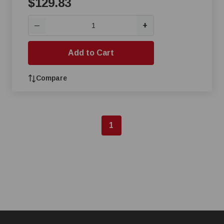
$129.83
+
—
Add to Cart
Compare
1