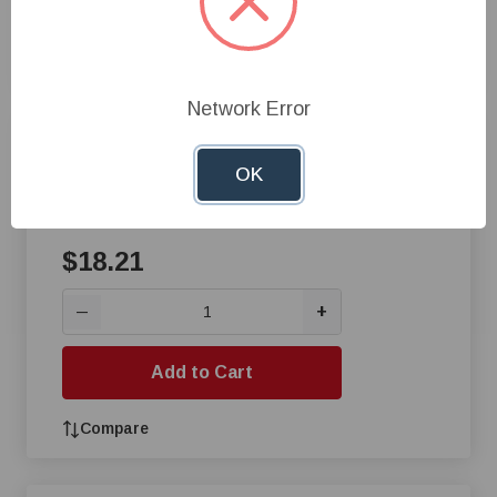
Add to Cart
Compare
Network Error
Gorilla® Gorilla Tape,25 yd L x
3 in W x 17 mm THK, Cloth,
OK
Black
$18.21
+
—
Add to Cart
Compare