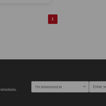
1
I'm interested in:
Email
romotions.