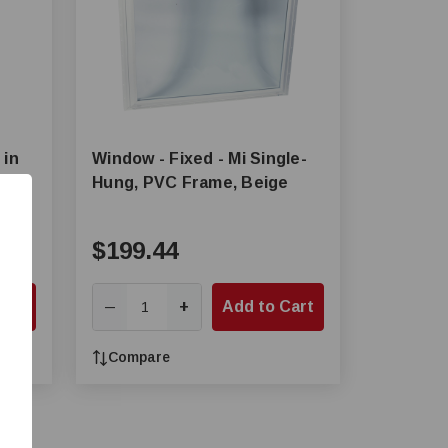
 in
Window - Fixed - Mi Single-
Hung, PVC Frame, Beige
$199.44
Cart
+
Add to Cart
—
Compare