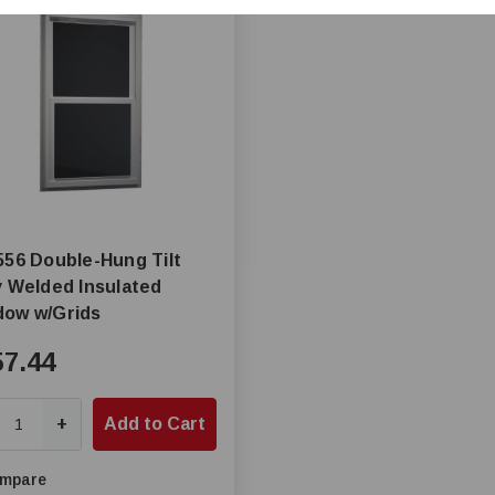
556 Double-Hung Tilt
y Welded Insulated
dow w/Grids
57.44
+
Add to Cart
mpare