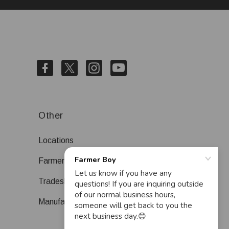
Other
Locations
Farmer Boy Blog
Tradeshows
Manufacturers