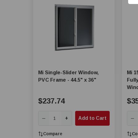
Mi Single-Slider Window,
Mi 1
PVC Frame - 44.5" x 36"
Full
Win
$237.74
$3
+
Add to Cart
—
—
Compare
Co