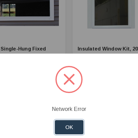
Single-Hung Fixed
Insulated Window Kit, 20
ow, PVC Frame, White
W x 24 in H Opening
40.62
$158.74
+
Add to Cart
+
Add to 
—
Network Error
mpare
Compare
OK