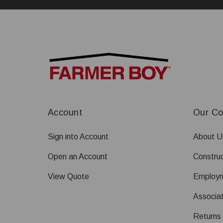
Account
Our C
Sign into Account
About U
Open an Account
Construc
View Quote
Employ
Associat
Returns