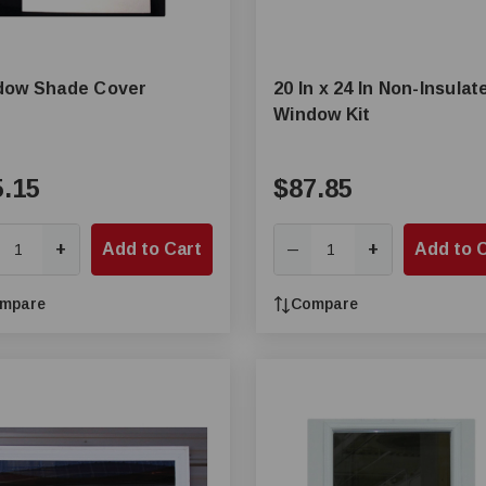
dow Shade Cover
20 In x 24 In Non-Insulat
Window Kit
5.15
$87.85
+
Add to Cart
+
Add to 
—
mpare
Compare