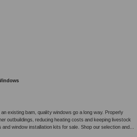
Windows
 an existing barn, quality windows go a long way. Properly
ther outbuildings, reducing heating costs and keeping livestock
nd window installation kits for sale. Shop our selection and if
 a custom building materials order, give our sales team a call