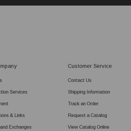
ompany
Customer Service
s
Contact Us
tion Services
Shipping Information
ment
Track an Order
ions & Links
Request a Catalog
 and Exchanges
View Catalog Online