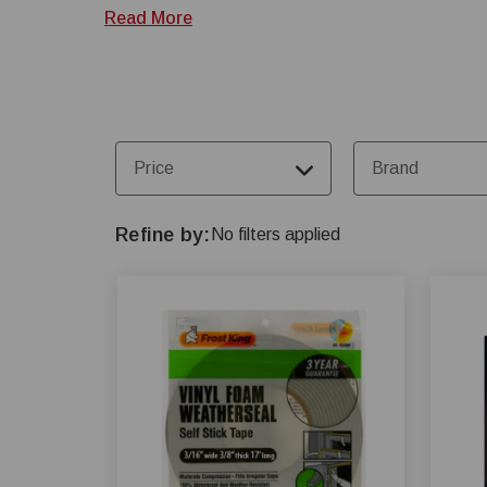
at 1-800-845-3374.
Read More
Price
Brand
Refine by
No filters applied