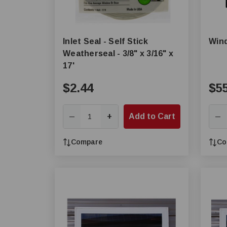
Inlet Seal - Self Stick
Win
Weatherseal - 3/8" x 3/16" x
17'
$2.44
$5
+
Add to Cart
—
—
Compare
Co