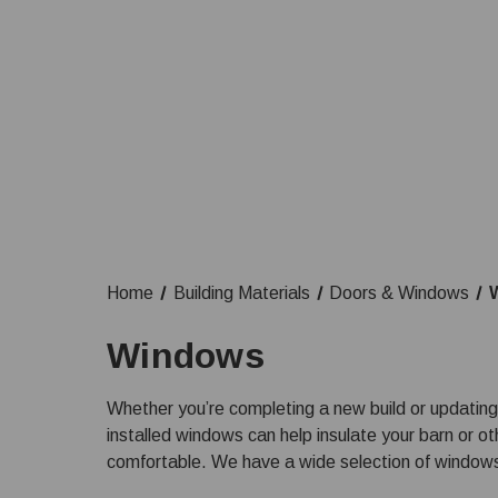
Home
Building Materials
Doors & Windows
Windows
Whether you’re completing a new build or updating
installed windows can help insulate your barn or o
comfortable. We have a wide selection of windows a
you have product questions or need assistance with