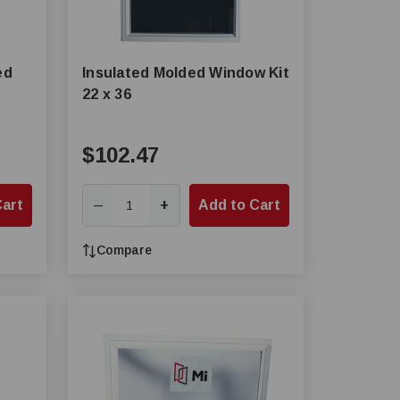
ed
Insulated Molded Window Kit
22 x 36
$102.47
Cart
+
Add to Cart
—
Compare