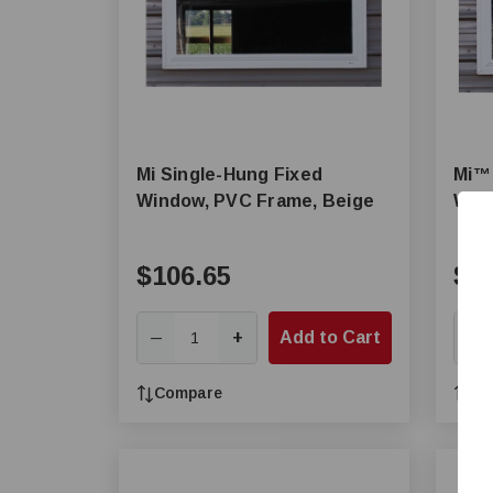
Mi Single-Hung Fixed
Mi™ 
Window, PVC Frame, Beige
Wind
$106.65
$1
+
Add to Cart
—
—
Compare
Co