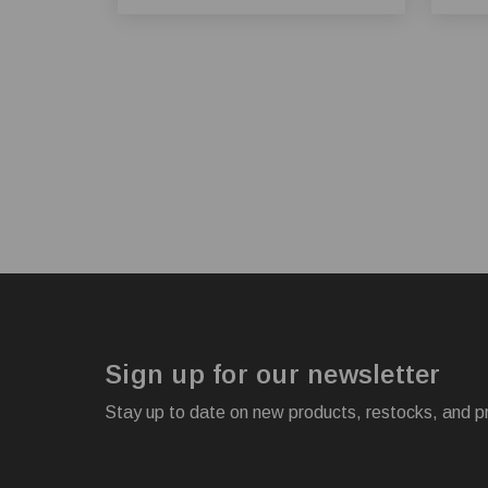
Sign up for our newsletter
Stay up to date on new products, restocks, and p