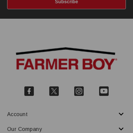
Subscribe
Account
Our Company