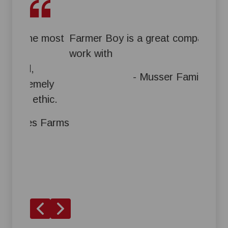
e most
Farmer Boy is a great company to
Great 
work with
them i
and th
- Musser Family Farms
mely
a time
thic.
s Farms