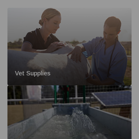
Vet Supplies