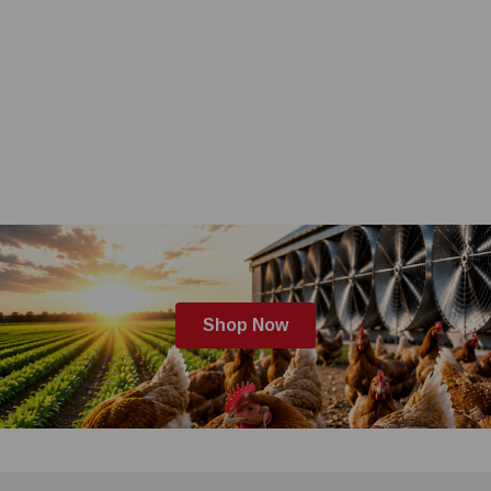
Shop Now