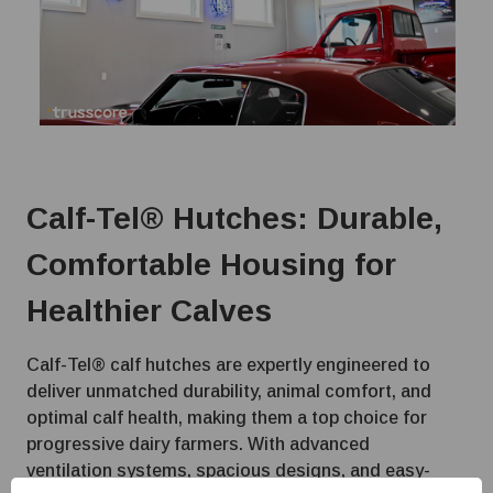
Calf-Tel® Hutches: Durable,
Comfortable Housing for
Healthier Calves
Calf-Tel® calf hutches are expertly engineered to
deliver unmatched durability, animal comfort, and
optimal calf health, making them a top choice for
progressive dairy farmers. With advanced
ventilation systems, spacious designs, and easy-