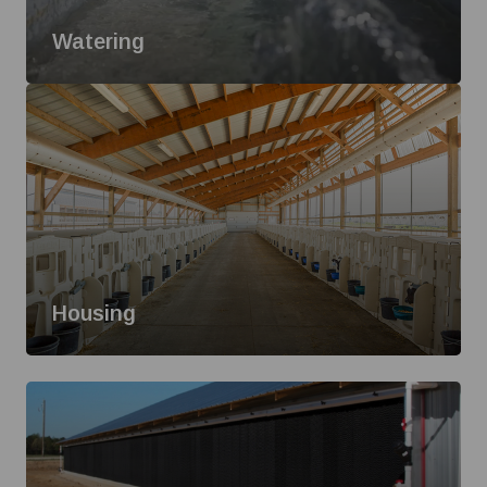
Watering
Housing