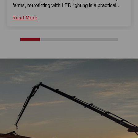
farms, retrofitting with LED lighting is a practical
way to slash energy costs and modernize your
Read More
facility without a total overhaul. Whether used in
poultry houses, swine barns, or dairy facili...