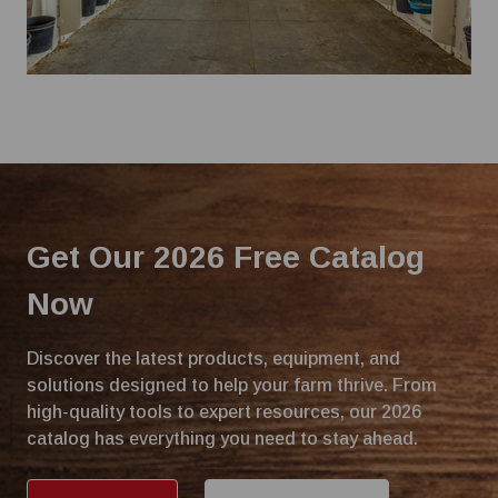
Get Our 2026 Free Catalog
Now
Discover the latest products, equipment, and
solutions designed to help your farm thrive. From
high-quality tools to expert resources, our 2026
catalog has everything you need to stay ahead.