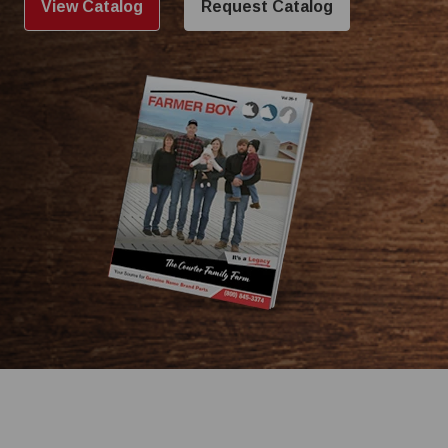
View Catalog
Request Catalog