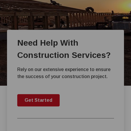
Need Help With
Construction Services?
Rely on our extensive experience to ensure
the success of your construction project.
Get Started