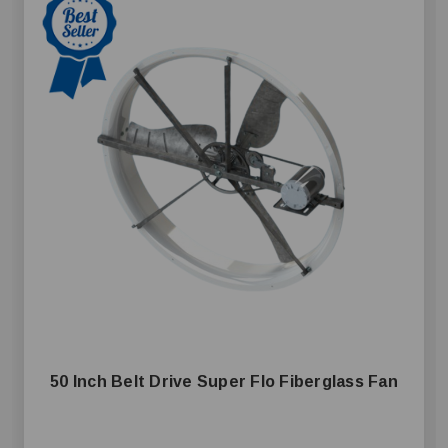
50 Inch Belt Drive Super Flo Fiberglass Fan