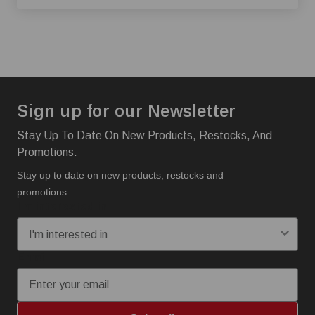
Sign up for our Newsletter
Stay Up To Date On New Products, Restocks, And
Promotions.
Stay up to date on new products, restocks and
promotions.
I'm interested in:
Email