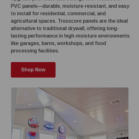
PVC panels—durable, moisture-resistant, and easy
to install for residential, commercial, and
agricultural spaces. Trusscore panels are the ideal
alternative to traditional drywall, offering long-
lasting performance in high-moisture environments
like garages, barns, workshops, and food
processing facilities.
Shop Now