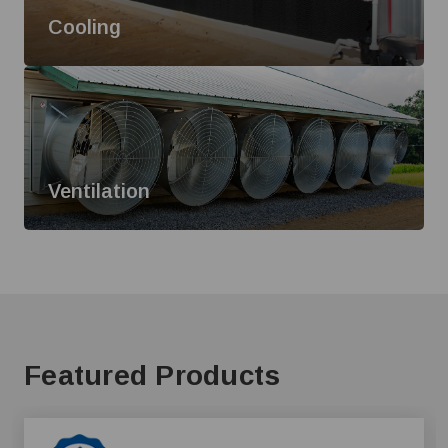
Cooling
Ventilation
Featured Products