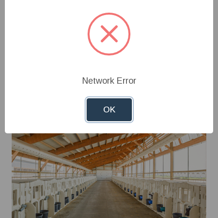
access features, Calf-Tel® hutches support proper
airflow, reduce stress, and create a cleaner,
healthier environment—helping producers raise
stronger, more productive calves from the very
start.
Shop Now
Network Error
OK