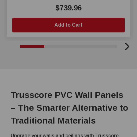
$739.96
Add to Cart
Trusscore PVC Wall Panels
– The Smarter Alternative to
Traditional Materials
Upgrade your walls and ceilings with Trusscore