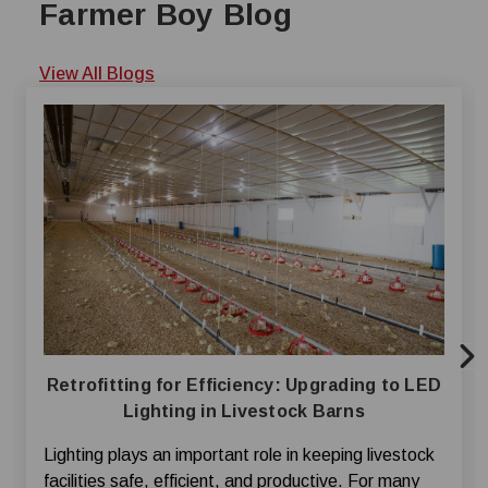
Farmer Boy Blog
View All Blogs
Retrofitting for Efficiency: Upgrading to LED
Lighting in Livestock Barns
Lighting plays an important role in keeping livestock
facilities safe, efficient, and productive. For many