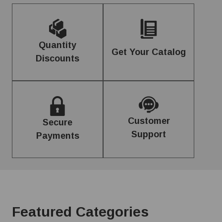
Quantity
Get Your Catalog
Discounts
Customer
Secure
Support
Payments
Featured Categories