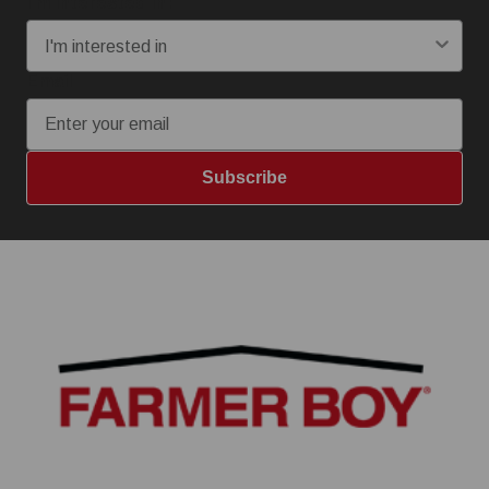
I'm interested in:
Email
Subscribe