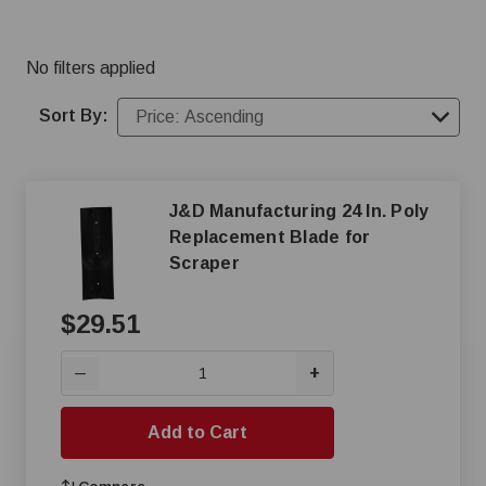
No filters applied
Sort By:
J&D Manufacturing 24 In. Poly
Replacement Blade for
Scraper
$29.51
+
—
Add to Cart