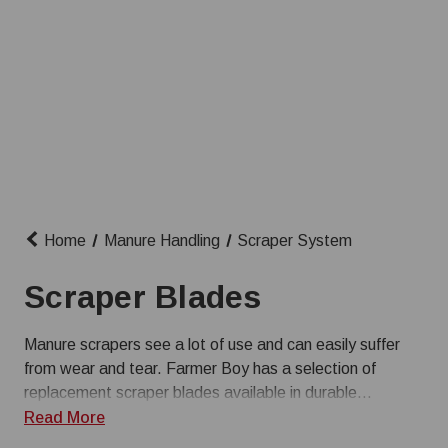
Home
Manure Handling
Scraper System
Scraper Blades
Manure scrapers see a lot of use and can easily suffer
from wear and tear. Farmer Boy has a selection of
replacement scraper blades available in durable
materials like stainless steel and poly. Shop for scraper
Read More
parts from trusted brands like J&D Manufacturing.