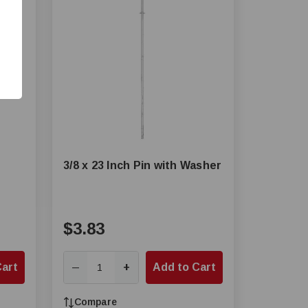
3/8 x 23 Inch Pin with Washer
$3.83
Cart
+
Add to Cart
—
Compare