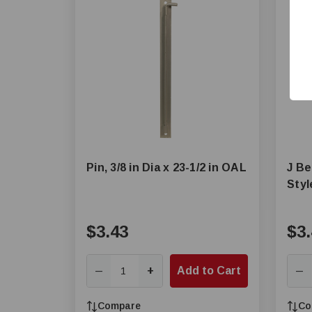
Pin, 3/8 in Dia x 23-1/2 in OAL
J Be
Styl
$3.43
$3.
+
Add to Cart
—
—
Compare
Co