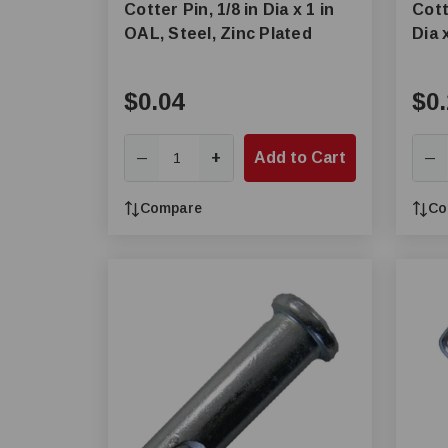
Cotter Pin, 1/8 in Dia x 1 in
Cott
OAL, Steel, Zinc Plated
Dia 
$0.04
$0.
+
Add to Cart
—
—
Compare
Co