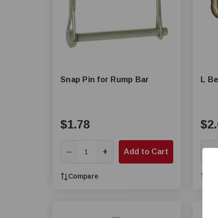
Snap Pin for Rump Bar
L Be
$1.78
$2.
+
Add to Cart
—
—
Compare
Co