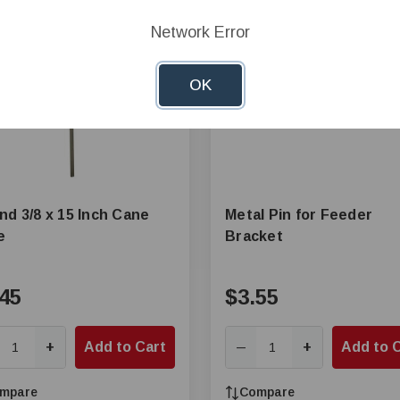
Network Error
OK
nd 3/8 x 15 Inch Cane
Metal Pin for Feeder
e
Bracket
45
$3.55
+
Add to Cart
+
Add to 
—
mpare
Compare