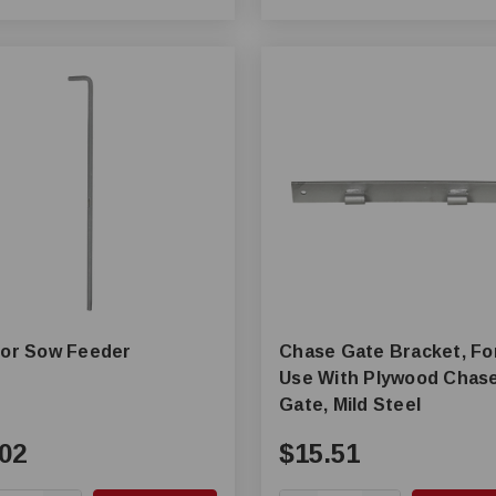
for Sow Feeder
Chase Gate Bracket, Fo
Use With Plywood Chas
Gate, Mild Steel
02
$15.51