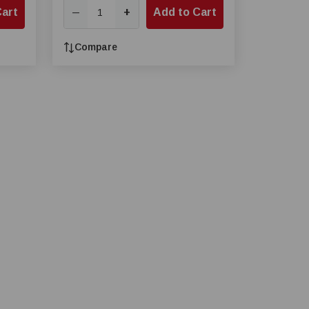
Cart
+
Add to Cart
—
Compare