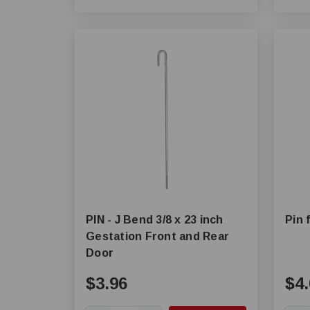
PIN - J Bend 3/8 x 23 inch
Pin 
Gestation Front and Rear
Door
$3.96
$4.