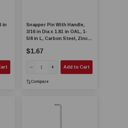
8 in
Snapper Pin With Handle,
3/16 in Dia x 1.81 in OAL, 1-
5/8 in L, Carbon Steel, Zinc
Plated
$1.67
Cart
+
Add to Cart
—
Compare