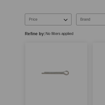
Price
Brand
Refine by
No filters applied