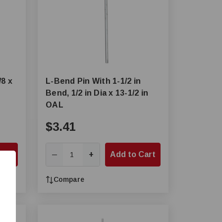
/8 x
L-Bend Pin With 1-1/2 in
Bend, 1/2 in Dia x 13-1/2 in
OAL
$3.41
Cart
+
Add to Cart
—
Compare