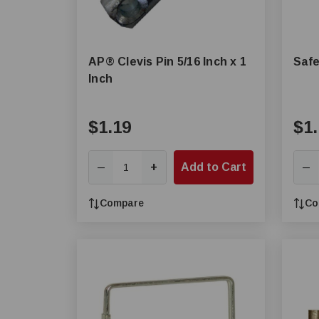
AP® Clevis Pin 5/16 Inch x 1
Safe
Inch
$1.19
$1.
+
Add to Cart
—
—
Compare
Co