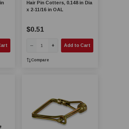
in
Hair Pin Cotters, 0.148 in Dia
x 2-11/16 in OAL
$0.51
Cart
+
Add to Cart
—
Compare