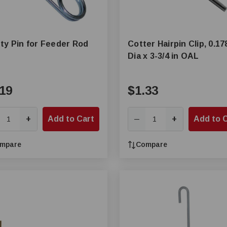
ty Pin for Feeder Rod
Cotter Hairpin Clip, 0.17
Dia x 3-3/4 in OAL
19
$1.33
+
Add to Cart
+
Add to 
—
mpare
Compare