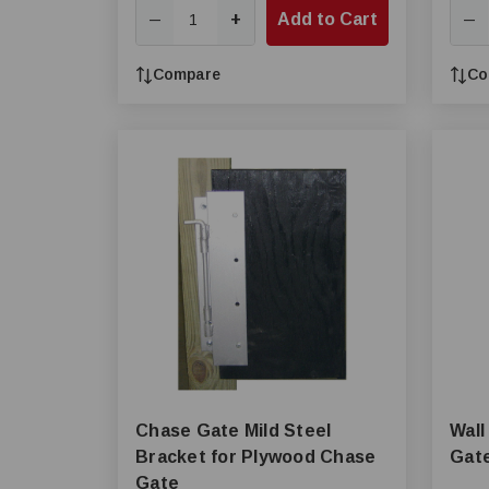
+
Add to Cart
—
—
Compare
Co
Chase Gate Mild Steel
Wall
Bracket for Plywood Chase
Gat
Gate