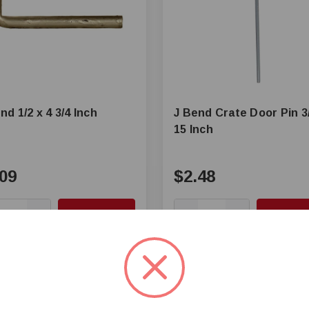
nd 1/2 x 4 3/4 Inch
J Bend Crate Door Pin 3
15 Inch
09
$2.48
+
Add to Cart
+
Add to 
—
mpare
Compare