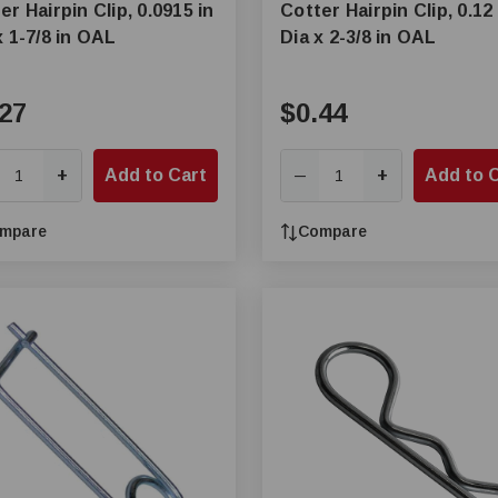
er Hairpin Clip, 0.0915 in
Cotter Hairpin Clip, 0.12 
x 1-7/8 in OAL
Dia x 2-3/8 in OAL
27
$0.44
+
Add to Cart
+
Add to 
—
mpare
Compare