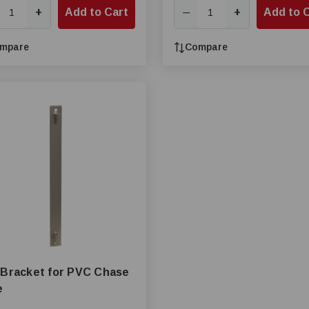
+
Add to Cart
+
Add to 
—
mpare
Compare
 Bracket for PVC Chase
e