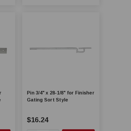
r
Pin 3/4" x 28-1/8" for Finisher
e
Gating Sort Style
$16.24