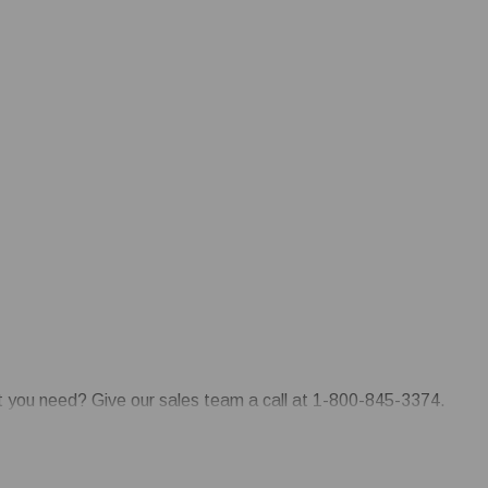
at you need? Give our sales team a call at 1-800-845-3374.