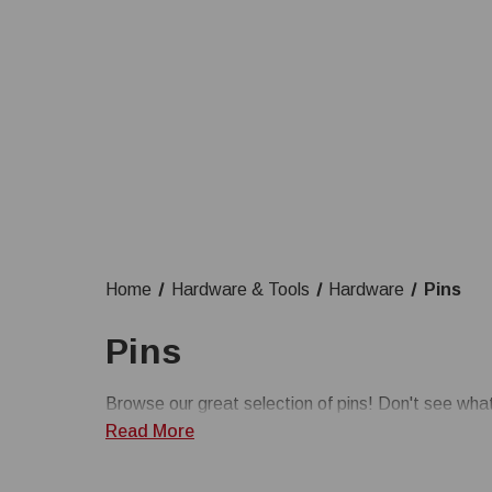
Home
Hardware & Tools
Hardware
Pins
Pins
Browse our great selection of pins! Don't see wh
Read More