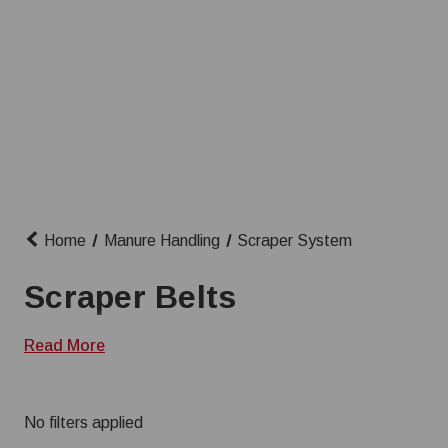
Home
Manure Handling
Scraper System
Scraper Belts
Read More
No filters applied