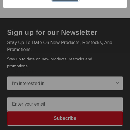
Sign up for our Newsletter
Stay Up To Date On New Products, Restocks, And
Promotions.
Stay up to date on new products, restocks and
promotions.
I'm interested in:
Email
Subscribe