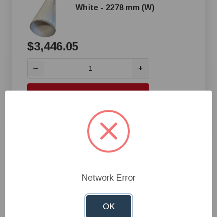
White - 2278 mm (W)
$3,446.05
+
—
Add to Cart
Compare
1
Network Error
OK