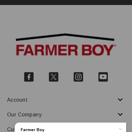
Account
Our Company
Customer Service