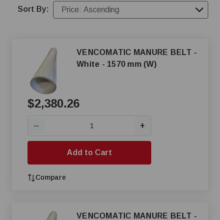
Sort By:
VENCOMATIC MANURE BELT -
White - 1570 mm (W)
$2,380.26
+
—
Add to Cart
Compare
VENCOMATIC MANURE BELT -