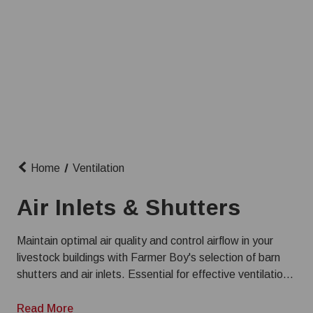
Home
Ventilation
Air Inlets & Shutters
Maintain optimal air quality and control airflow in your
livestock buildings with Farmer Boy's selection of barn
shutters and air inlets. Essential for effective ventilation
systems, our products help create a healthy environment
for dairy, swine, and poultry. Choose from a variety of
Read More