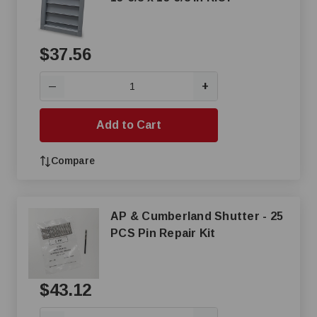
$37.56
+
—
Add to Cart
Compare
AP & Cumberland Shutter - 25
PCS Pin Repair Kit
$43.12