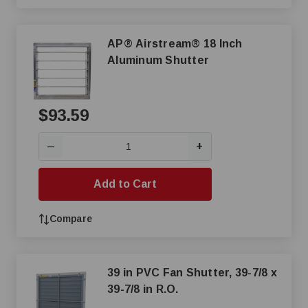
AP® Airstream® 18 Inch
Aluminum Shutter
$93.59
+
—
Add to Cart
Compare
39 in PVC Fan Shutter, 39-7/8 x
39-7/8 in R.O.