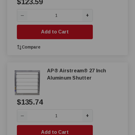
$123.59
+
—
Add to Cart
Compare
AP® Airstream® 27 Inch
Aluminum Shutter
$135.74
+
—
Add to Cart