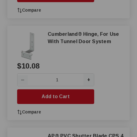
Compare
Cumberland® Hinge, For Use
With Tunnel Door System
$10.08
+
—
Add to Cart
Compare
AP® PVC Shutter Blade CPS 4