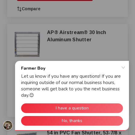
Compare
AP® Airstream® 30 Inch
Aluminum Shutter
$154.79
+
—
Add to Cart
Compare
54 in PVC Fan Shutter, 53-7/8 x