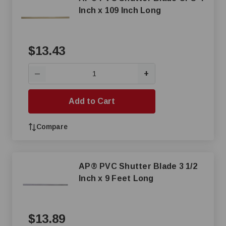
Inch x 109 Inch Long
$13.43
+
—
Add to Cart
Compare
AP® PVC Shutter Blade 3 1/2
Inch x 9 Feet Long
$13.89