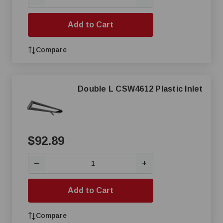
Add to Cart
Compare
Double L CSW4612 Plastic Inlet
$92.89
+
—
Add to Cart
Compare