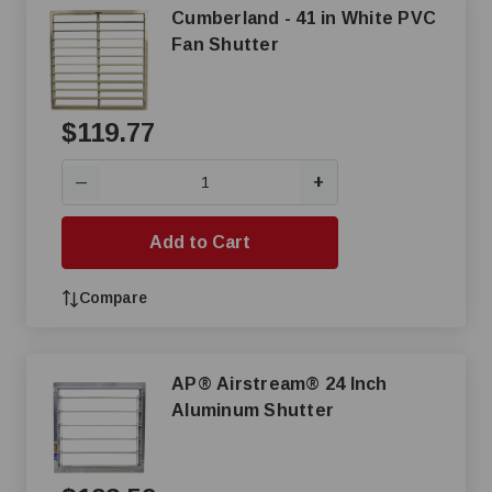
Cumberland - 41 in White PVC
Fan Shutter
$119.77
+
—
Add to Cart
Compare
AP® Airstream® 24 Inch
Aluminum Shutter