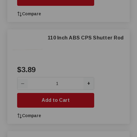
Compare
110 Inch ABS CPS Shutter Rod
$3.89
+
—
Add to Cart
Compare