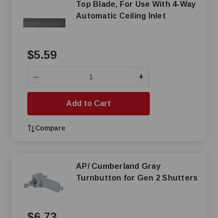
Top Blade, For Use With 4-Way
Automatic Ceiling Inlet
$5.59
+
—
Add to Cart
Compare
AP/ Cumberland Gray
Turnbutton for Gen 2 Shutters
$6.73