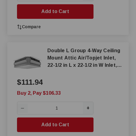
Add to Cart
Compare
Double L Group 4-Way Ceiling
Mount Attic Air/Topjet Inlet,
22-1/2 in L x 22-1/2 in W Inlet,
1812 cfm at 0.125 SP
$111.94
Buy 2, Pay $106.33
+
—
Add to Cart