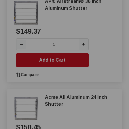
AP® Airstream® 36 Inch
Aluminum Shutter
$149.37
+
—
Add to Cart
Compare
Acme All Aluminum 24 Inch
Shutter
$150.45