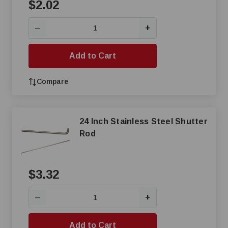
$2.02
+
—
Add to Cart
Compare
24 Inch Stainless Steel Shutter
Rod
$3.32
+
—
Add to Cart