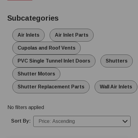
sizes and materials, including durable aluminum and low-
maintenance PVC options, to meet the specific needs of
Subcategories
your operation.
Air Inlets
Air Inlet Parts
Cupolas and Roof Vents
PVC Single Tunnel Inlet Doors
Shutters
Shutter Motors
Shutter Replacement Parts
Wall Air Inlets
No filters applied
Sort By: