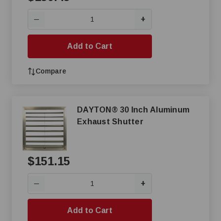
+
—
Add to Cart
Compare
DAYTON® 30 Inch Aluminum
Exhaust Shutter
$151.15
+
—
Add to Cart