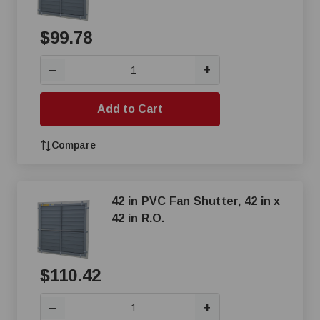
$99.78
+
—
Add to Cart
Compare
42 in PVC Fan Shutter, 42 in x
42 in R.O.
$110.42
+
—