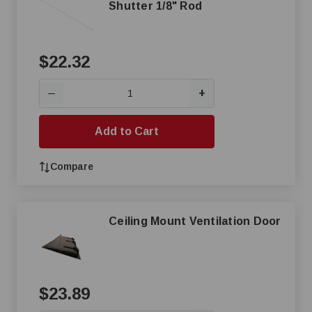
Shutter 1/8" Rod
$22.32
+
—
Add to Cart
Compare
Ceiling Mount Ventilation Door
$23.89