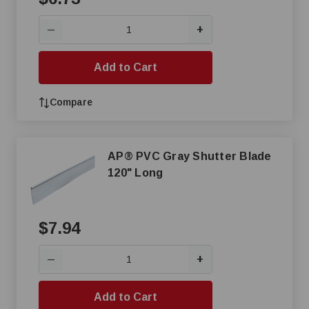
+
—
Add to Cart
Compare
AP® PVC Gray Shutter Blade
120" Long
$7.94
+
—
Add to Cart