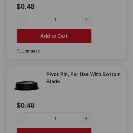
$0.48
+
—
Add to Cart
Compare
Pivot Pin, For Use With Bottom
Blade
$0.48
+
—