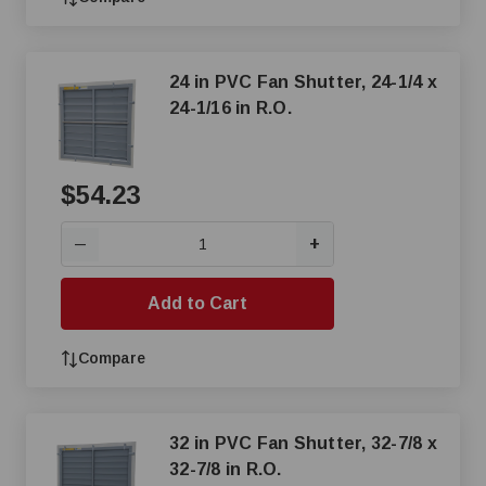
24 in PVC Fan Shutter, 24-1/4 x
24-1/16 in R.O.
$54.23
+
—
Add to Cart
Compare
32 in PVC Fan Shutter, 32-7/8 x
32-7/8 in R.O.