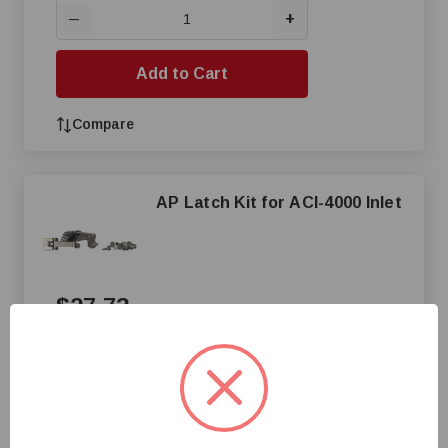
+
—
Add to Cart
Compare
AP Latch Kit for ACI-4000 Inlet
$27.73
+
—
Add to Cart