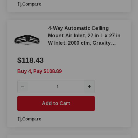
Compare
4-Way Automatic Ceiling
Mount Air Inlet, 27 in L x 27 in
W Inlet, 2000 cfm, Gravity
Actuation
$118.43
Buy 4, Pay $108.89
+
—
Add to Cart
Compare