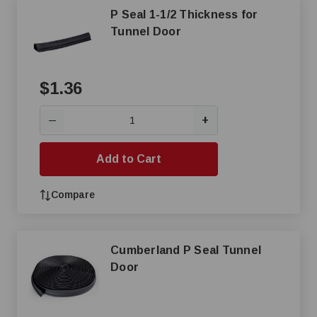
P Seal 1-1/2 Thickness for
Tunnel Door
$1.36
+
—
Add to Cart
Compare
Cumberland P Seal Tunnel
Door