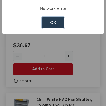
Compare
Network Error
Inlet Door - Galvanized
OK
$36.67
+
—
Add to Cart
Compare
15 in White PVC Fan Shutter,
15-5/8 x 15-5/8 in R.O.