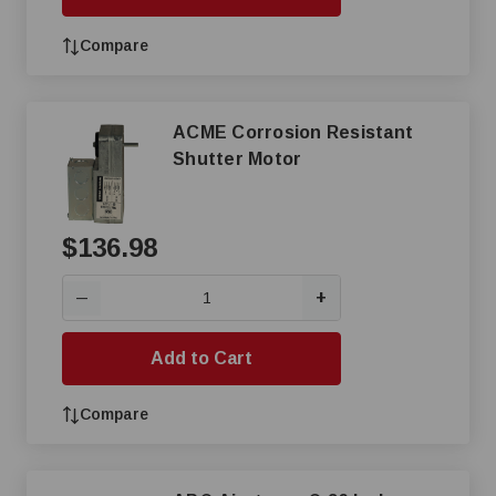
Compare
ACME Corrosion Resistant
Shutter Motor
$136.98
+
—
Add to Cart
Compare