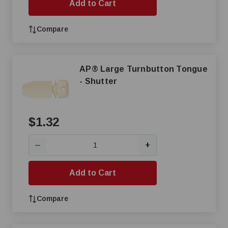
Add to Cart
Compare
AP® Large Turnbutton Tongue
- Shutter
$1.32
+
—
Add to Cart
Compare