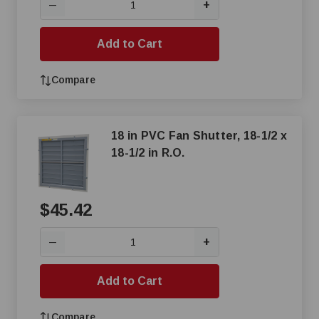
+
—
Add to Cart
Compare
18 in PVC Fan Shutter, 18-1/2 x
18-1/2 in R.O.
$45.42
+
—
Add to Cart
Compare