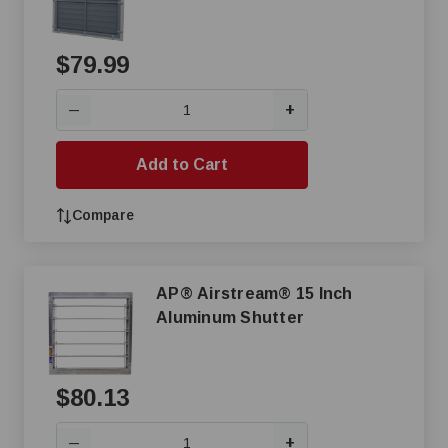
$79.99
+
—
Add to Cart
Compare
AP® Airstream® 15 Inch
Aluminum Shutter
$80.13
+
—