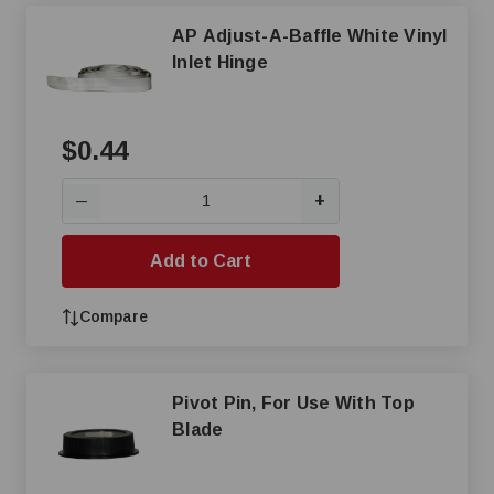
AP Adjust-A-Baffle White Vinyl
Inlet Hinge
$0.44
+
—
Add to Cart
Compare
Pivot Pin, For Use With Top
Blade