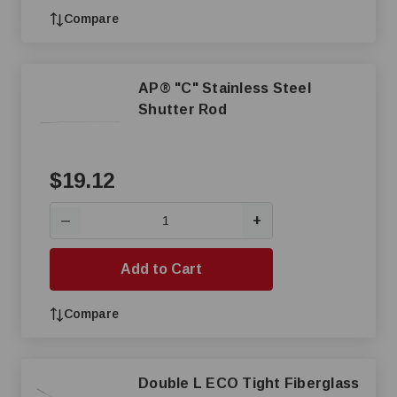
Compare
AP® "C" Stainless Steel
Shutter Rod
$19.12
+
—
Add to Cart
Compare
Double L ECO Tight Fiberglass