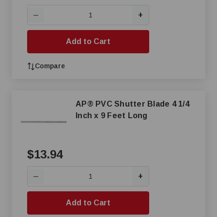
+
—
Add to Cart
Compare
AP® PVC Shutter Blade 4 1/4
Inch x 9 Feet Long
$13.94
+
—
Add to Cart