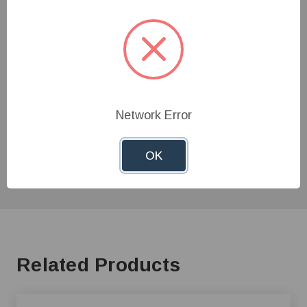
Customer Reviews
Need Help?
Give us a call at
1-800-845-3374
or send us an
Network Error
email at
info@farmerboyag.com
to speak with our
product experts!
OK
Related Products