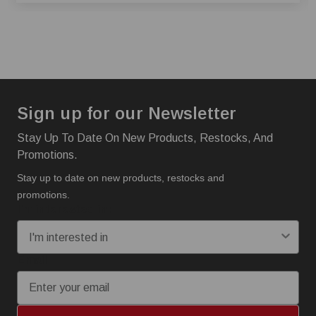
Sign up for our Newsletter
Stay Up To Date On New Products, Restocks, And
Promotions.
Stay up to date on new products, restocks and
promotions.
I'm interested in:
Email