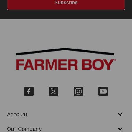
Subscribe
Account
Our Company