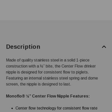
Description
Made of quality stainless steel in a solid 1-piece
construction with a ½” bite, the Center Flow drinker
nipple is designed for consistent flow to piglets.
Featuring an internal stainless steel spring and dome
screen, the nipple is designed to last.
Monoflo® ½” Center Flow Nipple Features:
Center flow technology for consistent flow rate