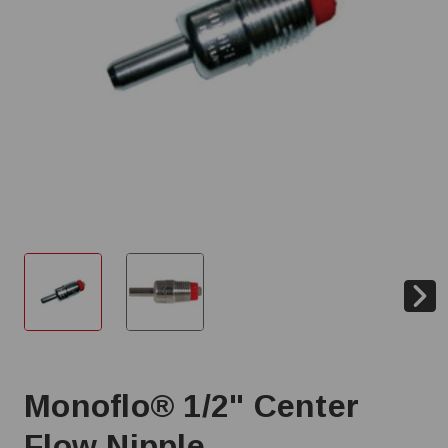
Monoflo® 1/2" Center
Flow Nipple