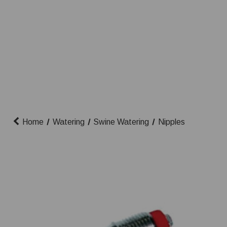
Home
Watering
Swine Watering
Nipples