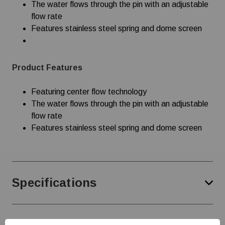
The water flows through the pin with an adjustable
flow rate
Features stainless steel spring and dome screen
Product Features
Featuring center flow technology
The water flows through the pin with an adjustable
flow rate
Features stainless steel spring and dome screen
Specifications