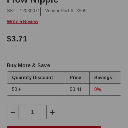
SKU:
12030071
Vendor Part #:
3509
Write a Review
$3.71
Buy More & Save
Quantity Discount
Price
Savings
50 +
$3.41
8%
Decrease
Increase
Quantity:
Quantity: