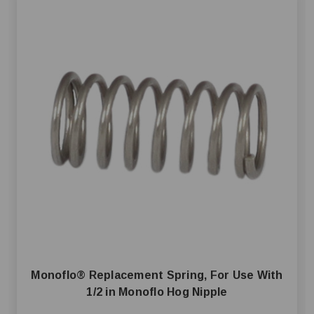
Monoflo® Replacement Spring, For Use With
1/2 in Monoflo Hog Nipple