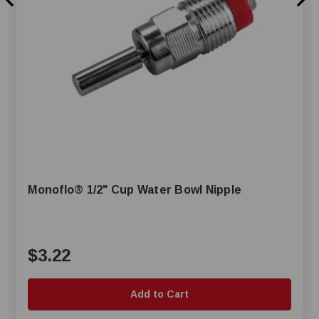
Monoflo® 1/2" Cup Water Bowl Nipple
$3.22
Add to Cart