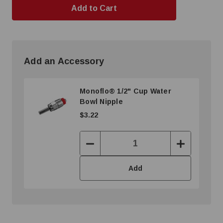
Add an Accessory
Monoflo® 1/2" Cup Water
Bowl Nipple
$3.22
Decrease
Increase
Quantity:
Quantity:
Add