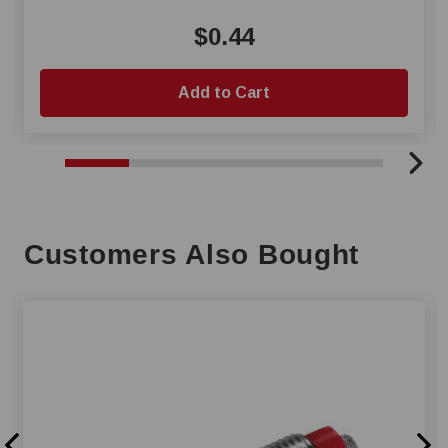
$0.44
Add to Cart
Customers Also Bought