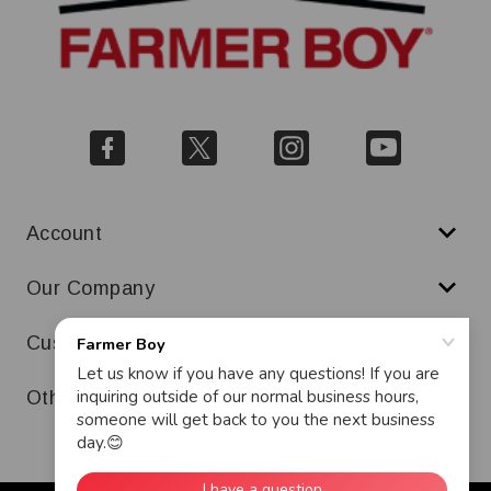
Account
Our Company
Customer Service
Other