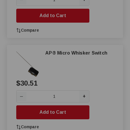
Add to Cart
Compare
AP® Micro Whisker Switch
$30.51
+
—
Add to Cart
Compare