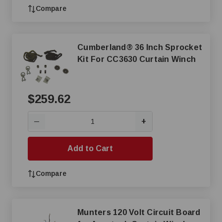
Compare
Cumberland® 36 Inch Sprocket
Kit For CC3630 Curtain Winch
$259.62
+
—
Add to Cart
Compare
Munters 120 Volt Circuit Board