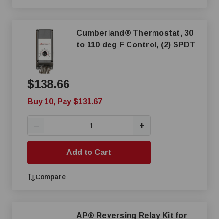
Cumberland® Thermostat, 30
to 110 deg F Control, (2) SPDT
$138.66
Buy 10, Pay $131.67
+
—
Add to Cart
Compare
AP® Reversing Relay Kit for