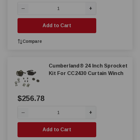
+
—
Add to Cart
Compare
Cumberland® 24 Inch Sprocket
Kit For CC2430 Curtain Winch
$256.78
+
—
Add to Cart