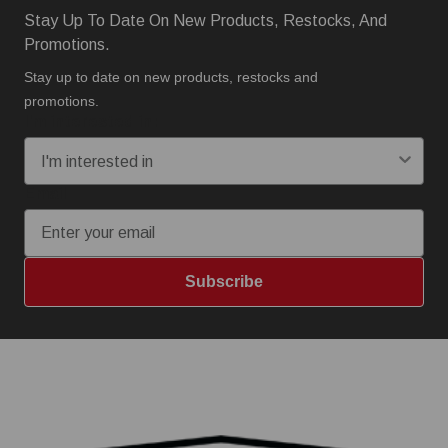
Stay Up To Date On New Products, Restocks, And
Promotions.
Stay up to date on new products, restocks and
promotions.
I'm interested in:
Email
Subscribe