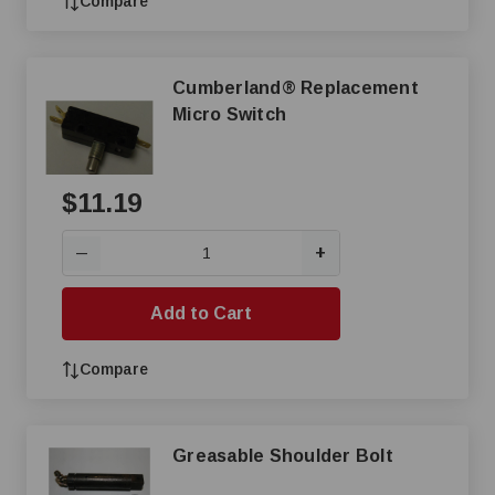
Compare
Cumberland® Replacement
Micro Switch
$11.19
+
—
Add to Cart
Compare
Greasable Shoulder Bolt