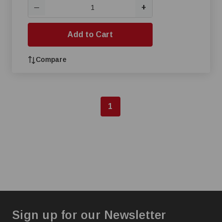
+
—
Add to Cart
Compare
1
Sign up for our Newsletter