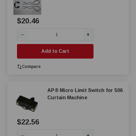
$20.46
+
—
Add to Cart
Compare
AP® Micro Limit Switch for 506
Curtain Machine
$22.56
+
—