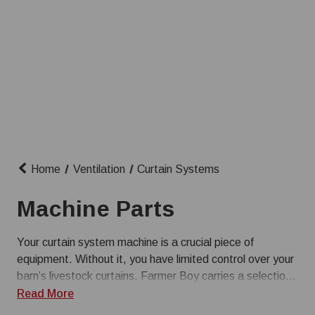
Home
Ventilation
Curtain Systems
Machine Parts
Your curtain system machine is a crucial piece of
equipment. Without it, you have limited control over your
barn’s livestock curtains. Farmer Boy carries a selection
of common replacement curtain machine parts so you
Read More
can quickly make repairs. From circuit boards for winches