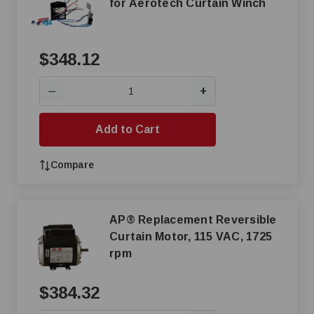
for Aerotech Curtain Winch
$348.12
+
—
Add to Cart
Compare
AP® Replacement Reversible
Curtain Motor, 115 VAC, 1725
rpm
$384.32