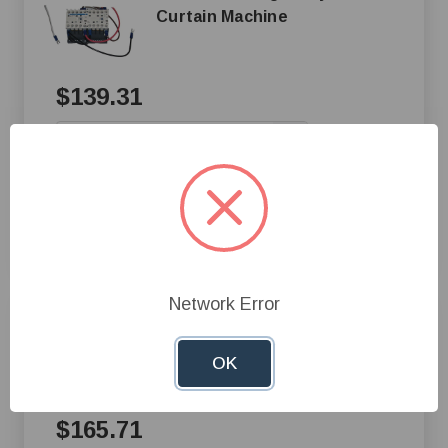
Curtain Machine
$139.31
+
—
Add to Cart
Compare
Network Error
AP® Airstream Relay Box for
Curtain Machine
OK
$165.71