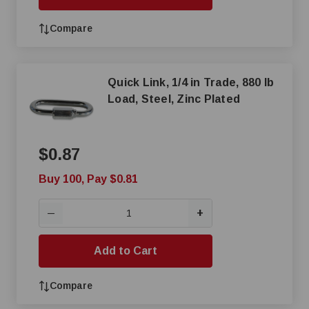
Compare
Quick Link, 1/4 in Trade, 880 lb
Load, Steel, Zinc Plated
$0.87
Buy 100, Pay $0.81
+
—
Add to Cart
Compare