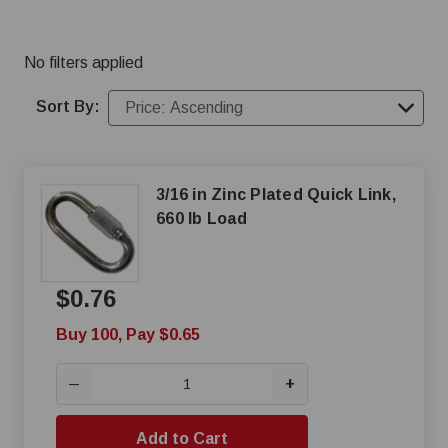
No filters applied
Sort By:
3/16 in Zinc Plated Quick Link,
660 lb Load
$0.76
Buy 100, Pay $0.65
+
—
Add to Cart