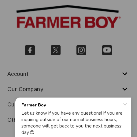
Account
Our Company
Customer Service
Other