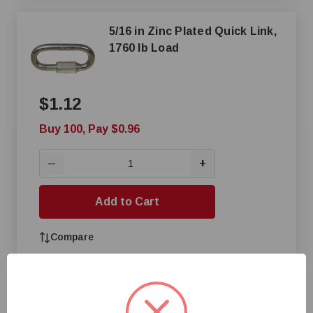
5/16 in Zinc Plated Quick Link,
1760 lb Load
$1.12
Buy 100, Pay $0.96
+
—
Add to Cart
Compare
Quick Link, 3/16 in Trade, 660 lb
Load, Stainless Steel