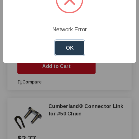
$2.69
Network Error
Buy 100, Pay $2.28
OK
+
—
Add to Cart
Compare
Cumberland® Connector Link
for #50 Chain
$2.77