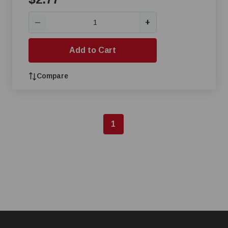
+
—
Add to Cart
Compare
1