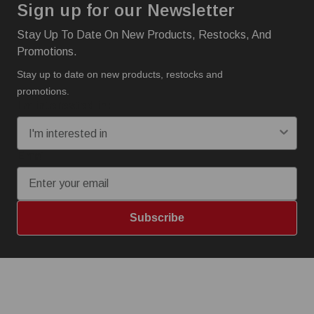
Sign up for our Newsletter
Stay Up To Date On New Products, Restocks, And
Promotions.
Stay up to date on new products, restocks and
promotions.
I'm interested in:
Email
Subscribe