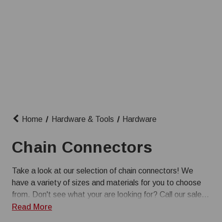
Home
Hardware & Tools
Hardware
Chain Connectors
Take a look at our selection of chain connectors! We
have a variety of sizes and materials for you to choose
from. Don't see what your are looking for? Call our sales
team at 1-800-845-3374.
Read More