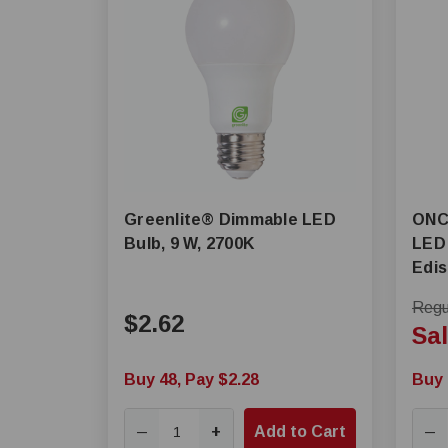
Greenlite® Dimmable LED
ONCE® MLM Di
Bulb, 9 W, 2700K
LED 
Edi
Regul
$2.62
Sal
Buy 48, Pay $2.28
Buy 
+
Add to Cart
—
—