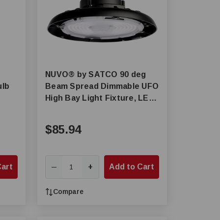
NUVO® by SATCO 90 deg
ulb
Beam Spread Dimmable UFO
High Bay Light Fixture, LED
Lamp, 150 W Fixture
$85.94
Cart
+
Add to Cart
—
Compare