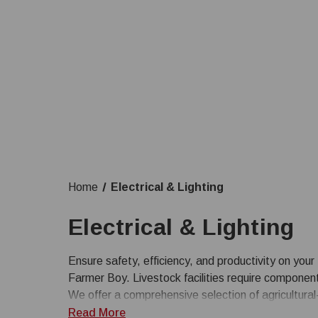
Home
Electrical & Lighting
Electrical & Lighting
Ensure safety, efficiency, and productivity on your 
Farmer Boy. Livestock facilities require componen
We offer a comprehensive selection of agricultural-
enclosures, switches, and controls, alongside energ
Read More