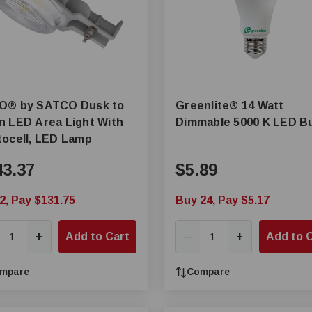
CO Dusk to
Greenlite® 14 Watt
 LED Area Light With
Dimmable 5000 K LED B
ocell, LED Lamp
43.37
$5.89
2, Pay $131.75
Buy 24, Pay $5.17
+
Add to Cart
+
Add to 
—
mpare
Compare