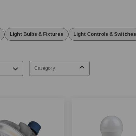
 dairy, and swine. Invest in reliable systems for optimal animal
Light Bulbs & Fixtures
Light Controls & Switches
Category