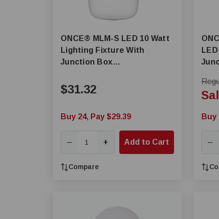
ONCE® MLM-S LED 10 Watt
ONCE® MLM-
Lighting Fixture With
LED 
Junction Box
Junc
Adapter/Connector Kit
Regul
$31.32
Sal
Buy 24, Pay $29.39
Buy 
+
Add to Cart
—
—
Compare
Co