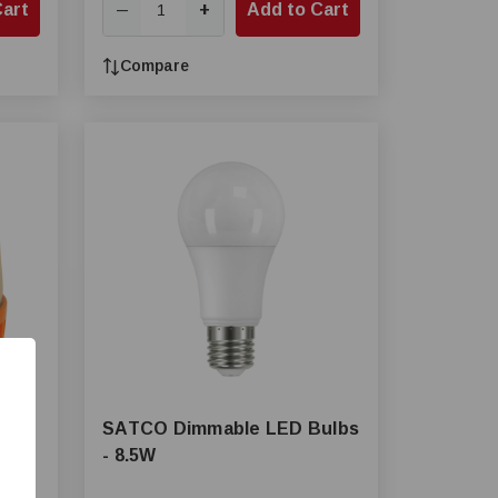
Cart
+
Add to Cart
—
Compare
SATCO Dimmable LED Bulbs
- 8.5W