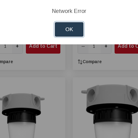
ar Price:
$31.64
Network Error
$31.46
e Price:
$28.48
OK
24, Pay $26.24
Buy 24, Pay $29.49
+
Add to Cart
+
Add to 
—
mpare
Compare