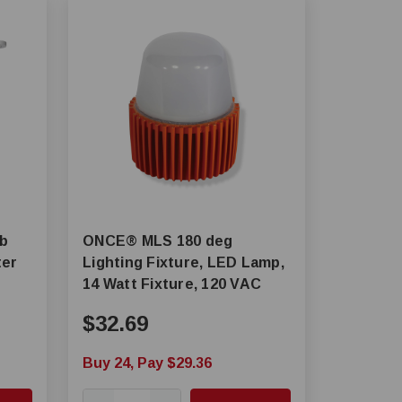
lb
ONCE® MLS 180 deg
ter
Lighting Fixture, LED Lamp,
14 Watt Fixture, 120 VAC
$32.69
Buy 24, Pay $29.36