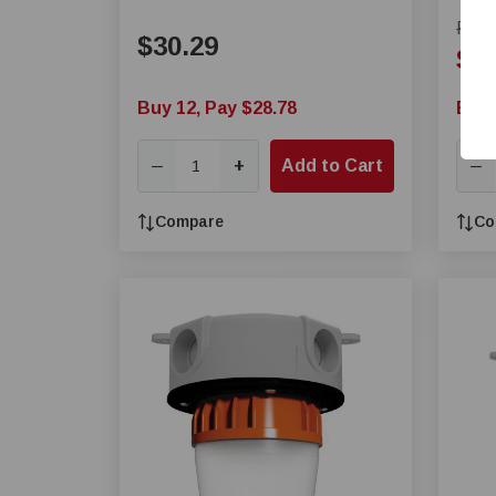
Fixture
Regul
$30.29
Sal
Buy 12, Pay $28.78
Buy 
+
Add to Cart
—
—
Compare
Co