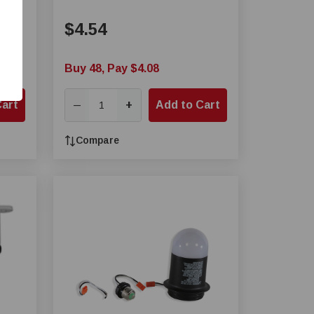
$4.54
Buy 48, Pay $4.08
Cart
+
Add to Cart
—
Compare