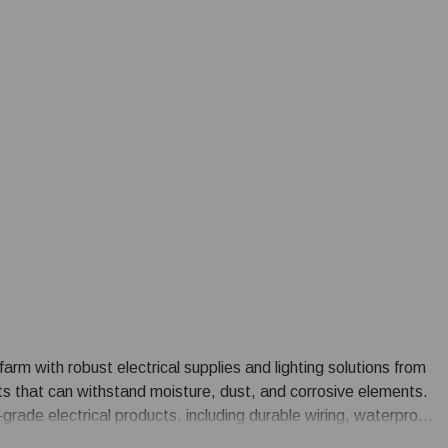
farm with robust electrical supplies and lighting solutions from
ts that can withstand moisture, dust, and corrosive elements.
grade electrical products, including durable wiring, waterproof
y-efficient farm lighting options such as LED fixtures tailored