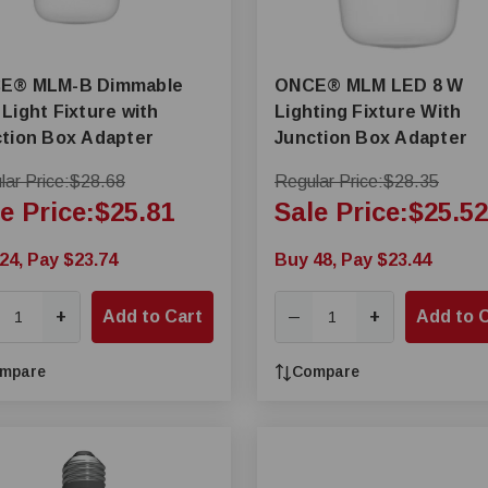
B Dimmable
ONCE® MLM LED 8 W
Light Fixture with
Lighting Fixture With
tion Box Adapter
Junction Box Adapter
ar Price:
$28.68
Regular Price:
$28.35
e Price:
$25.81
Sale Price:
$25.52
24, Pay $23.74
Buy 48, Pay $23.44
+
Add to Cart
+
Add to 
—
mpare
Compare