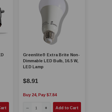
ED
Greenlite® Extra Brite Non-
Dimmable LED Bulb, 16.5 W,
LED Lamp
$8.91
Buy 24, Pay $7.84
Cart
+
Add to Cart
—