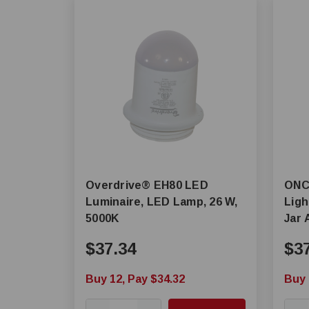
Overdrive® EH80 LED
ONCE® MLM-S 
Luminaire, LED Lamp, 26 W,
Ligh
5000K
Jar 
$37.34
$3
Buy 12, Pay $34.32
Buy 