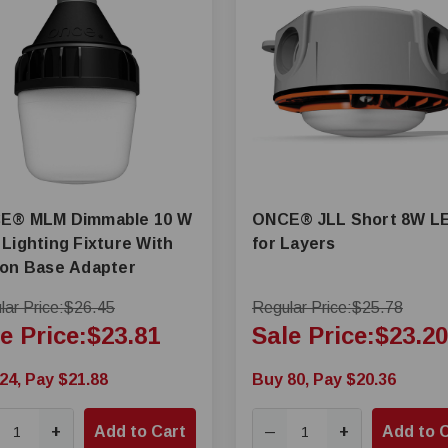
mmable 10 W
ONCE® JLL Short 8W L
Lighting Fixture With
for Layers
son Base Adapter
ar Price:
$26.45
Regular Price:
$25.78
e Price:
$23.81
Sale Price:
$23.20
24, Pay $21.88
Buy 80, Pay $20.36
+
Add to Cart
+
Add to 
—