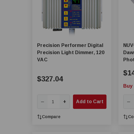
Precision Performer Digital
NUVO® by SAT
Precision Light Dimmer, 120
Dawn
VAC
Phot
$1
$327.04
Buy 
+
Add to Cart
—
—
Compare
Co