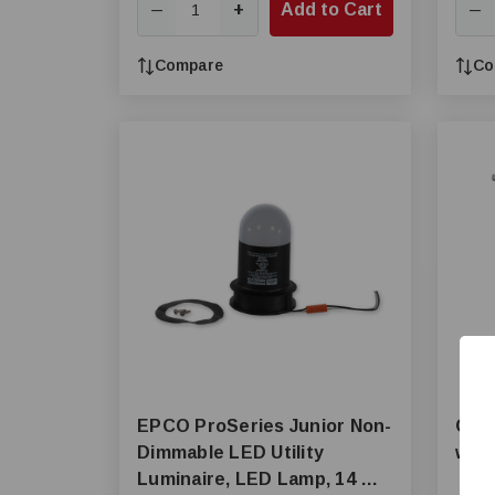
+
Add to Cart
—
—
Compare
Co
EPCO ProSeries Junior Non-
ONCE
Dimmable LED Utility
w/Ju
Luminaire, LED Lamp, 14 W