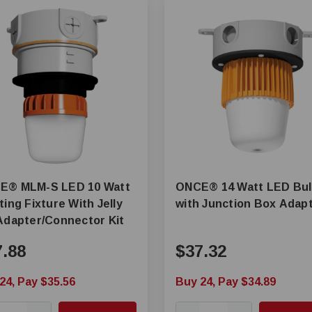
LED 10 Watt
ONCE® 14 Watt LED Bu
ting Fixture With Jelly
with Junction Box Adap
Adapter/Connector Kit
7.88
$37.32
24, Pay $35.56
Buy 24, Pay $34.89