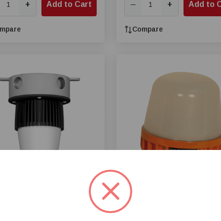
+
Add to Cart
+
Add to 
—
mpare
Compare
® 14 W LED Bulb
Once® MLM Swine LED Bulb
nction Box Adapter
Only, 10 W