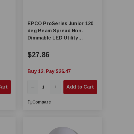
EPCO ProSeries Junior 120
deg Beam Spread Non-
Dimmable LED Utility
Luminaire, LED Lamp, 14 W
Fixture, 120 to 227 VAC
$27.86
Buy 12, Pay $26.47
Cart
+
Add to Cart
—
Compare