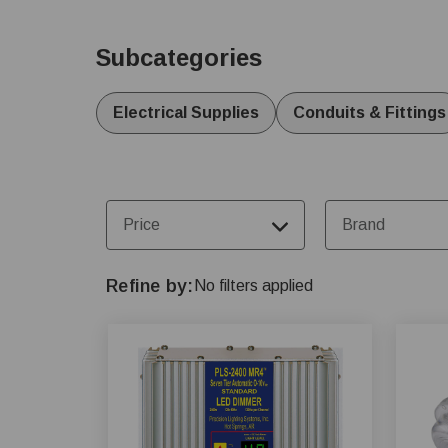
for barns and specific livestock needs like poultry,
welfare and operational performance.
Subcategories
Electrical Supplies
Conduits & Fittings
Price
Brand
Refine by
No filters applied