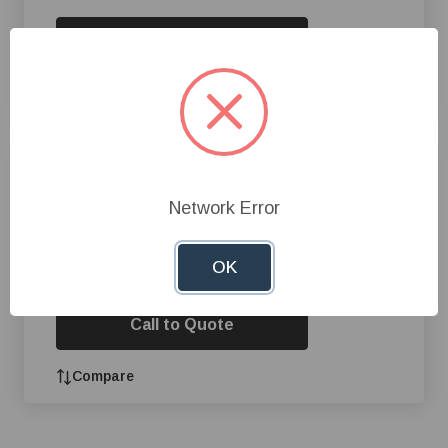
Call to Quote
Compare
Aqua Blast® Pressure Washer,
5 hp, 4 gpm
Network Error
OK
Call to Quote
Compare