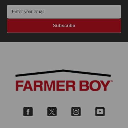
Email
Subscribe