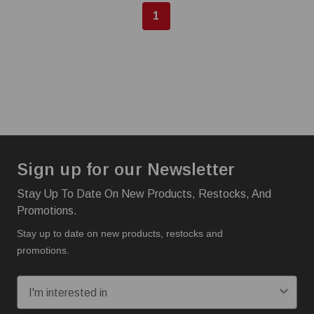
1
Sign up for our Newsletter
Stay Up To Date On New Products, Restocks, And
Promotions.
Stay up to date on new products, restocks and
promotions.
I'm interested in: