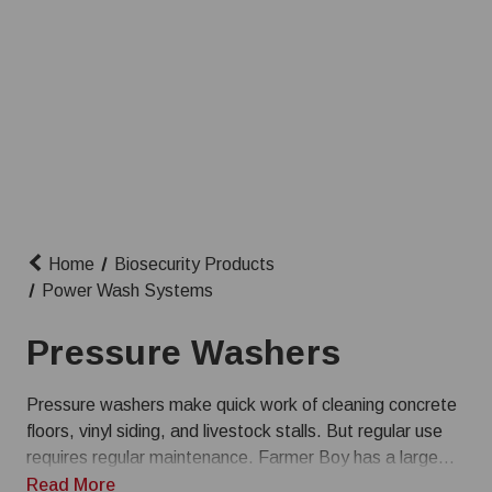
Home
Biosecurity Products
Power Wash Systems
Pressure Washers
Pressure washers make quick work of cleaning concrete
floors, vinyl siding, and livestock stalls. But regular use
requires regular maintenance. Farmer Boy has a large
selection of pressure washer parts and accessories so
Read More