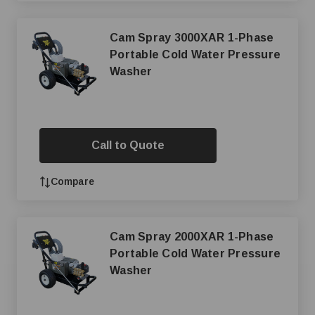
Cam Spray 3000XAR 1-Phase
Portable Cold Water Pressure
Washer
Call to Quote
Compare
Cam Spray 2000XAR 1-Phase
Portable Cold Water Pressure
Washer