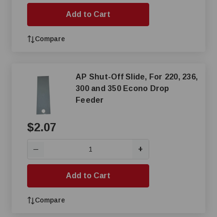
Add to Cart
Compare
AP Shut-Off Slide, For 220, 236,
300 and 350 Econo Drop
Feeder
$2.07
+
—
Add to Cart
Compare