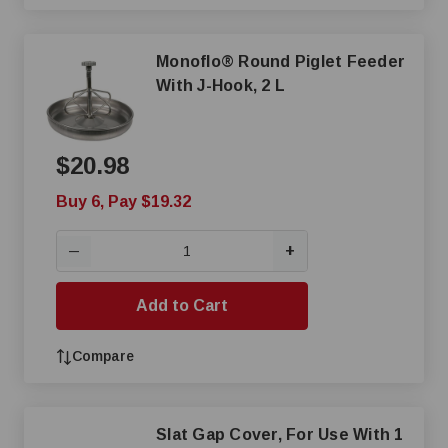
Monoflo® Round Piglet Feeder
With J-Hook, 2 L
$20.98
Buy 6, Pay $19.32
+
—
Add to Cart
Compare
Slat Gap Cover, For Use With 1