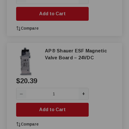
Add to Cart
Compare
AP® Shauer ESF Magnetic
Valve Board – 24VDC
$20.39
+
—
Add to Cart
Compare