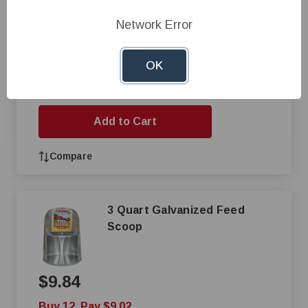
$8.73
Network Error
Buy 24, Pay $7.85
OK
+
—
Add to Cart
Compare
3 Quart Galvanized Feed
Scoop
$9.84
Buy 12, Pay $9.02