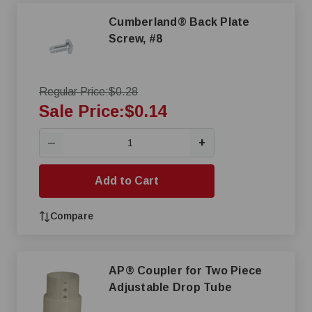
Cumberland® Back Plate
Screw, #8
Regular Price:
$0.28
Sale Price:
$0.14
+
—
Add to Cart
Compare
AP® Coupler for Two Piece
Adjustable Drop Tube