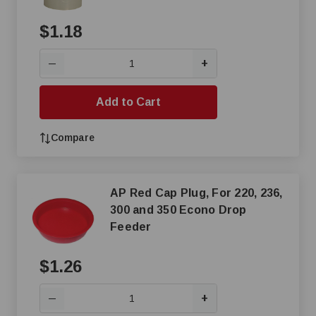
$1.18
+
—
Add to Cart
Compare
AP Red Cap Plug, For 220, 236,
300 and 350 Econo Drop
Feeder
$1.26
+
—