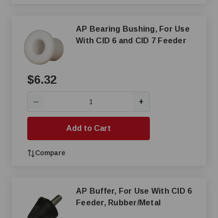
AP Bearing Bushing, For Use
With CID 6 and CID 7 Feeder
$6.32
+
—
Add to Cart
Compare
AP Buffer, For Use With CID 6
Feeder, Rubber/Metal