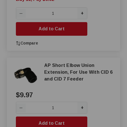
+
—
Add to Cart
Compare
AP Short Elbow Union
Extension, For Use With CID 6
and CID 7 Feeder
$9.97
+
—
Add to Cart