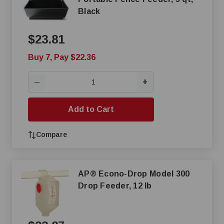
Black
$23.81
Buy 7, Pay $22.36
+
—
Add to Cart
Compare
AP® Econo-Drop Model 300
Drop Feeder, 12 lb