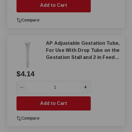
Add to Cart
Compare
AP Adjustable Gestation Tube,
For Use With Drop Tube on the
Gestation Stall and 2 in Feed
Pipe, 2-Piece
$4.14
+
—
Add to Cart
Compare