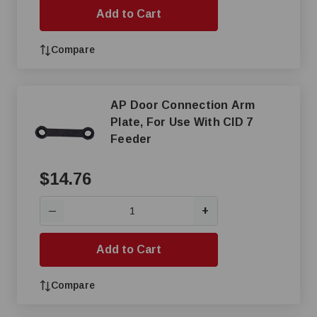
Add to Cart
Compare
AP Door Connection Arm
Plate, For Use With CID 7
Feeder
$14.76
+
—
Add to Cart
Compare