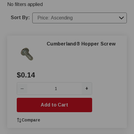
No filters applied
Sort By:
Cumberland® Hopper Screw
$0.14
+
—
Add to Cart
Compare