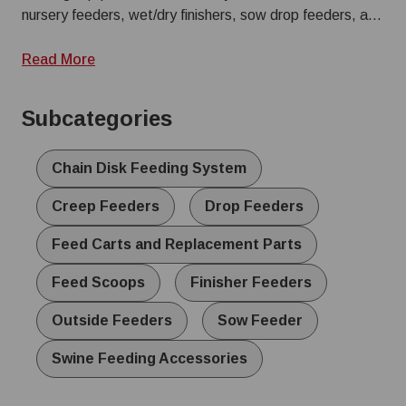
nursery feeders, wet/dry finishers, sow drop feeders, and
specialized creep feeders. Explore our range of pig
feeders and replacement parts to build a system that
Read More
reduces waste and withstands the daily demands of your
operation.
Subcategories
Chain Disk Feeding System
Creep Feeders
Drop Feeders
Feed Carts and Replacement Parts
Feed Scoops
Finisher Feeders
Outside Feeders
Sow Feeder
Swine Feeding Accessories