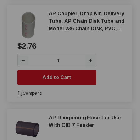
AP Coupler, Drop Kit, Delivery
Tube, AP Chain Disk Tube and
Model 236 Chain Disk, PVC,
White
$2.76
+
—
Add to Cart
Compare
AP Dampening Hose For Use
With CID 7 Feeder