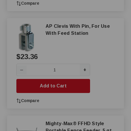
Compare
AP Clevis With Pin, For Use
With Feed Station
$23.36
+
—
Add to Cart
Compare
Mighty-Max® FFHD Style
Portable Fence Feeder, 5 qt,