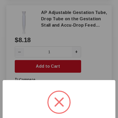
AP Adjustable Gestation Tube,
Drop Tube on the Gestation
Stall and Accu-Drop Feed
Dispenser
$8.18
+
—
Add to Cart
Compare
Creep Style Fence Feeder,
White