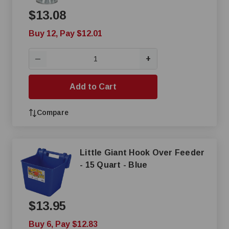
$13.08
Buy 12, Pay $12.01
+
—
Add to Cart
Compare
Little Giant Hook Over Feeder
- 15 Quart - Blue
$13.95
Buy 6, Pay $12.83