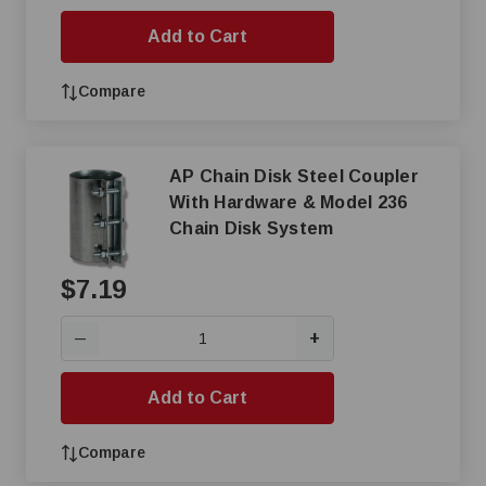
Add to Cart
Compare
AP Chain Disk Steel Coupler
With Hardware & Model 236
Chain Disk System
$7.19
+
—
Add to Cart
Compare