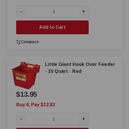
+
—
Add to Cart
Compare
Little Giant Hook Over Feeder
- 15 Quart - Red
$13.95
Buy 6, Pay $12.83
+
—