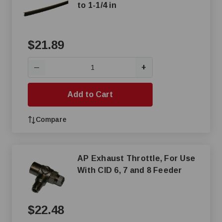
to 1-1/4 in
$21.89
+
—
Add to Cart
Compare
AP Exhaust Throttle, For Use
With CID 6, 7 and 8 Feeder
$22.48