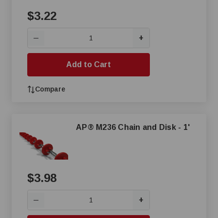
$3.22
+
—
Add to Cart
Compare
AP® M236 Chain and Disk - 1'
$3.98
+
—