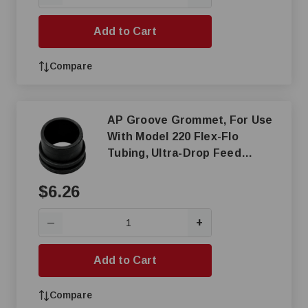
Add to Cart
Compare
AP Groove Grommet, For Use
With Model 220 Flex-Flo
Tubing, Ultra-Drop Feed
Dispenser Control Unit
$6.26
+
—
Add to Cart
Compare