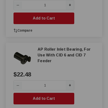
+
—
Add to Cart
Compare
AP Roller Inlet Bearing, For
Use With CID 6 and CID 7
Feeder
$22.48
+
—
Add to Cart