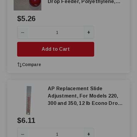
Drop Feeder, Polyethylene,
Red
$5.26
+
—
Add to Cart
Compare
AP Replacement Slide
Adjustment, For Models 220,
300 and 350, 12 lb Econo Drop
Feeder
$6.11
+
—