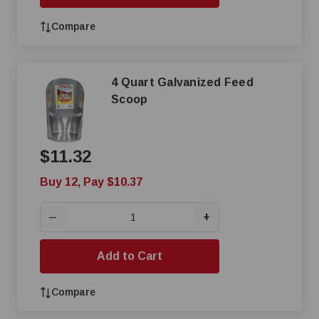
Compare
4 Quart Galvanized Feed
Scoop
$11.32
Buy 12, Pay $10.37
+
—
Add to Cart
Compare