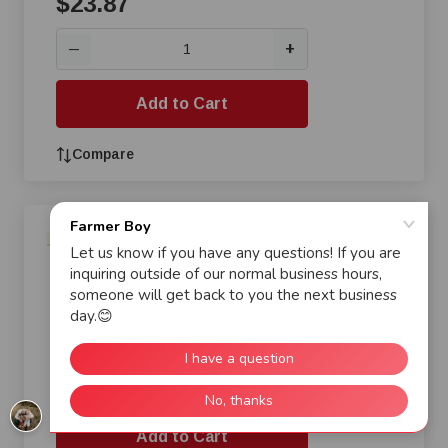
$23.87
+
—
Add to Cart
Compare
AP Econo-Drop Model 220
Feeder, 12 lb
$23.87
+
—
Add to Cart