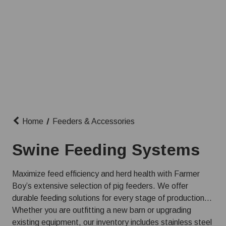
Home
Feeders & Accessories
Swine Feeding Systems
Maximize feed efficiency and herd health with Farmer
Boy’s extensive selection of pig feeders. We offer
durable feeding solutions for every stage of production,
ensuring your animals get the nutrition they need from
Whether you are outfitting a new barn or upgrading
farrow to finish.
existing equipment, our inventory includes stainless steel