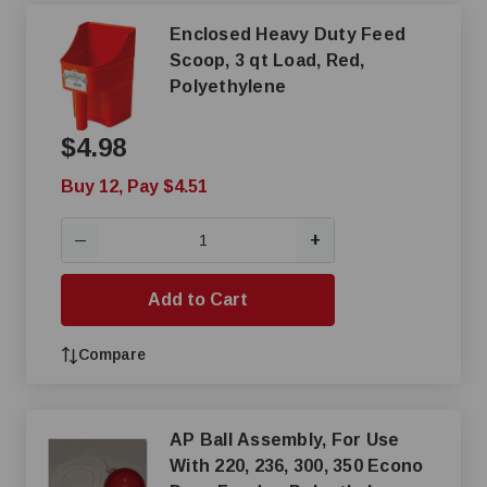
Enclosed Heavy Duty Feed
Scoop, 3 qt Load, Red,
Polyethylene
$4.98
Buy 12, Pay $4.51
+
—
Add to Cart
Compare
AP Ball Assembly, For Use
With 220, 236, 300, 350 Econo