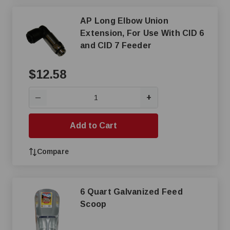
AP Long Elbow Union
Extension, For Use With CID 6
and CID 7 Feeder
$12.58
+
—
Add to Cart
Compare
6 Quart Galvanized Feed
Scoop