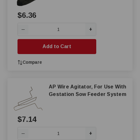
$6.36
+
—
Add to Cart
Compare
AP Wire Agitator, For Use With
Gestation Sow Feeder System
$7.14
+
—