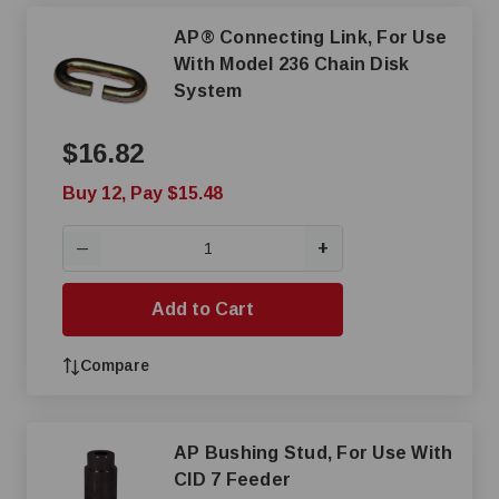
AP® Connecting Link, For Use
With Model 236 Chain Disk
System
$16.82
Buy 12, Pay $15.48
+
—
Add to Cart
Compare
AP Bushing Stud, For Use With
CID 7 Feeder