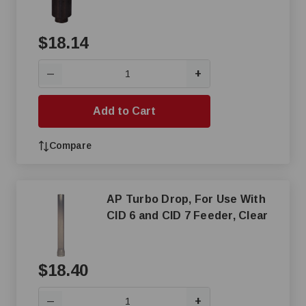
$18.14
+
—
Add to Cart
Compare
AP Turbo Drop, For Use With
CID 6 and CID 7 Feeder, Clear
$18.40
+
—