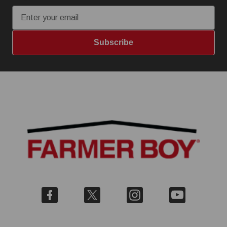
Subscribe