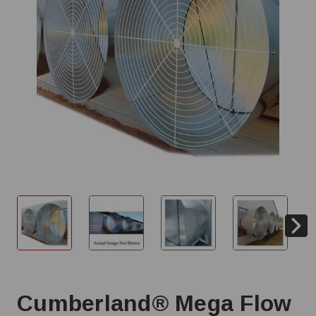
Cumberland® Mega Flow