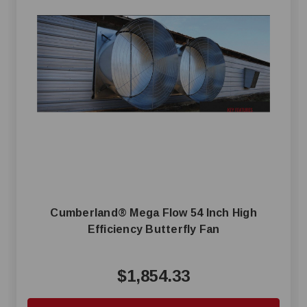
Cumberland® Mega Flow 54 Inch High
Efficiency Butterfly Fan
$1,854.33