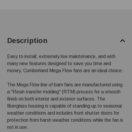
Description
Easy to install, extremely low maintenance, and with
many new features designed to save you time and
money, Cumberland Mega Flow fans are an ideal choice.
The Mega Flow line of barn fans are manufactured using
a "Resin transfer molding" (RTM) process for a smooth
finish on both interior and exterior surfaces. The
fiberglass housing is capable of standing up to seasonal
weather conditions and includes front shutter doors for
protection from harsh weather conditions while the fan is
not in use.