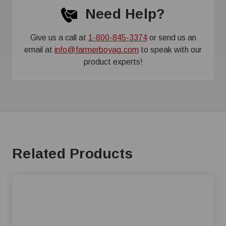
Need Help?
Give us a call at
1-800-845-3374
or send us an
email at
info@farmerboyag.com
to speak with our
product experts!
Related Products