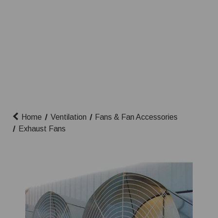
Home
Ventilation
Fans & Fan Accessories
Exhaust Fans