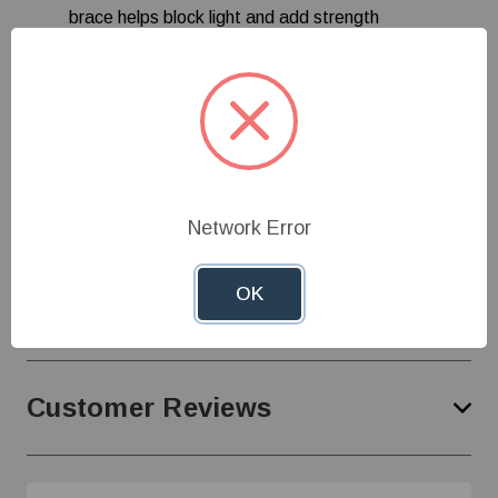
brace helps block light and add strength
Bell or cage inlet options
4-piece galvanized cone for ease of installation
Cord set standard 240 V 60 Hz 1-phase models
Specifications
Network Error
OK
Product Support
Customer Reviews