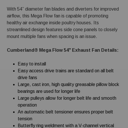
With 54” diameter fan blades and diverters for improved
airflow, this Mega Flow fan is capable of promoting
healthy air exchange inside poultry houses. Its
streamlined design features side cone panels to closely
mount multiple fans when spacing is an issue.
Cumberland® Mega Flow 54" Exhaust Fan Details:
Easy to install
Easy access drive trains are standard on all belt
drive fans
Large, cast iron, high quality greasable pillow block
bearings are used for longer life
Large pulleys allow for longer belt life and smooth
operation
An automatic belt tensioner ensures proper belt
tension
Butterfly ring weldment with a V-channel vertical