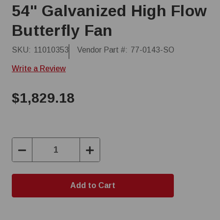
54" Galvanized High Flow
Butterfly Fan
SKU:
11010353
Vendor Part #:
77-0143-SO
Write a Review
$1,829.18
Decrease
Increase
Quantity:
Quantity: