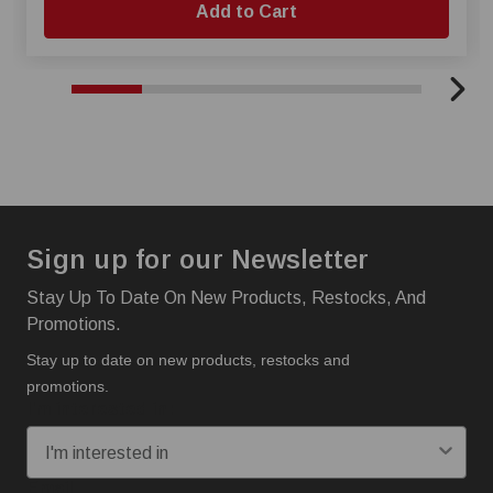
Add to Cart
Sign up for our Newsletter
Stay Up To Date On New Products, Restocks, And
Promotions.
Stay up to date on new products, restocks and
promotions.
I'm interested in:
Email