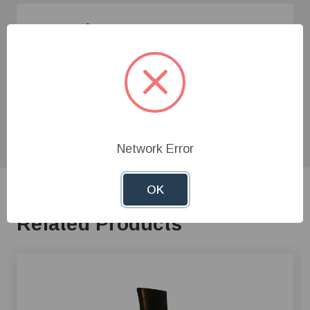
Need Help?
Give us a call at
1-800-845-3374
or send us an
email at
info@farmerboyag.com
to speak with our
product experts!
Network Error
OK
Related Products