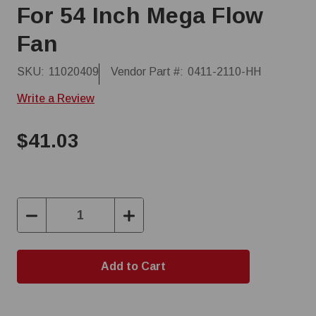
For 54 Inch Mega Flow
Fan
SKU:
11020409
Vendor Part #:
0411-2110-HH
Write a Review
$41.03
Decrease
Increase
Quantity:
Quantity: