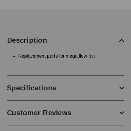
Description
Replacement parts for mega flow fan
Specifications
Customer Reviews