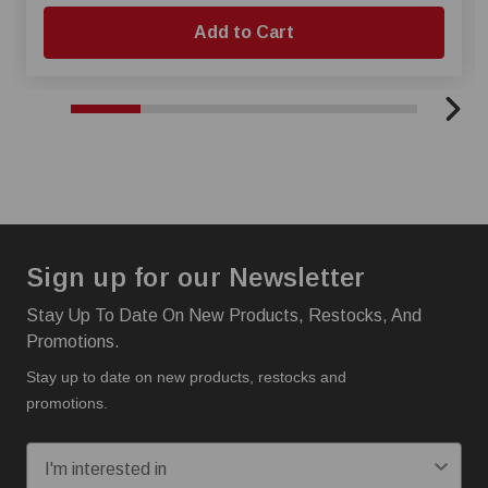
Add to Cart
Sign up for our Newsletter
Stay Up To Date On New Products, Restocks, And
Promotions.
Stay up to date on new products, restocks and
promotions.
I'm interested in: