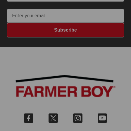
Email
Subscribe