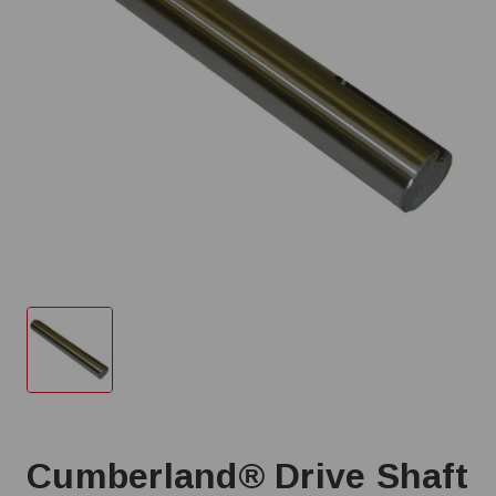
Cumberland® Drive Shaft