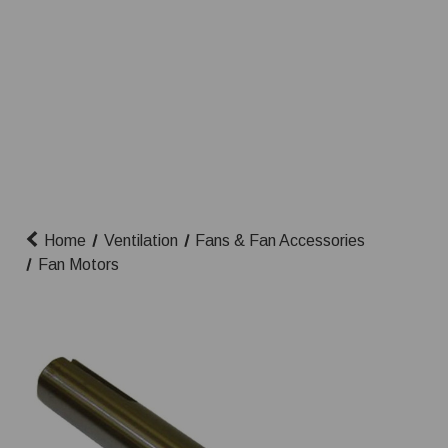
Home
Ventilation
Fans & Fan Accessories
Fan Motors