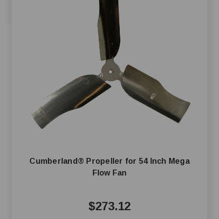
Cumberland® Propeller for 54 Inch Mega
Flow Fan
$273.12