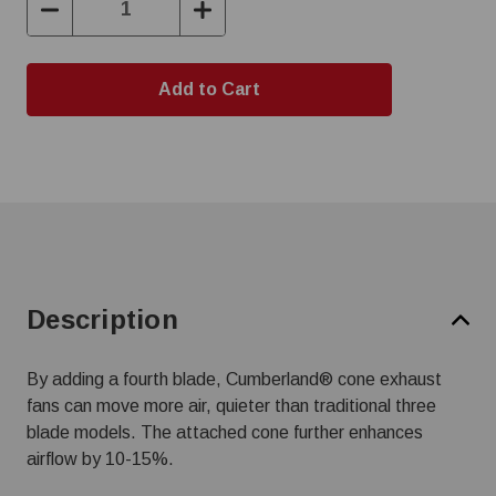
Decrease
Increase
Quantity:
Quantity:
Description
By adding a fourth blade, Cumberland® cone exhaust
fans can move more air, quieter than traditional three
blade models. The attached cone further enhances
airflow by 10-15%.