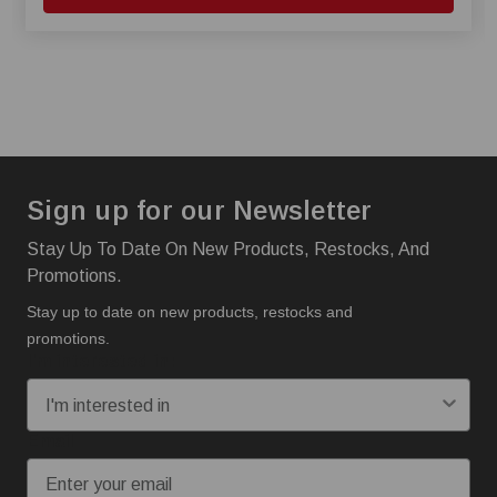
Sign up for our Newsletter
Stay Up To Date On New Products, Restocks, And
Promotions.
Stay up to date on new products, restocks and
promotions.
I'm interested in:
Email