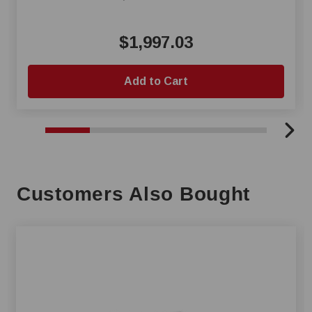
$1,997.03
Add to Cart
Customers Also Bought