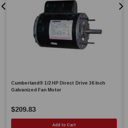
Cumberland® 1/2 HP Direct Drive 36 Inch
Galvanized Fan Motor
$209.83
Add to Cart