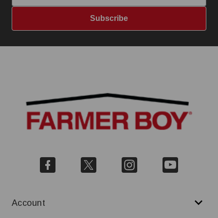
Subscribe
Account