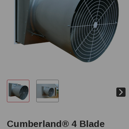
Cumberland® 4 Blade