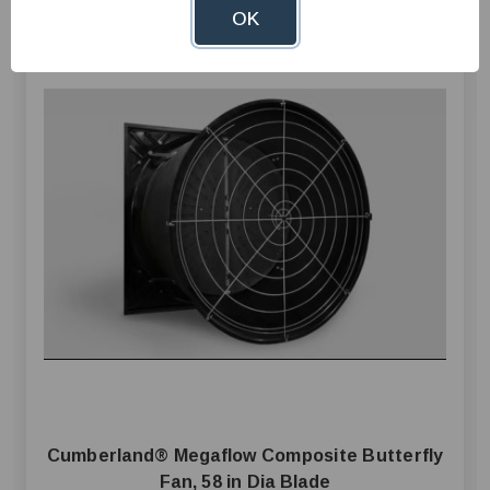
OK
Cumberland® Megaflow Composite Butterfly
Fan, 58 in Dia Blade