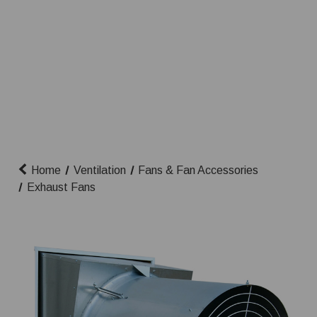
Home
Ventilation
Fans & Fan Accessories
Exhaust Fans