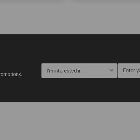
I'm interested in:
Email
romotions.