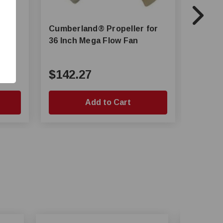
Cumberland® Propeller for
Cumberland® 
36 Inch Mega Flow Fan
54 Inc
$142.27
$273
Add to Cart