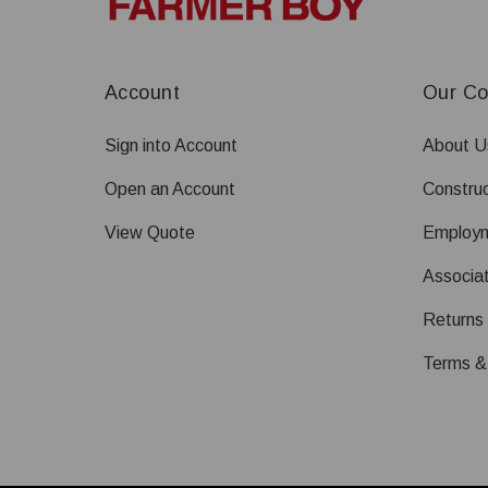
Account
Our C
Sign into Account
About U
Open an Account
Construc
View Quote
Employ
Associat
Returns
Terms &