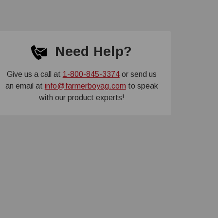
Need Help?
Give us a call at
1-800-845-3374
or send us
an email at
info@farmerboyag.com
to speak
with our product experts!