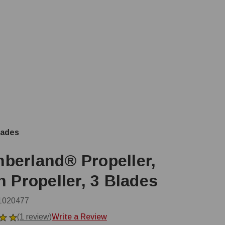
lades
berland® Propeller,
n Propeller, 3 Blades
1020477
(1 review)
Write a Review