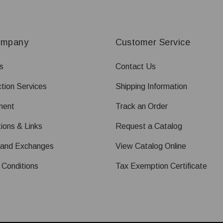
ompany
Customer Service
s
Contact Us
tion Services
Shipping Information
ment
Track an Order
ions & Links
Request a Catalog
 and Exchanges
View Catalog Online
 Conditions
Tax Exemption Certificate