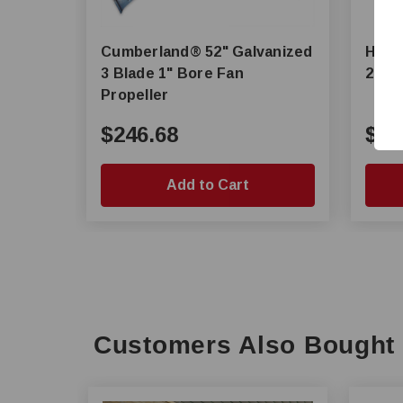
Cumberland® 52" Galvanized
Hire
3 Blade 1" Bore Fan
24 in
Propeller
$246.68
$65
Add to Cart
Customers Also Bought