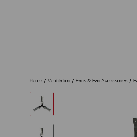
Home
Ventilation
Fans & Fan Accessories
F