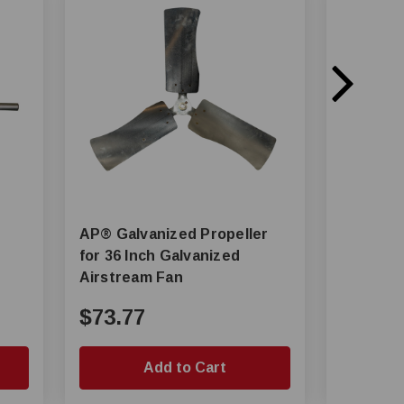
AP® Galvanized Propeller
AP® 1/3 HP 1700 RPM Motor
for 36 Inch Galvanized
For Airstrea
Airstream Fan
GP18 Fa
$73.77
$285.
Add to Cart