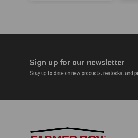
Sign up for our newsletter
Stay up to date on new products, restocks, and p