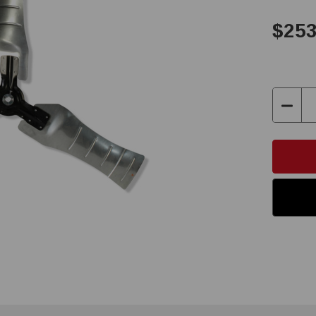
$253
Decre
Quant