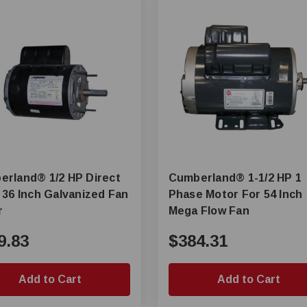
d® 1/2 HP Direct
Cumberland® 1-1/2 HP 1
 36 Inch Galvanized Fan
Phase Motor For 54 Inch
r
Mega Flow Fan
9.83
$384.31
Add to Cart
Add to Cart