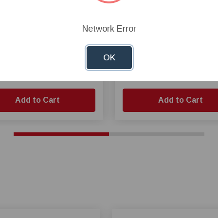
d-Hand® Fan Propeller,
Cumberland® Propeller for
Network Error
 Propeller, 3 Blades
50 Inch Belt Drive Fan
OK
.49
$149.52
Add to Cart
Add to Cart