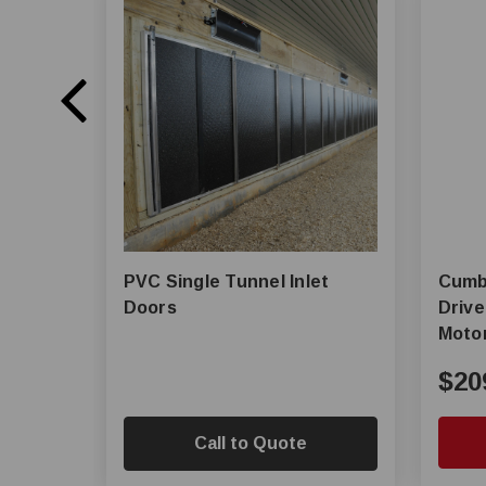
PVC Single Tunnel Inlet
Cumberlan
Doors
Drive
Moto
$20
Call to Quote