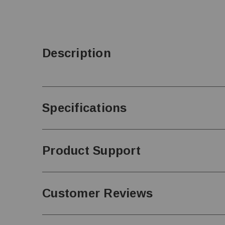
Description
Specifications
Product Support
Customer Reviews