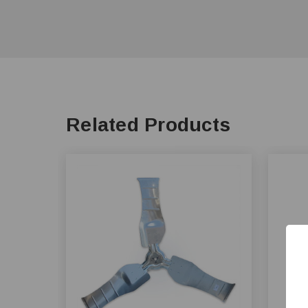
Related Products