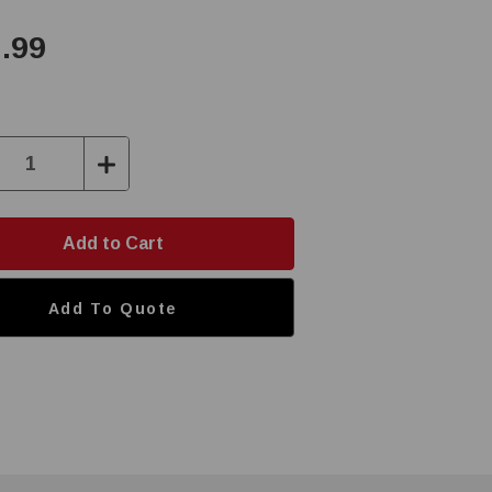
.99
ase
Increase
ity:
Quantity:
Add To Quote