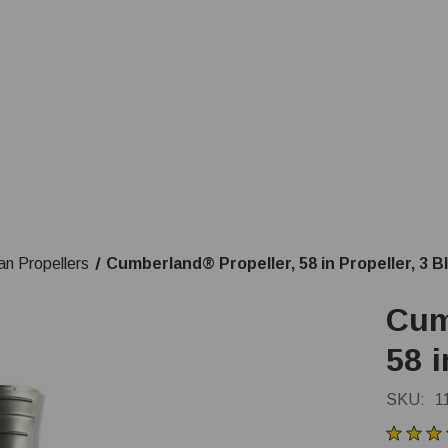
an Propellers
Cumberland® Propeller, 58 in Propeller, 3 B
Cum
58 i
SKU:
1