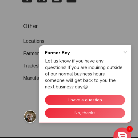
Other
Locations
Farmer Boy Blog
Tradeshows
Manufacturers
1