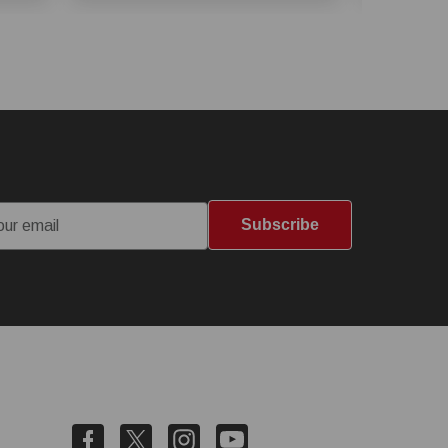
Subscribe