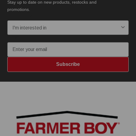
Stay up to date on new products, restocks and
promotions.
I'm interested in:
Email
Subscribe