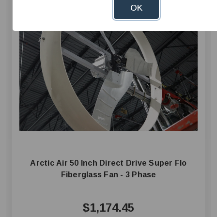
OK
Arctic Air 50 Inch Direct Drive Super Flo
Fiberglass Fan - 3 Phase
$1,174.45