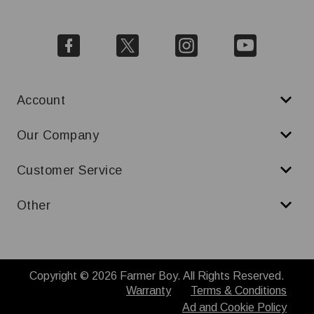
Account
Our Company
Customer Service
Other
Copyright © 2026 Farmer Boy. All Rights Reserved.
Warranty
Terms & Conditions
Ad and Cookie Policy