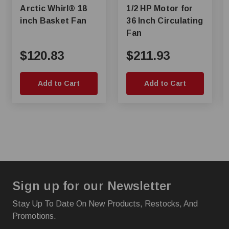
Arctic Whirl® 18
1/2 HP Motor for
inch Basket Fan
36 Inch Circulating
Fan
$120.83
$211.93
Add to Cart
Add to Cart
Sign up for our Newsletter
Stay Up To Date On New Products, Restocks, And
Promotions.