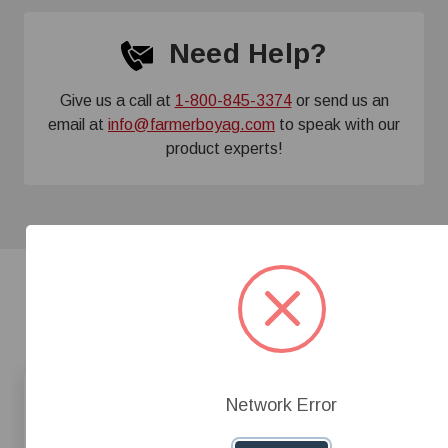
Need Help?
Give us a call at
1-800-845-3374
or send us an
email at
info@farmerboyag.com
to speak with our
product experts!
Related Products
Network Error