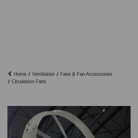
Home
Ventilation
Fans & Fan Accessories
Circulation Fans