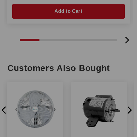
Add to Cart
Customers Also Bought