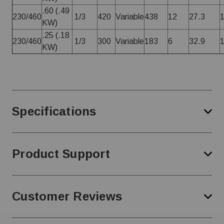
.60 (.49
230/460
1/3
420
Variable
438
12
27.3
KW)
.25 (.18
230/460
1/3
300
Variable
183
6
32.9
KW)
Specifications
Product Support
Customer Reviews