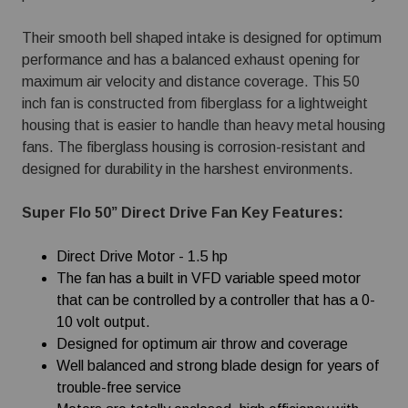
Their smooth bell shaped intake is designed for optimum
performance and has a balanced exhaust opening for
maximum air velocity and distance coverage. This 50
inch fan is constructed from fiberglass for a lightweight
housing that is easier to handle than heavy metal housing
fans. The fiberglass housing is corrosion-resistant and
designed for durability in the harshest environments.
Super Flo 50” Direct Drive Fan Key Features:
Direct Drive Motor - 1.5 hp
The fan has a built in VFD variable speed motor
that can be controlled by a controller that has a 0-
10 volt output.
Designed for optimum air throw and coverage
Well balanced and strong blade design for years of
trouble-free service