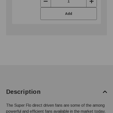
Decrease
Increase
Quantity:
Quantity:
Add
Description
The Super Flo direct driven fans are some of the among
powerful and efficient fans available in the market today.