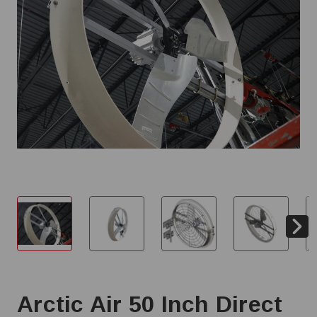
Arctic Air 50 Inch Direct