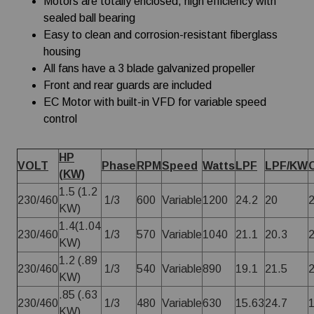
Motors are totally enclosed, high efficiency with
sealed ball bearing
Easy to clean and corrosion-resistant fiberglass
housing
All fans have a 3 blade galvanized propeller
Front and rear guards are included
EC Motor with built-in VFD for variable speed
control
HP
VOLT
Phase
RPM
Speed
Watts
LPF
LPF/KW
(KW)
1.5 (1.2
230/460
1/3
600
Variable
1200
24.2
20
KW)
1.4(1.04
230/460
1/3
570
Variable
1040
21.1
20.3
KW)
1.2 (.89
230/460
1/3
540
Variable
890
19.1
21.5
KW)
.85 (.63
230/460
1/3
480
Variable
630
15.63
24.7
KW)