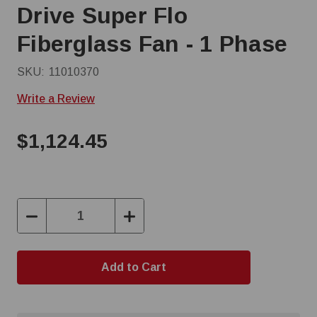
Drive Super Flo
Fiberglass Fan - 1 Phase
SKU:
11010370
Write a Review
$1,124.45
Decrease
Increase
Quantity:
Quantity: