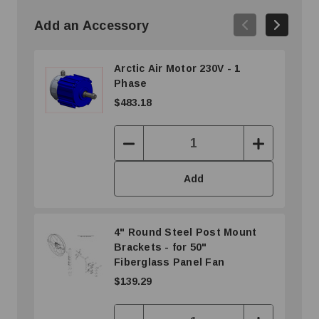
Add an Accessory
Arctic Air Motor 230V - 1
Phase
$483.18
Decrease
Increase
Quantity:
Quantity:
Add
4" Round Steel Post Mount
Brackets - for 50"
Fiberglass Panel Fan
$139.29