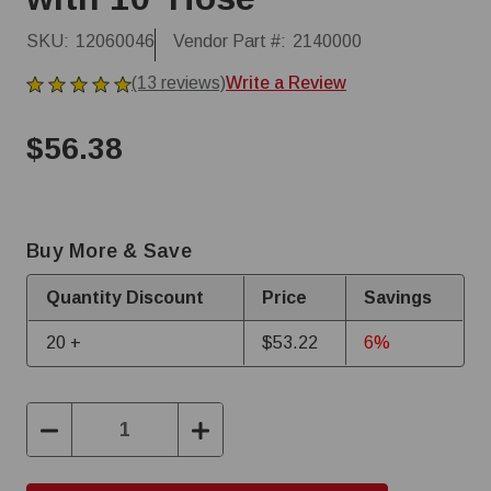
SKU:
12060046
Vendor Part #:
2140000
(13 reviews)
Write a Review
$56.38
Buy More & Save
Quantity Discount
Price
Savings
20 +
$53.22
6%
Decrease
Increase
Quantity:
Quantity: