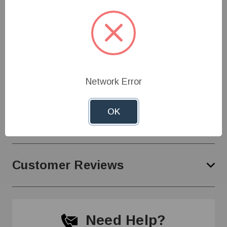
Ballast bottle acts independently of the bell to
eliminate wear on the valve mechanism
Specifications
Network Error
OK
Product Support
Customer Reviews
Need Help?