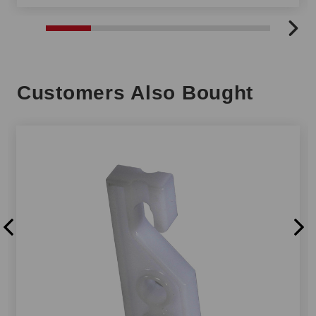
Customers Also Bought