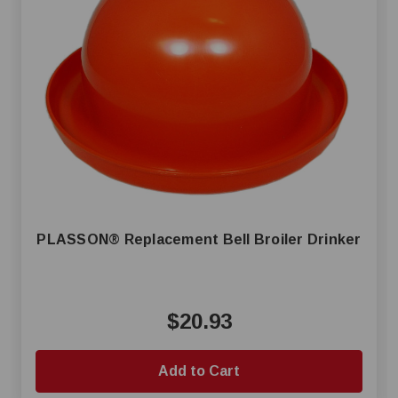
PLASSON® Replacement Bell Broiler Drinker
$20.93
Add to Cart