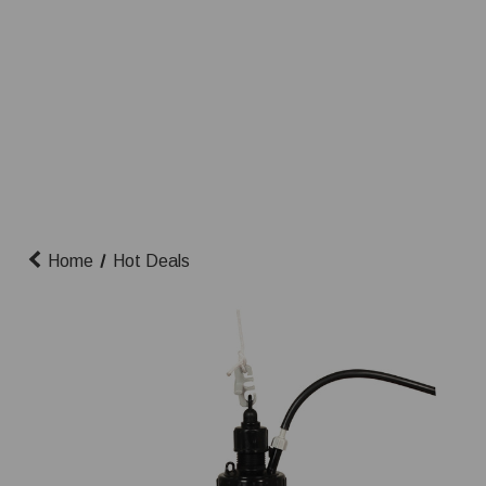
Home
Hot Deals