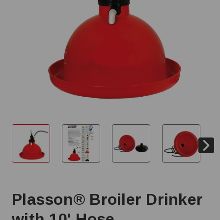
Plasson® Broiler Drinker
with 10' Hose