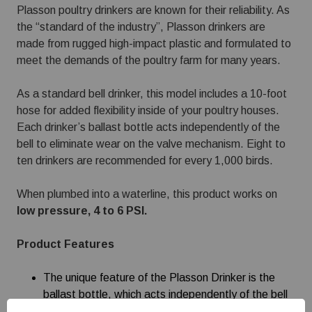
Plasson poultry drinkers are known for their reliability. As
the “standard of the industry”, Plasson drinkers are
made from rugged high-impact plastic and formulated to
meet the demands of the poultry farm for many years.
As a standard bell drinker, this model includes a 10-foot
hose for added flexibility inside of your poultry houses.
Each drinker’s ballast bottle acts independently of the
bell to eliminate wear on the valve mechanism. Eight to
ten drinkers are recommended for every 1,000 birds.
When plumbed into a waterline, this product works on
low pressure, 4 to 6 PSI.
Product Features
The unique feature of the Plasson Drinker is the
ballast bottle, which acts independently of the bell
and eliminates wear of the valve mechanism.