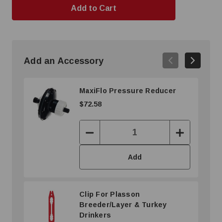
Add an Accessory
MaxiFlo Pressure Reducer
$72.58
Decrease
Increase
Quantity:
Quantity:
Add
Clip For Plasson
Breeder/Layer & Turkey
Drinkers