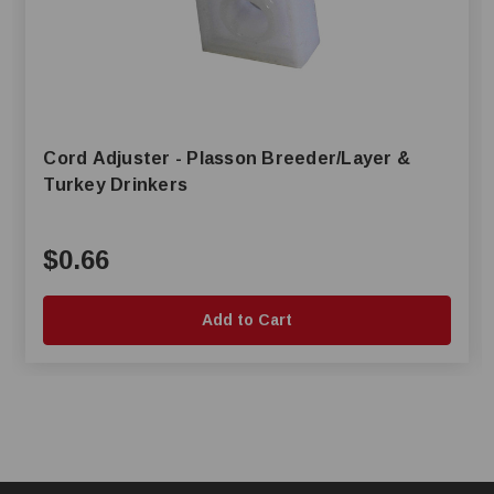
Cord Adjuster - Plasson Breeder/Layer &
Turkey Drinkers
$0.66
Add to Cart