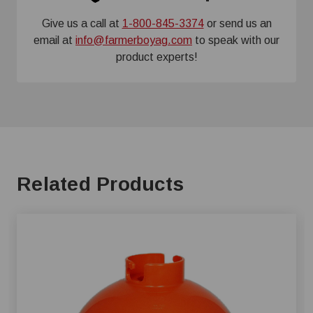
Give us a call at
1-800-845-3374
or send us an
email at
info@farmerboyag.com
to speak with our
product experts!
Related Products