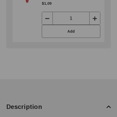
$1.09
Decrease
Increase
Quantity:
Quantity:
Add
Description