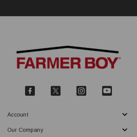
Account
Our Company