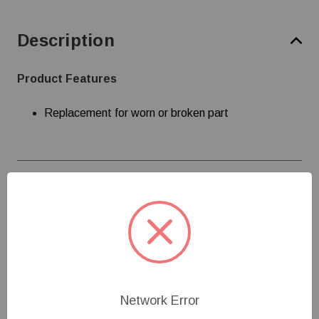
Description
Product Features
Replacement for worn or broken part
Specifications
Customer Reviews
Network Error