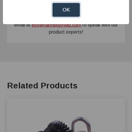
Need Help?
OK
Give us a call at
1-800-845-3374
or send us an
email at
info@farmerboyag.com
to speak with our
product experts!
Related Products