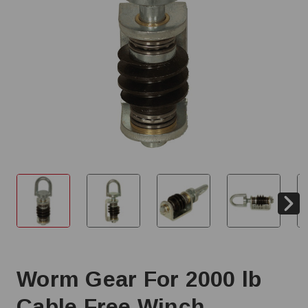
Worm Gear For 2000 lb
Cable Free Winch