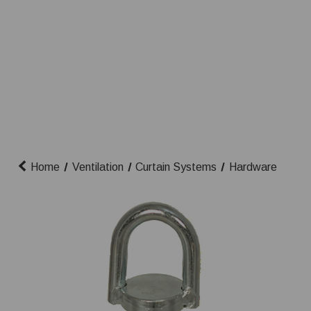
Home
Ventilation
Curtain Systems
Hardware