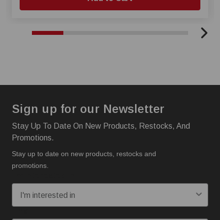
Sign up for our Newsletter
Stay Up To Date On New Products, Restocks, And
Promotions.
Stay up to date on new products, restocks and
promotions.
I'm interested in:
Email