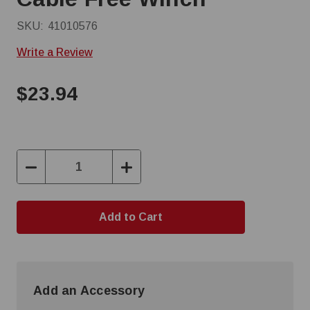
SKU:
41010576
Write a Review
$23.94
Decrease
Increase
Quantity:
Quantity:
Add an Accessory