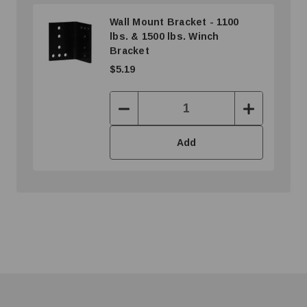
Wall Mount Bracket - 1100
lbs. & 1500 lbs. Winch
Bracket
$5.19
Decrease
Increase
Quantity:
Quantity:
Add