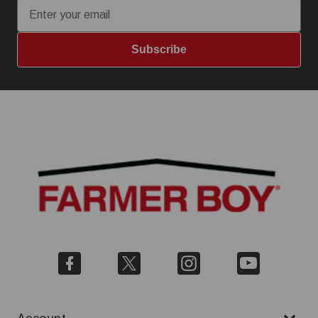
Subscribe