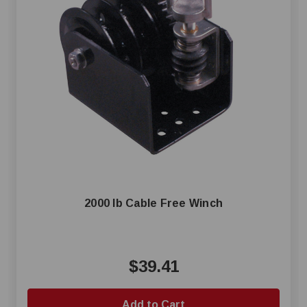
2000 lb Cable Free Winch
$39.41
Add to Cart