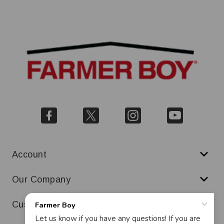
Account
Our Company
Customer Service