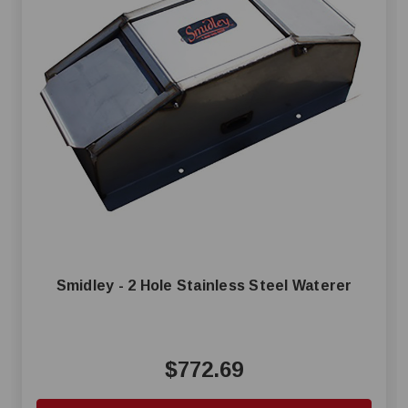
Smidley - 2 Hole Stainless Steel Waterer
$772.69