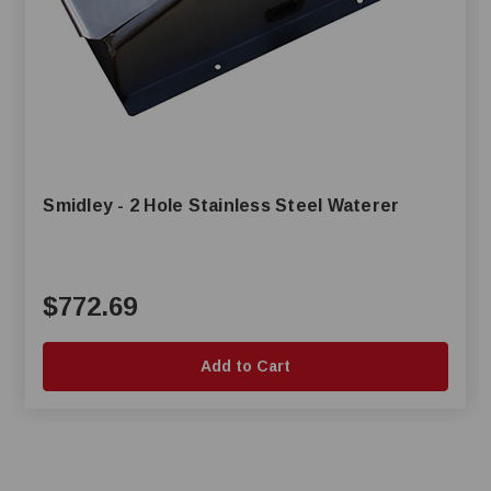
Smidley - 2 Hole Stainless Steel Waterer
$772.69
Add to Cart