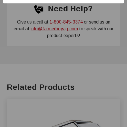
Need Help?
Give us a call at
1-800-845-3374
or send us an
email at
info@farmerboyag.com
to speak with our
product experts!
Related Products