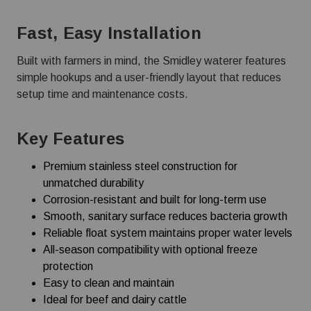
Fast, Easy Installation
Built with farmers in mind, the Smidley waterer features
simple hookups and a user-friendly layout that reduces
setup time and maintenance costs.
Key Features
Premium stainless steel construction for
unmatched durability
Corrosion-resistant and built for long-term use
Smooth, sanitary surface reduces bacteria growth
Reliable float system maintains proper water levels
All-season compatibility with optional freeze
protection
Easy to clean and maintain
Ideal for beef and dairy cattle