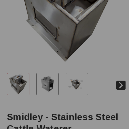
Smidley - Stainless Steel
Cattle Waterer