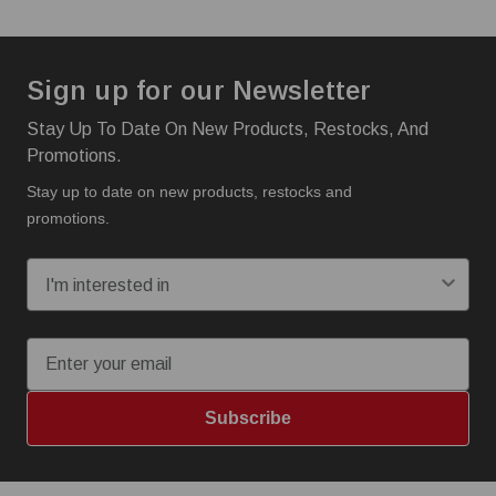
Sign up for our Newsletter
Stay Up To Date On New Products, Restocks, And
Promotions.
Stay up to date on new products, restocks and
promotions.
I'm interested in:
Email
Subscribe