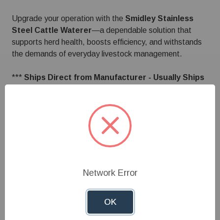
Upgrade your operation with the
Smidley Stainless
Steel Cattle Waterer
—a dependable solution that
supports herd health, boosts efficiency, and withstands
the demands of everyday livestock management.
***
Ships Direct from Manufacturer - Usually Ships
within 1 to 2 weeks. ***
Specifications
Network Error
Customer Reviews
OK