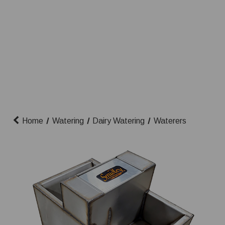
Home
Watering
Dairy Watering
Waterers