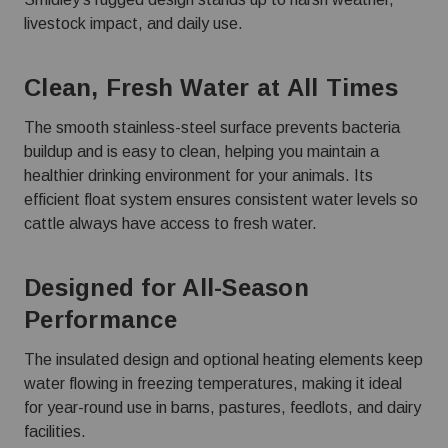
livestock impact, and daily use.
Clean, Fresh Water at All Times
The smooth stainless-steel surface prevents bacteria
buildup and is easy to clean, helping you maintain a
healthier drinking environment for your animals. Its
efficient float system ensures consistent water levels so
cattle always have access to fresh water.
Designed for All-Season
Performance
The insulated design and optional heating elements keep
water flowing in freezing temperatures, making it ideal
for year-round use in barns, pastures, feedlots, and dairy
facilities.