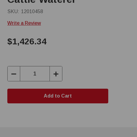
SKU:
12010458
Write a Review
$1,426.34
Decrease
Increase
Quantity:
Quantity: