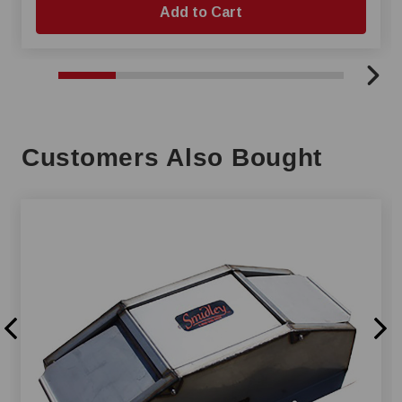
Add to Cart
Customers Also Bought