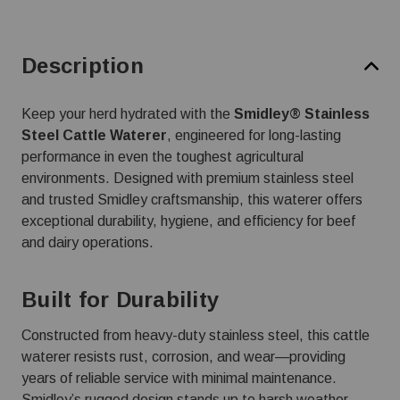
Description
Keep your herd hydrated with the
Smidley® Stainless
Steel Cattle Waterer
, engineered for long-lasting
performance in even the toughest agricultural
environments. Designed with premium stainless steel
and trusted Smidley craftsmanship, this waterer offers
exceptional durability, hygiene, and efficiency for beef
and dairy operations.
Built for Durability
Constructed from heavy-duty stainless steel, this cattle
waterer resists rust, corrosion, and wear—providing
years of reliable service with minimal maintenance.
Smidley’s rugged design stands up to harsh weather,