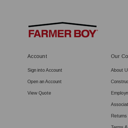
Account
Our C
Sign into Account
About U
Open an Account
Construc
View Quote
Employ
Associat
Returns
Terms &