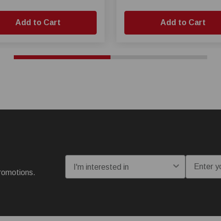
Add to Cart
Add to Cart
I'm interested in:
Email
romotions.