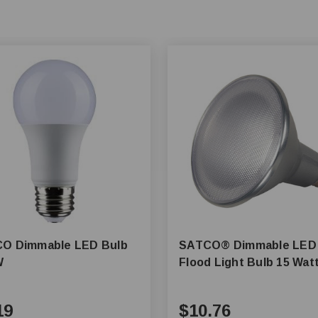
O Dimmable LED Bulb
SATCO® Dimmable LED
W
Flood Light Bulb 15 Wat
19
$10.76