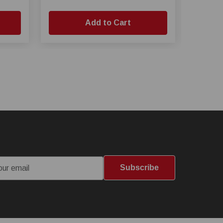
Add to Cart
Subscribe