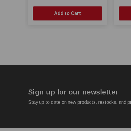
Add to Cart
Sign up for our newsletter
Stay up to date on new products, restocks, and p