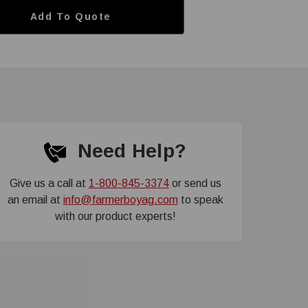
Add To Quote
Need Help?
Give us a call at
1-800-845-3374
or send us
an email at
info@farmerboyag.com
to speak
with our product experts!