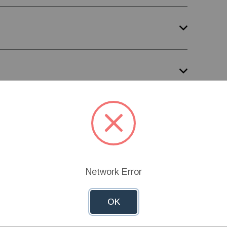
Network Error
OK