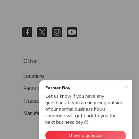
Other
Locations
Farmer Boy Blog
Tradeshows
Manufacturers