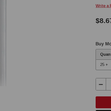
Write a
$8.6
Buy Mo
Quant
25 +
Decre
Quant