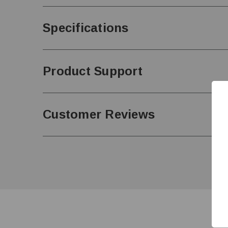
Specifications
Product Support
Customer Reviews