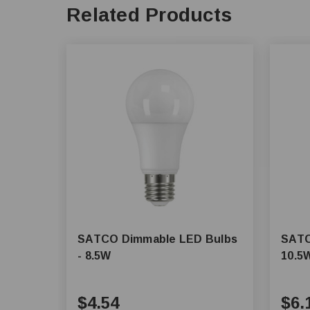
Related Products
SATCO Dimmable LED Bulbs
SATC
- 8.5W
10.5
$4.54
$6.