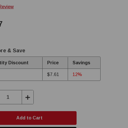
 Review
7
re & Save
ity Discount
Price
Savings
$7.61
12%
ase
Increase
ity:
Quantity: