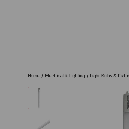
Home
Electrical & Lighting
Light Bulbs & Fixtu