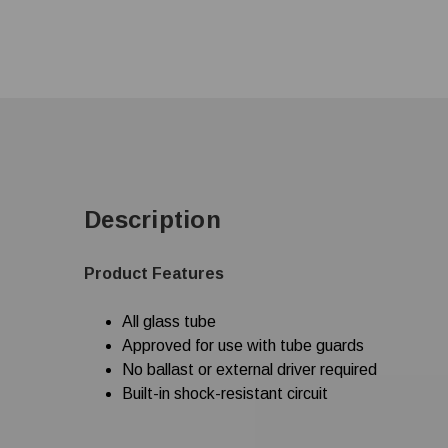
Description
Product Features
All glass tube
Approved for use with tube guards
No ballast or external driver required
Built-in shock-resistant circuit