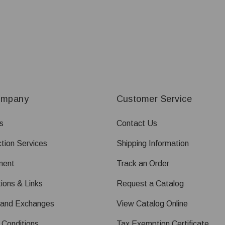
ompany
Customer Service
s
Contact Us
tion Services
Shipping Information
ment
Track an Order
ions & Links
Request a Catalog
 and Exchanges
View Catalog Online
 Conditions
Tax Exemption Certificate