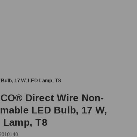
Bulb, 17 W, LED Lamp, T8
CO® Direct Wire Non-
mable LED Bulb, 17 W,
 Lamp, T8
3010140