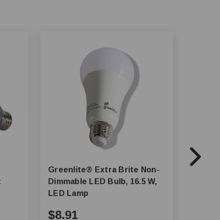
Greenlite® Extra Brite Non-
SATCO
t
Dimmable LED Bulb, 16.5 W,
- 8.5W 
LED Lamp
$8.91
$4.4