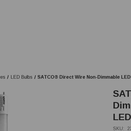
res
LED Bulbs
SATCO® Direct Wire Non-Dimmable LED 
SAT
Dim
LED
SKU:
2