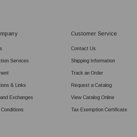
ompany
Customer Service
s
Contact Us
tion Services
Shipping Information
ment
Track an Order
ions & Links
Request a Catalog
 and Exchanges
View Catalog Online
 Conditions
Tax Exemption Certificate