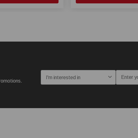
I'm interested in:
Email
romotions.