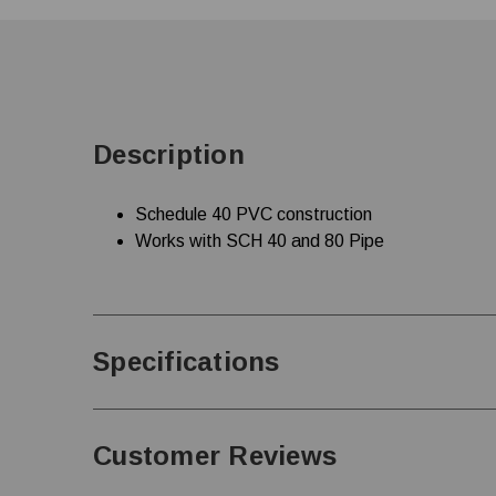
Description
Schedule 40 PVC construction
Works with SCH 40 and 80 Pipe
Specifications
Customer Reviews