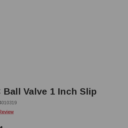
Ball Valve 1 Inch Slip
4010319
 Review