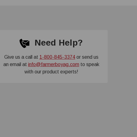
Need Help?
Give us a call at
1-800-845-3374
or send us
an email at
info@farmerboyag.com
to speak
with our product experts!