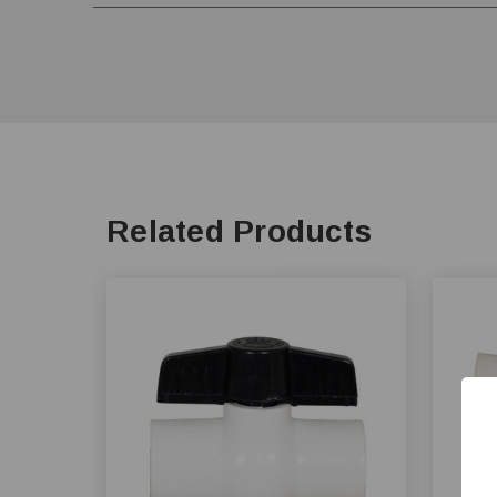
Related Products