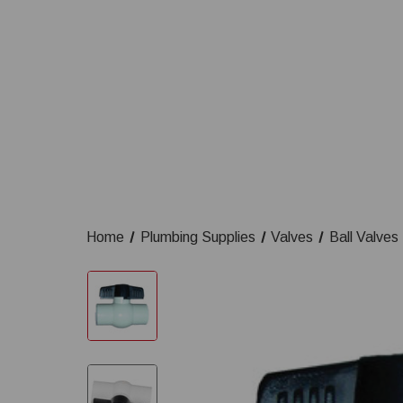
Home
Plumbing Supplies
Valves
Ball Valves