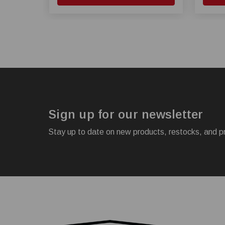
Sign up for our newsletter
Stay up to date on new products, restocks, and p