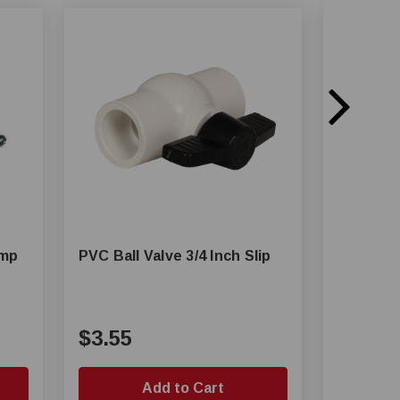
amp
PVC Ball Valve 3/4 Inch Slip
1/2 in, 3
Pressure
Ball Valv
$3.55
$103.
Add to Cart