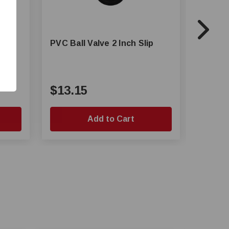
p
PVC Ball Valve 2 Inch Slip
PVC Bal
$13.15
$3.5
Add to Cart