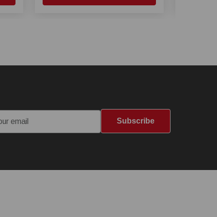
Subscribe