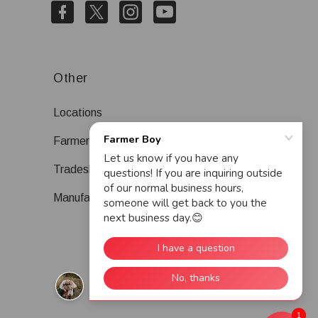
Other
Locations
Farmer Boy Blog
Tradeshows
Manufacturers
1