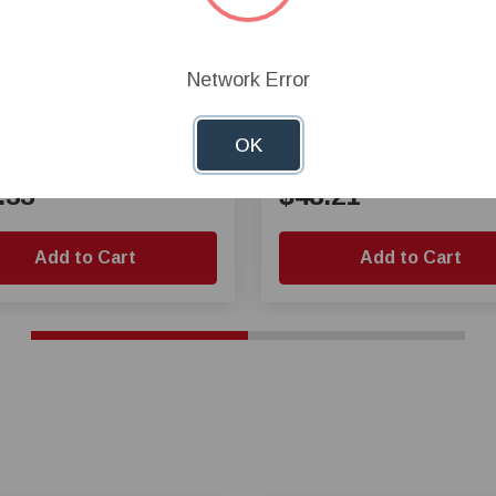
Network Error
all Valve 1 1/2 Inch Slip
PVC Ball Valve 3 Inch Sli
OK
.33
$48.21
Add to Cart
Add to Cart