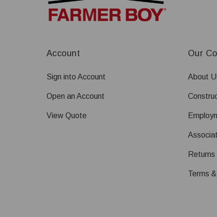
Account
Our C
Sign into Account
About U
Open an Account
Construc
View Quote
Employ
Associat
Returns
Terms &