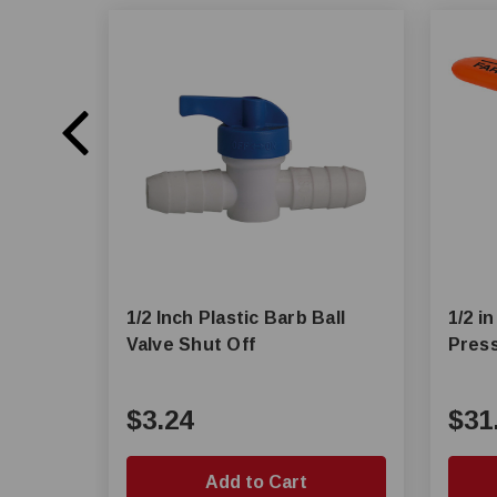
1/2 Inch Plastic Barb Ball
1/2 i
Valve Shut Off
Press
$3.24
$31
Add to Cart