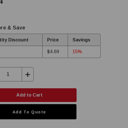
4
re & Save
ity Discount
Price
Savings
$4.69
15%
ase
Increase
ity:
Quantity:
Add To Quote