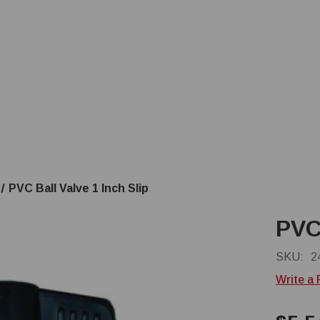
PVC Ball Valve 1 Inch Slip
PVC 
SKU:
2
Write a