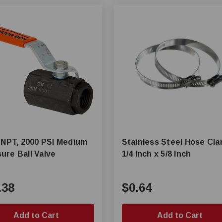
n NPT, 2000 PSI Medium
Stainless Steel Hose Cl
ure Ball Valve
1/4 Inch x 5/8 Inch
.38
$0.64
Add to Cart
Add to Cart