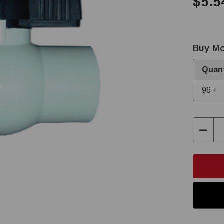
$5.5
Buy Mo
Quant
96 +
Decre
Quant