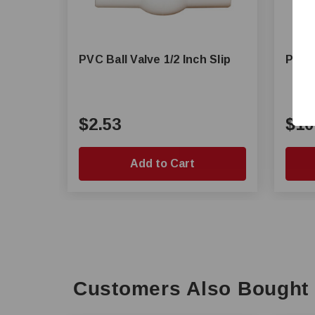
PVC Ball Valve 1/2 Inch Slip
PVC B
$2.53
$10
Add to Cart
Customers Also Bought