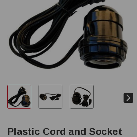
Plastic Cord and Socket