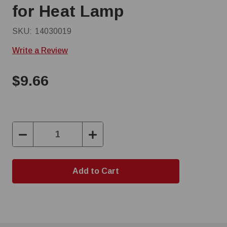
for Heat Lamp
SKU:
14030019
Write a Review
$9.66
Decrease
Increase
Quantity:
Quantity: