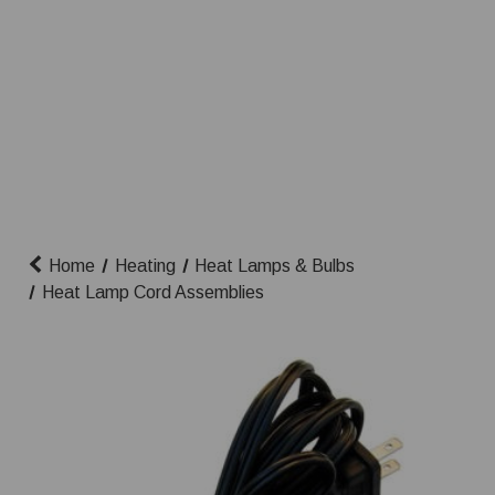
Home
Heating
Heat Lamps & Bulbs
Heat Lamp Cord Assemblies