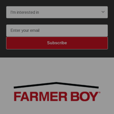
I'm interested in:
Email
Subscribe