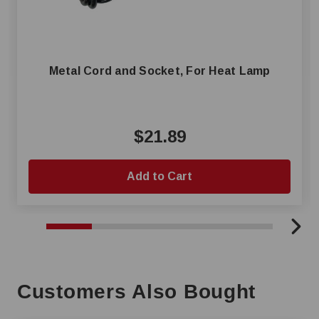
Metal Cord and Socket, For Heat Lamp
$21.89
Add to Cart
Customers Also Bought