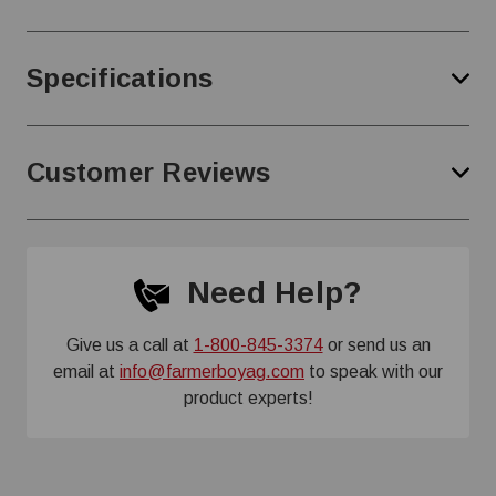
Specifications
Customer Reviews
Need Help?
Give us a call at
1-800-845-3374
or send us an
email at
info@farmerboyag.com
to speak with our
product experts!