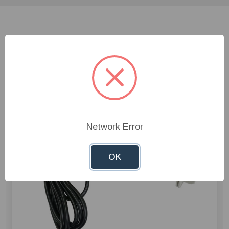
Related Products
Network Error
OK