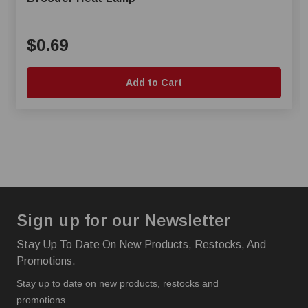
$0.69
Add to Cart
Sign up for our Newsletter
Stay Up To Date On New Products, Restocks, And
Promotions.
Stay up to date on new products, restocks and
promotions.