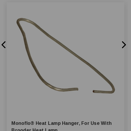
Monoflo® Heat Lamp Hanger, For Use With
Brooder Heat Lamp