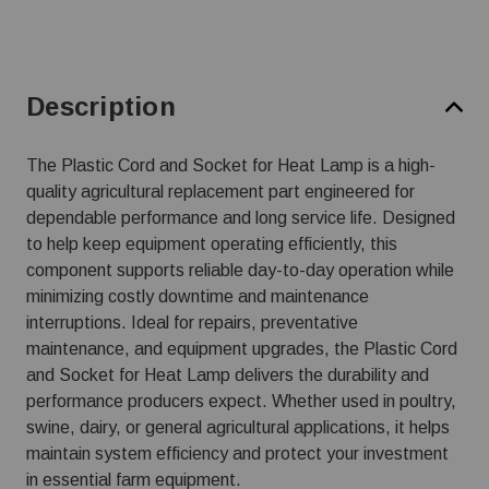
Description
The Plastic Cord and Socket for Heat Lamp is a high-
quality agricultural replacement part engineered for
dependable performance and long service life. Designed
to help keep equipment operating efficiently, this
component supports reliable day-to-day operation while
minimizing costly downtime and maintenance
interruptions. Ideal for repairs, preventative
maintenance, and equipment upgrades, the Plastic Cord
and Socket for Heat Lamp delivers the durability and
performance producers expect. Whether used in poultry,
swine, dairy, or general agricultural applications, it helps
maintain system efficiency and protect your investment
in essential farm equipment.