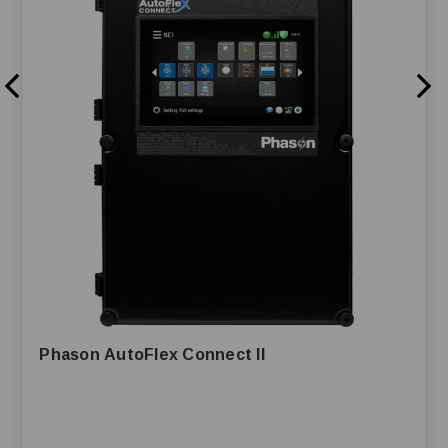
Phason AutoFlex Connect II