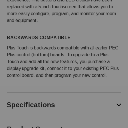
replaced with a 5-inch touchscreen that allows you to
more easily configure, program, and monitor your room
and equipment.
BACKWARDS COMPATIBLE
Plus Touch is backwards compatible with all earlier PEC
Plus control (bottom) boards. To upgrade to a Plus
Touch and add all the new features, you purchase a
display upgrade kit, connect it to your existing PEC Plus
control board, and then program your new control.
Specifications