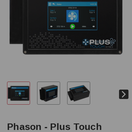
Phason - Plus Touch