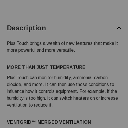
Description
Plus Touch brings a wealth of new features that make it
more powerful and more versatile.
MORE THAN JUST TEMPERATURE
Plus Touch can monitor humidity, ammonia, carbon
dioxide, and more. It can then use those conditions to
influence how it controls equipment. For example, if the
humidity is too high, it can switch heaters on or increase
ventilation to reduce it.
VENTGRID™ MERGED VENTILATION