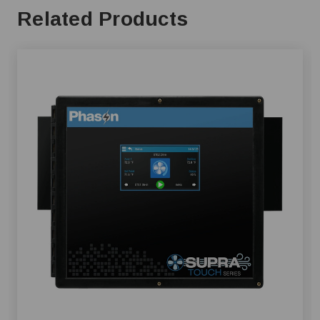
Related Products