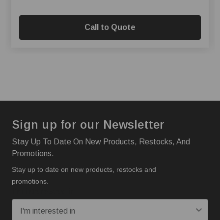
Call to Quote
Sign up for our Newsletter
Stay Up To Date On New Products, Restocks, And
Promotions.
Stay up to date on new products, restocks and
promotions.
I'm interested in: