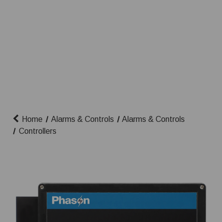
Home
Alarms & Controls
Alarms & Controls
Controllers