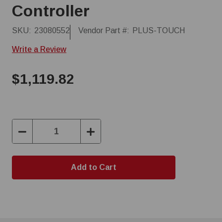
Controller
SKU:
23080552
Vendor Part #:
PLUS-TOUCH
Write a Review
$1,119.82
Decrease
Increase
Quantity:
Quantity: