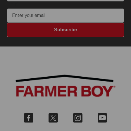
Email
Subscribe