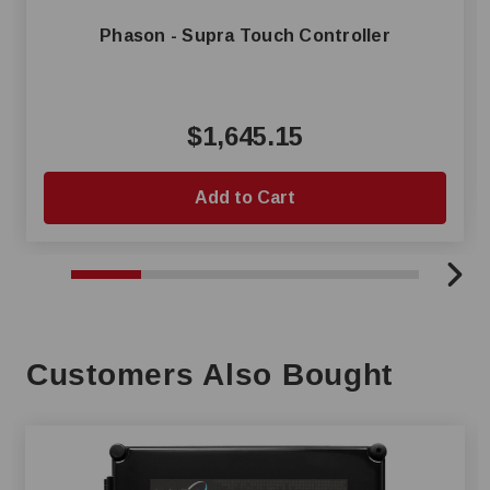
Phason - Supra Touch Controller
$1,645.15
Add to Cart
Customers Also Bought