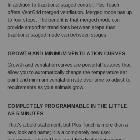
In addition to traditional staged control, Plus Touch
offers VentGrid merged ventilation. Merged mode has up
to four steps. The benefit is that merged mode can
provide smoother transitions between steps than
traditional staged mode can between stages.
GROWTH AND MINIMUM VENTILATION CURVES
Growth and ventilation curves are powerful features that
allow you to automatically change the temperature set
point and minimum ventilation rate over time to adjust to
requirements as your animals grow.
COMPLETELY PROGRAMMABLE IN THE LITTLE
AS 5 MINUTES
That's a bold statement, but Plus Touch is more than a
new look and name;
it is a completely new user
experience
. The buttons and LED display have been