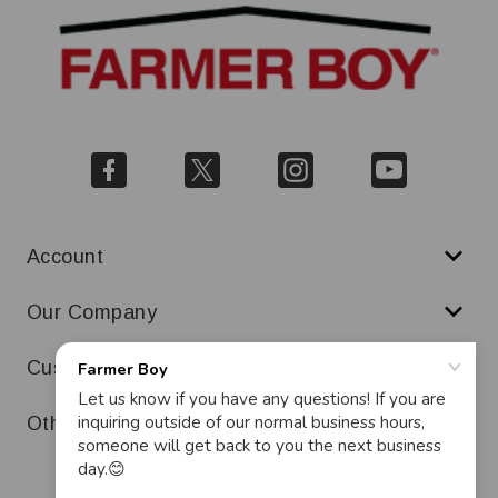
Account
Our Company
Customer Service
Other