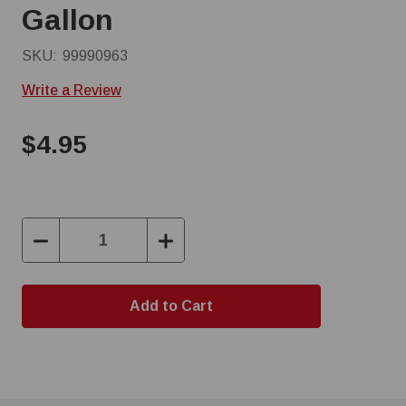
Gallon
SKU:
99990963
Write a Review
$4.95
Decrease
Increase
Quantity:
Quantity: