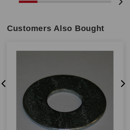
Customers Also Bought