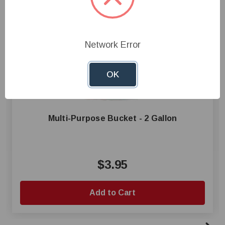
Network Error
OK
Multi-Purpose Bucket - 2 Gallon
$3.95
Add to Cart