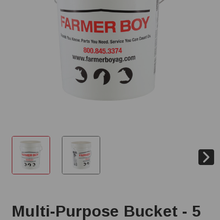
Multi-Purpose Bucket - 5