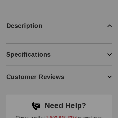
Description
Specifications
Customer Reviews
Need Help?
Give us a call at
1-800-845-3374
or send us an