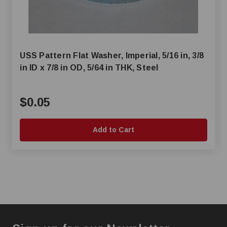
USS Pattern Flat Washer, Imperial, 5/16 in, 3/8
in ID x 7/8 in OD, 5/64 in THK, Steel
$0.05
Add to Cart