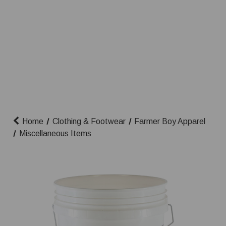
Home
Clothing & Footwear
Farmer Boy Apparel
Miscellaneous Items