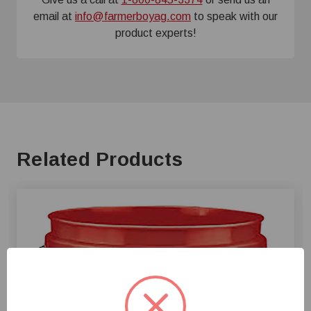
email at
info@farmerboyag.com
to speak with our
product experts!
Related Products