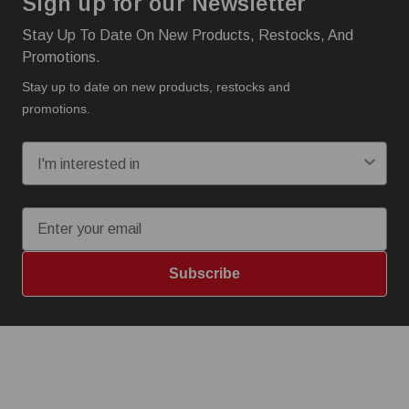
Sign up for our Newsletter
Stay Up To Date On New Products, Restocks, And
Promotions.
Stay up to date on new products, restocks and
promotions.
I'm interested in:
Email
Subscribe