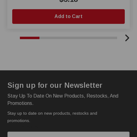
Add to Cart
Sign up for our Newsletter
Stay Up To Date On New Products, Restocks, And
Promotions.
Stay up to date on new products, restocks and
promotions.
I'm interested in: