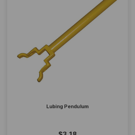
Lubing Pendulum
$3.18