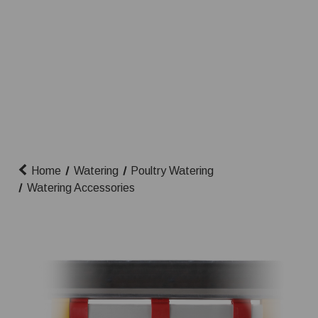
Home
Watering
Poultry Watering
Watering Accessories