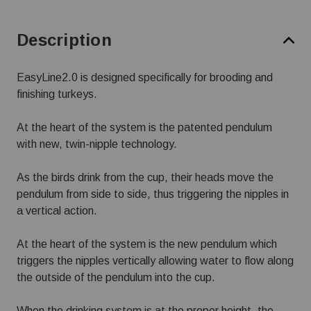
Description
EasyLine2.0 is designed specifically for brooding and
finishing turkeys.
At the heart of the system is the patented pendulum
with new, twin-nipple technology.
As the birds drink from the cup, their heads move the
pendulum from side to side, thus triggering the nipples in
a vertical action.
At the heart of the system is the new pendulum which
triggers the nipples vertically allowing water to flow along
the outside of the pendulum into the cup.
When the drinking system is at the proper height, the