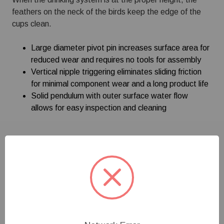
feathers on the neck of the birds keep the edge of the
cups clean.
Large diameter pivot pin increases surface area for
reduced wear and requires no tools for assembly
Vertical nipple triggering eliminates sliding friction
for minimal component wear and a long product life
Solid pendulum with outer surface water flow
allows for easy inspection and cleaning
Specifications
Customer Reviews