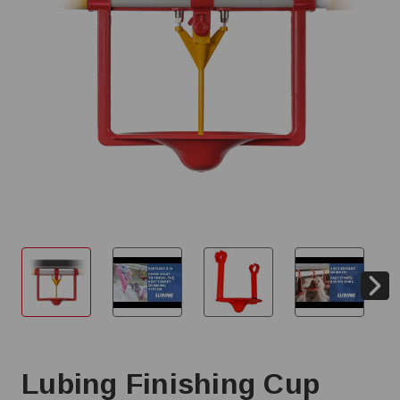
Lubing Finishing Cup