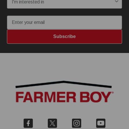
Email
Subscribe