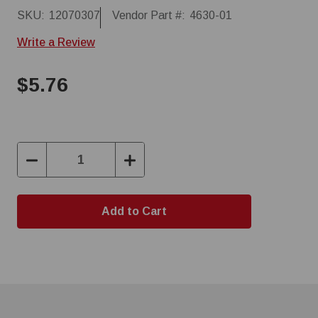
SKU:
12070307
Vendor Part #:
4630-01
Write a Review
$5.76
Decrease
Increase
Quantity:
Quantity: