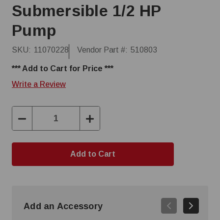
Submersible 1/2 HP
Pump
SKU:
11070228
Vendor Part #:
510803
*** Add to Cart for Price ***
Write a Review
Decrease
Increase
Quantity:
Quantity:
Add an Accessory