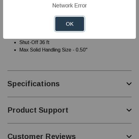
Network Error
1/2 hp 115 V Integral Snap-Action Float
Sump/Effluent 1/2" solids-handling
Maximum Flow Rate - 60Hz - 67 gpm/4020 gph
OK
Minimum Flow Rate - 60Hz - 5 gpm / 300 gph
Rated Flow Rate - 60Hz - 67 gpm / 4020 gph
Shut-Off 36 ft
Max Solid Handling Size - 0.50"
Specifications
Product Support
Customer Reviews