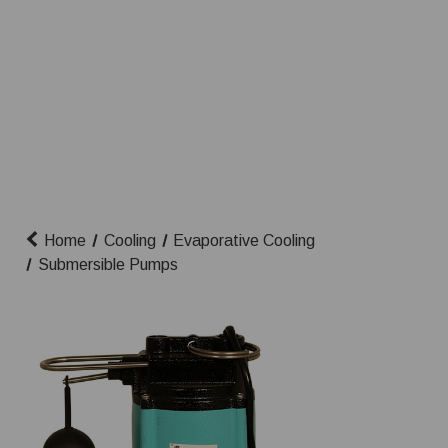
Home
Cooling
Evaporative Cooling
Submersible Pumps