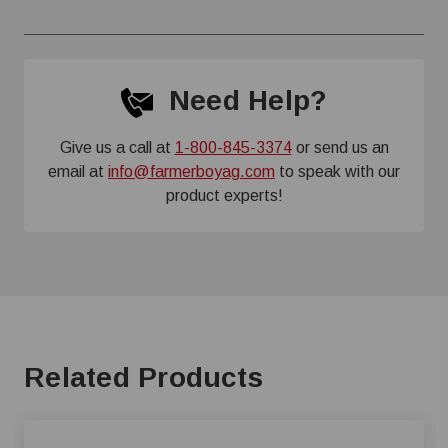
Need Help?
Give us a call at
1-800-845-3374
or send us an
email at
info@farmerboyag.com
to speak with our
product experts!
Related Products