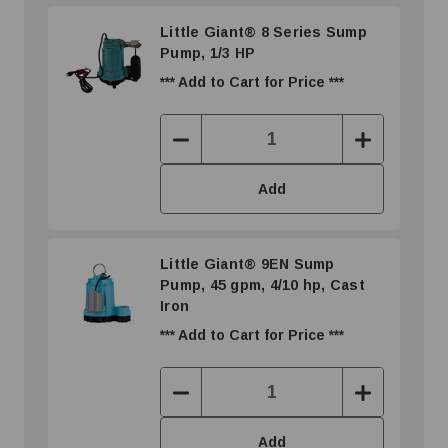
Little Giant® 8 Series Sump
Pump, 1/3 HP
*** Add to Cart for Price ***
Decrease
Increase
Quantity:
Quantity:
Add
Little Giant® 9EN Sump
Pump, 45 gpm, 4/10 hp, Cast
Iron
*** Add to Cart for Price ***
Decrease
Increase
Quantity:
Quantity:
Add