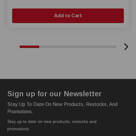
Add to Cart
Sign up for our Newsletter
Stay Up To Date On New Products, Restocks, And
Promotions.
Stay up to date on new products, restocks and
promotions.
I'm interested in: