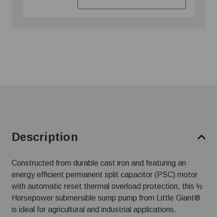
Description
Constructed from durable cast iron and featuring an
energy efficient permanent split capacitor (PSC) motor
with automatic reset thermal overload protection, this ½
Horsepower submersible sump pump from Little Giant®
is ideal for agricultural and industrial applications.