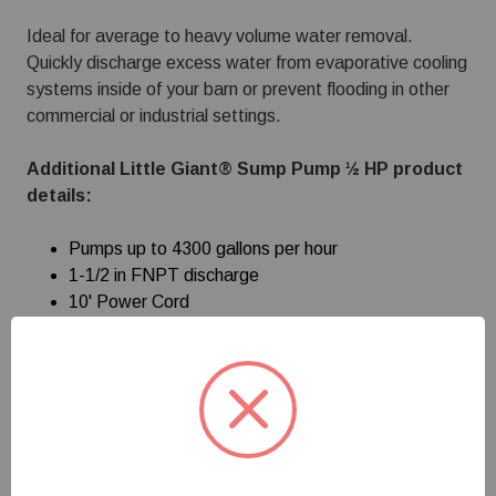
Ideal for average to heavy volume water removal.
Quickly discharge excess water from evaporative cooling
systems inside of your barn or prevent flooding in other
commercial or industrial settings.
Additional Little Giant® Sump Pump ½ HP product
details:
Pumps up to 4300 gallons per hour
1-1/2 in FNPT discharge
10' Power Cord
Lift ring for easy and quick installation
Diaphragm switch
Check valve, elbow connector and pump coupling
Heavy duty cast iron construction
Energy efficient permanent split capacitor (PSC)
motor with automatic reset thermal overload
protection