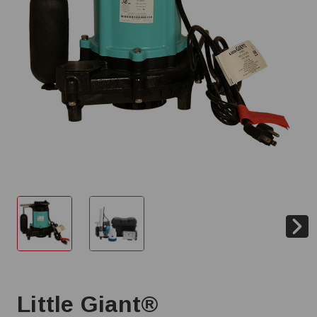
Little Giant®