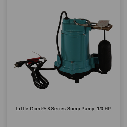
Little Giant® 8 Series Sump Pump, 1/3 HP