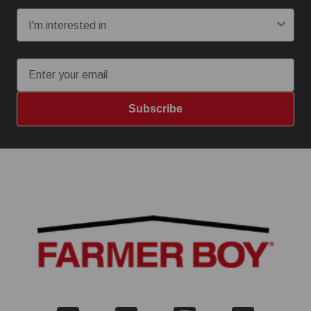
Email
Subscribe