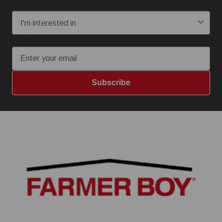
I'm interested in:
Email
Subscribe