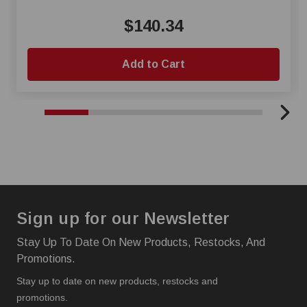
$140.34
Add to Cart
Sign up for our Newsletter
Stay Up To Date On New Products, Restocks, And
Promotions.
Stay up to date on new products, restocks and
promotions.