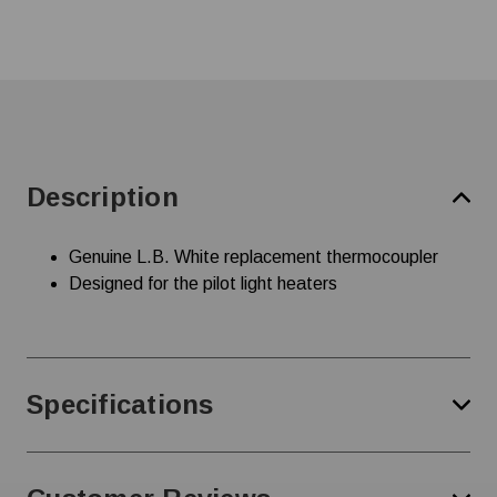
Description
Genuine L.B. White replacement thermocoupler
Designed for the pilot light heaters
Specifications