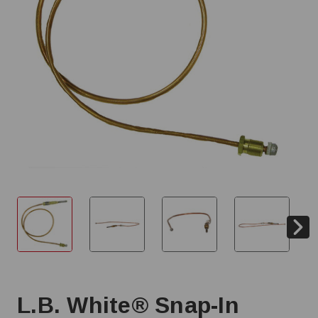
L.B. White® Snap-In