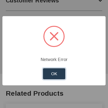
Customer Reviews
Need Help?
Give us a call at
1-800-845-3374
or send us an
email at
info@farmerboyag.com
to speak with our
product experts!
Network Error
OK
Related Products