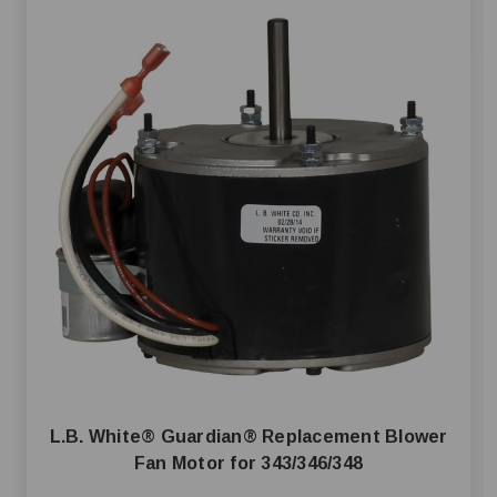
L.B. White® Guardian® Replacement Blower
Fan Motor for 343/346/348