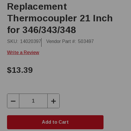
Replacement
Thermocoupler 21 Inch
for 346/343/348
SKU:
14020397
Vendor Part #:
503497
Write a Review
$13.39
Decrease
Increase
Quantity:
Quantity: