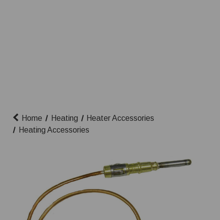
Home
Heating
Heater Accessories
Heating Accessories