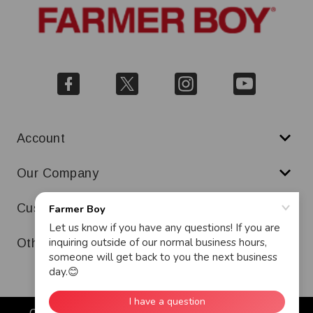
Account
Our Company
Customer Service
Other