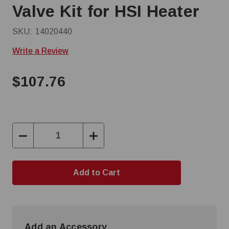
Valve Kit for HSI Heater
SKU:
14020440
Write a Review
$107.76
Decrease
Increase
Quantity:
Quantity:
Add an Accessory