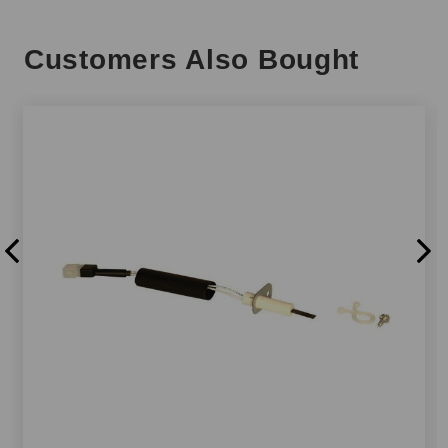
Customers Also Bought