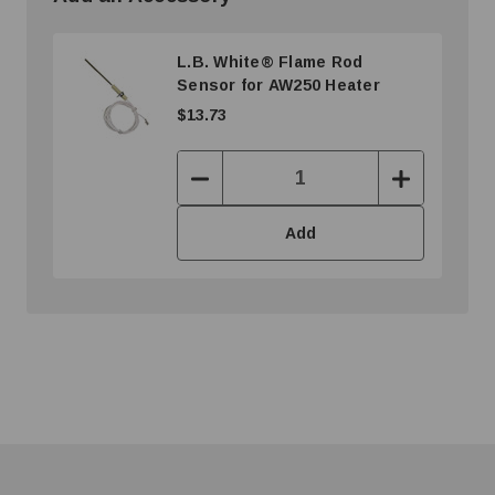
L.B. White® Flame Rod
Sensor for AW250 Heater
$13.73
Decrease
Increase
Quantity:
Quantity:
Add