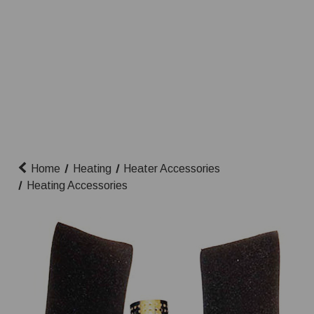
Home
Heating
Heater Accessories
Heating Accessories