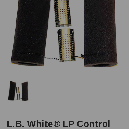
L.B. White® LP Control