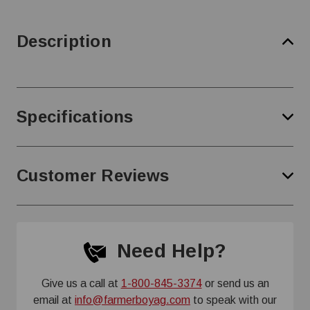
Description
Specifications
Customer Reviews
Need Help?
Give us a call at
1-800-845-3374
or send us an
email at
info@farmerboyag.com
to speak with our