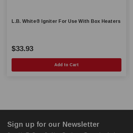
L.B. White® Igniter For Use With Box Heaters
$33.93
Add to Cart
Sign up for our Newsletter