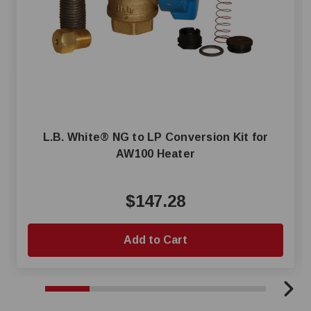
L.B. White® NG to LP Conversion Kit for
AW100 Heater
$147.28
Add to Cart