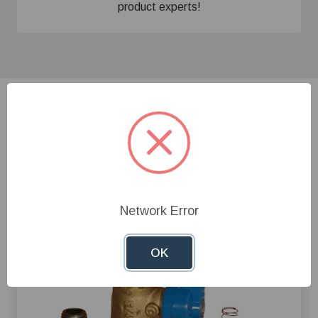
product experts!
Related Products
Network Error
OK