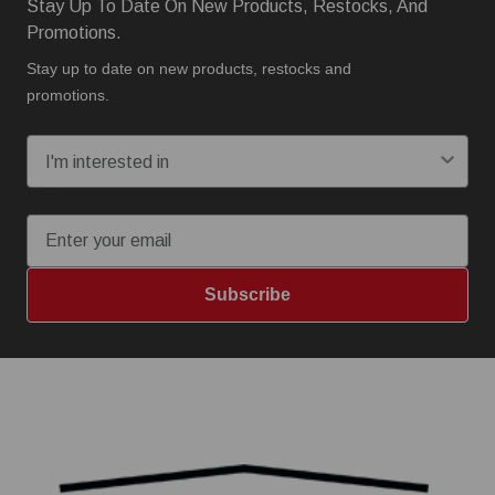
Stay Up To Date On New Products, Restocks, And
Promotions.
Stay up to date on new products, restocks and
promotions.
I'm interested in:
Email
Subscribe