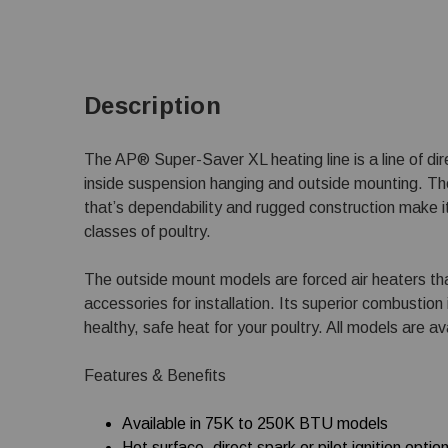
Description
The AP® Super-Saver XL heating line is a line of dir
inside suspension hanging and outside mounting. The
that’s dependability and rugged construction make it
classes of poultry.
The outside mount models are forced air heaters th
accessories for installation. Its superior combustion 
healthy, safe heat for your poultry. All models are av
Features & Benefits
Available in 75K to 250K BTU models
Hot surface, direct spark or pilot ignition optio