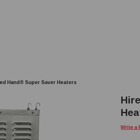
red Hand® Super Saver Heaters
Hir
Hea
Write a