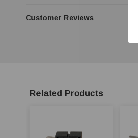
Customer Reviews
Related Products