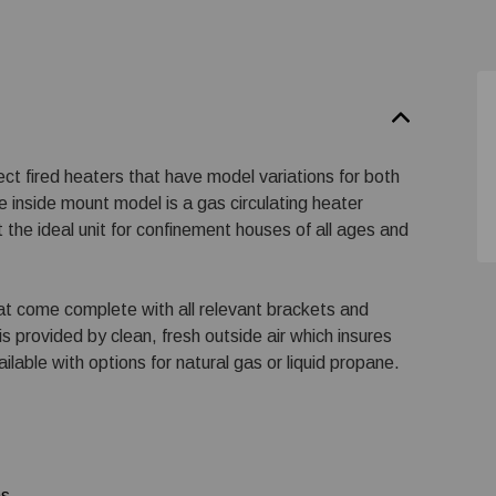
ect fired heaters that have model variations for both
 inside mount model is a gas circulating heater
 the ideal unit for confinement houses of all ages and
at come complete with all relevant brackets and
is provided by clean, fresh outside air which insures
ailable with options for natural gas or liquid propane.
ns