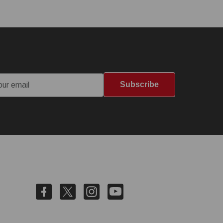
Subscribe