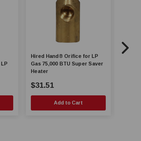
Hired Hand® Orifice for LP
Hired-
 LP
Gas 75,000 BTU Super Saver
Series
Heater
Air He
$31.51
$834
Add to Cart