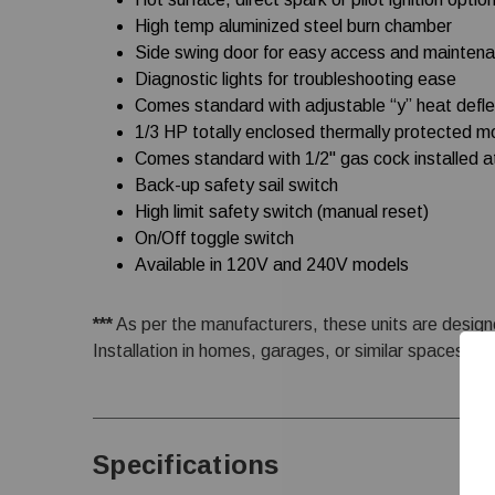
High temp aluminized steel burn chamber
Side swing door for easy access and mainten
Diagnostic lights for troubleshooting ease
Comes standard with adjustable “y” heat defle
1/3 HP totally enclosed thermally protected m
Comes standard with 1/2" gas cock installed a
Back-up safety sail switch
High limit safety switch (manual reset)
On/Off toggle switch
Available in 120V and 240V models
***
As per the manufacturers, these units are designe
Installation in homes, garages, or similar spaces is s
Specifications