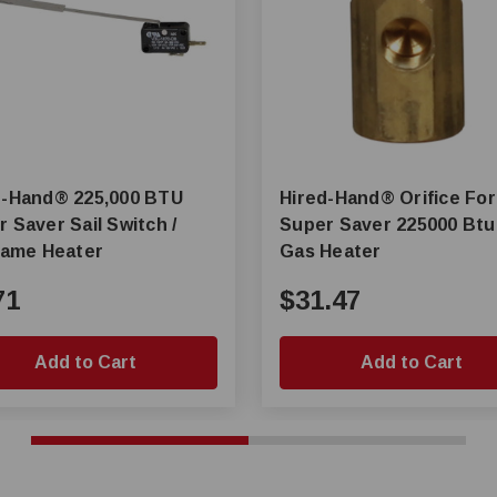
nd® 225,000 BTU
Hired-Hand® Orifice For
 Saver Sail Switch /
Super Saver 225000 Btu
flame Heater
Gas Heater
71
$31.47
Add to Cart
Add to Cart