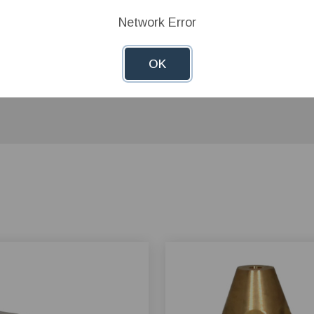
Network Error
OK