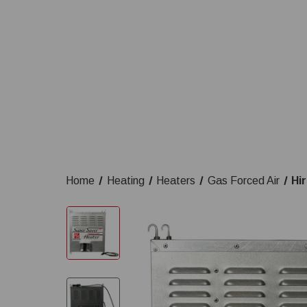
Home
Heating
Heaters
Gas Forced Air
Hi