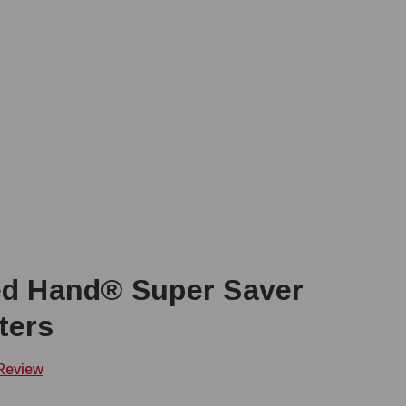
ed Hand® Super Saver
ters
 Review