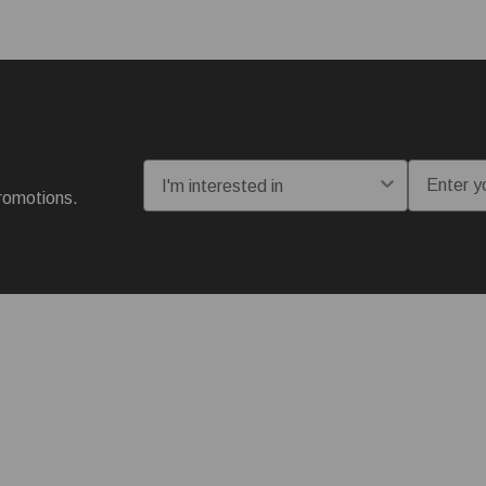
I'm interested in:
Email
romotions.