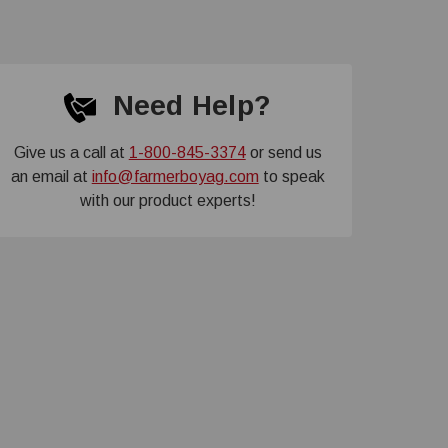
Need Help?
Give us a call at
1-800-845-3374
or send us
an email at
info@farmerboyag.com
to speak
with our product experts!