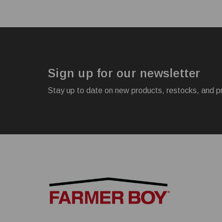
Sign up for our newsletter
Stay up to date on new products, restocks, and p