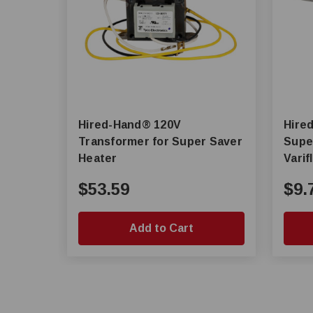
Hired-Hand® 120V
Hired-Ha
Transformer for Super Saver
Super
Heater
Vari
$53.59
$9.
Add to Cart