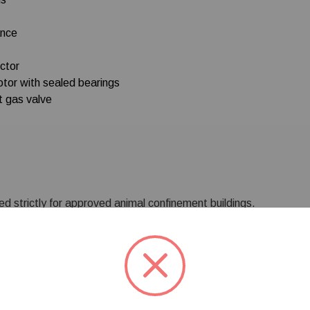
ance
ctor
otor with sealed bearings
t gas valve
d strictly for approved animal confinement buildings.
trictly prohibited.
***