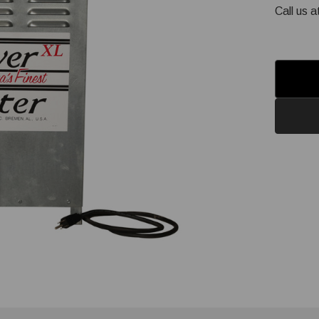
Call us 