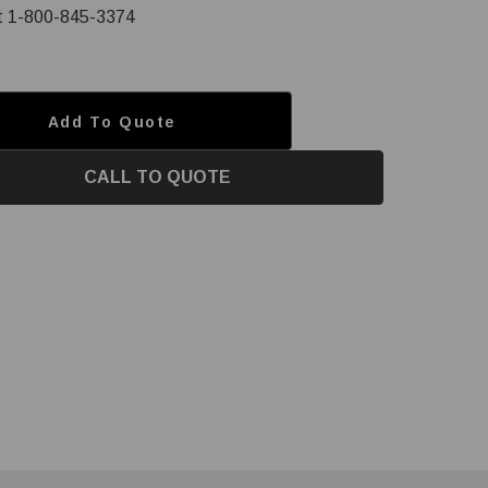
at 1-800-845-3374
Add To Quote
CALL TO QUOTE