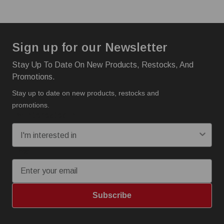
Sign up for our Newsletter
Stay Up To Date On New Products, Restocks, And
Promotions.
Stay up to date on new products, restocks and
promotions.
I'm interested in:
Email
Subscribe