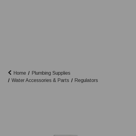
Home
Plumbing Supplies
Water Accessories & Parts
Regulators