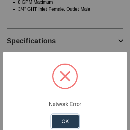
8 GPM Maximum
3/4" GHT Inlet Female, Outlet Male
Specifications
Customer Reviews
Need Help?
Network Error
Give us a call at
1-800-845-3374
or send us an
email at
info@farmerboyag.com
to speak with our
OK
product experts!