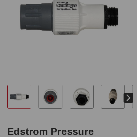
Edstrom Pressure