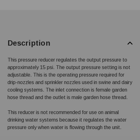
Description
This pressure reducer regulates the output pressure to
approximately 15 psi. The output pressure setting is not
adjustable. This is the operating pressure required for
drip-nozzles and sprinkler nozzles used in swine and dairy
cooling systems. The inlet connection is female garden
hose thread and the outlet is male garden hose thread.
This reducer is not recommended for use on animal
drinking water systems because it regulates the water
pressure only when water is flowing through the unit.