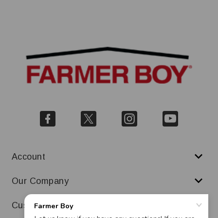
Account
Our Company
Customer Service