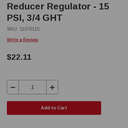
Reducer Regulator - 15
PSI, 3/4 GHT
SKU:
11070115
Write a Review
$22.11
Decrease
Increase
Quantity:
Quantity: