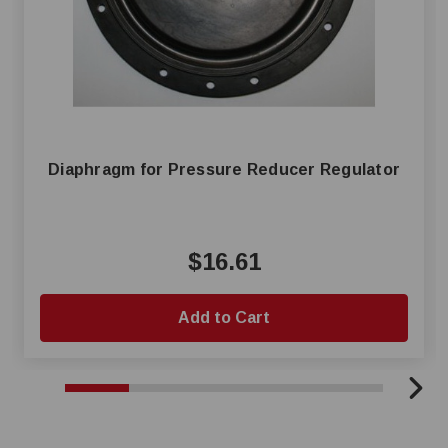
Diaphragm for Pressure Reducer Regulator
$16.61
Add to Cart