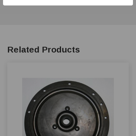
Related Products