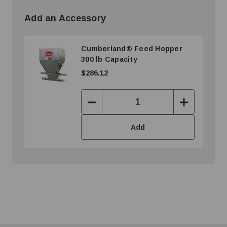
Add an Accessory
Cumberland® Feed Hopper
300 lb Capacity
$286.12
Decrease
Increase
Quantity:
Quantity:
Add