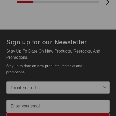
Sign up for our Newsletter
Stay Up To Date On New Products, Restocks, And
Promotions.
Stay up to date on new products, restocks and
promotions.
I'm interested in:
Email