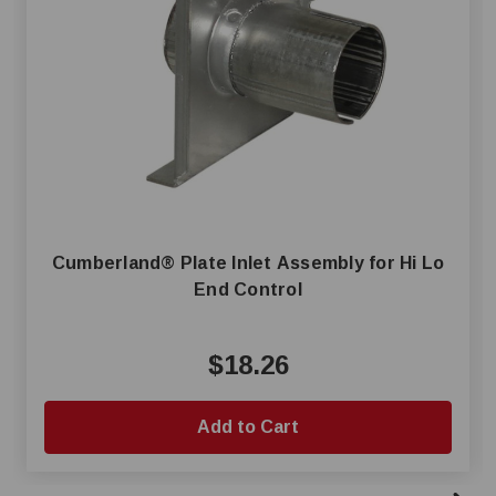
Cumberland® Plate Inlet Assembly for Hi Lo
End Control
$18.26
Add to Cart