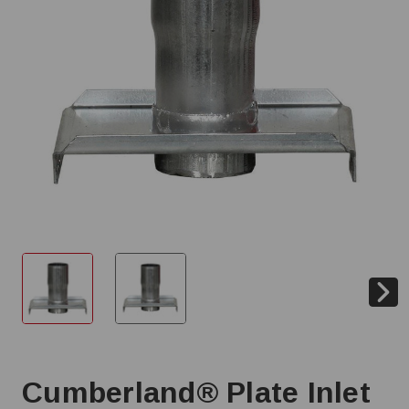
Cumberland® Plate Inlet