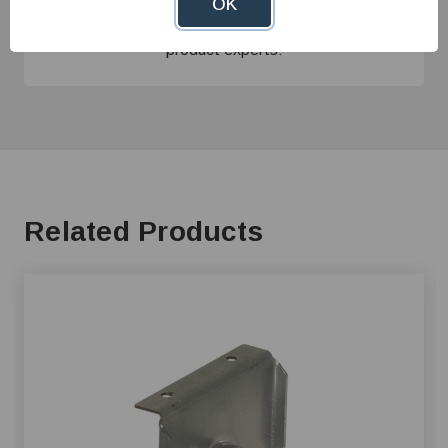
Give us a call at
1-800-845-3374
or send us an
OK
email at
info@farmerboyag.com
to speak with our
product experts!
Related Products