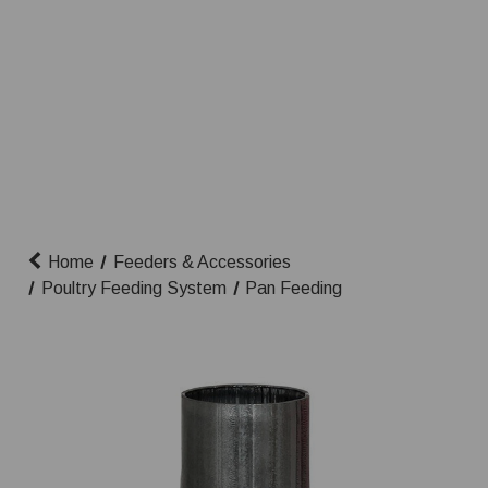
Home
Feeders & Accessories
Poultry Feeding System
Pan Feeding