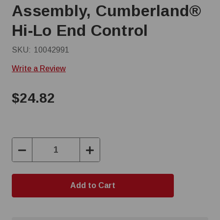
Assembly, Cumberland®
Hi-Lo End Control
SKU:
10042991
Write a Review
$24.82
Decrease
Increase
Quantity:
Quantity: