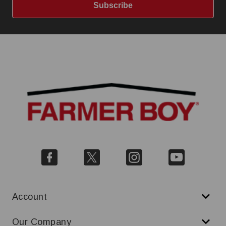
Subscribe
Account
Our Company