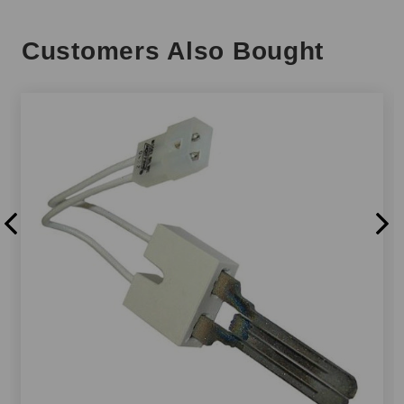
Customers Also Bought