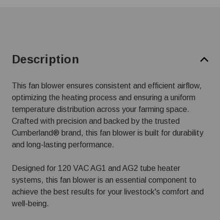
Description
This fan blower ensures consistent and efficient airflow,
optimizing the heating process and ensuring a uniform
temperature distribution across your farming space.
Crafted with precision and backed by the trusted
Cumberland® brand, this fan blower is built for durability
and long-lasting performance.
Designed for 120 VAC AG1 and AG2 tube heater
systems, this fan blower is an essential component to
achieve the best results for your livestock's comfort and
well-being.