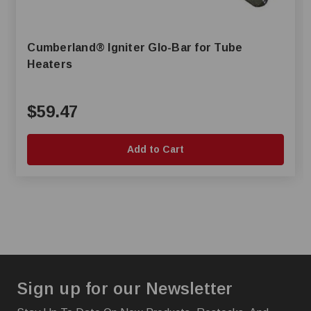
Cumberland® Igniter Glo-Bar for Tube
Heaters
$59.47
Add to Cart
Sign up for our Newsletter