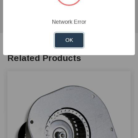
product experts!
Network Error
OK
Related Products