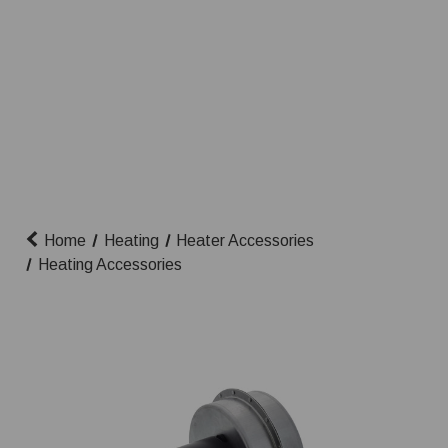
Home
Heating
Heater Accessories
Heating Accessories