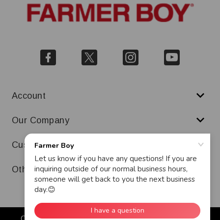
Account
Our Company
Customer Service
Other
Copyright © 2026 Farmer Boy. All Rights Reserved.