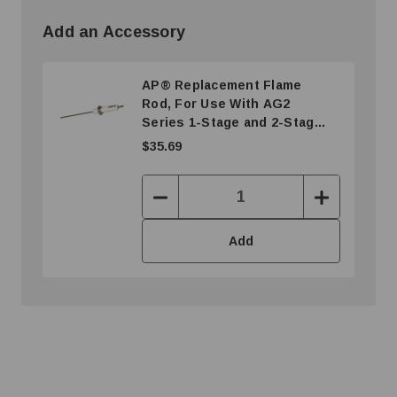
Add an Accessory
AP® Replacement Flame
Rod, For Use With AG2
Series 1-Stage and 2-Stage
Radiant Tube Heater
$35.69
Decrease
Increase
Quantity:
Quantity:
Add