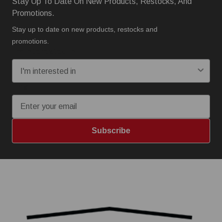
Stay Up To Date On New Products, Restocks, And
Promotions.
Stay up to date on new products, restocks and
promotions.
I'm interested in:
Email
Subscribe