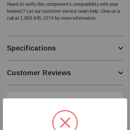
Need to verify this component’s compatibility with your
heaters? Let our customer service team help. Give us a
call at
1.800.845.3374
for more information.
Specifications
Customer Reviews
Need Help?
Give us a call at
1-800-845-3374
or send us an
email at
info@farmerboyag.com
to speak with our