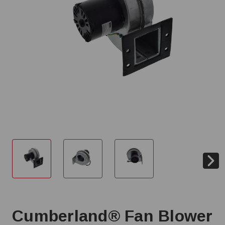
Cumberland® Fan Blower