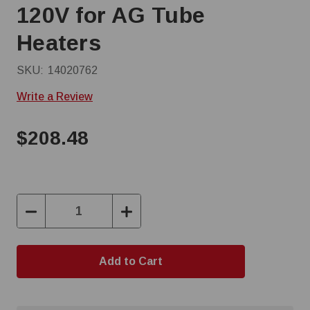
120V for AG Tube
Heaters
SKU:
14020762
Write a Review
$208.48
Decrease
Increase
Quantity:
Quantity: