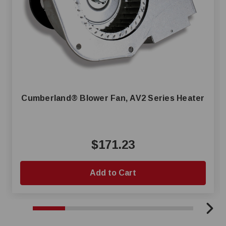
Cumberland® Blower Fan, AV2 Series Heater
$171.23
Add to Cart