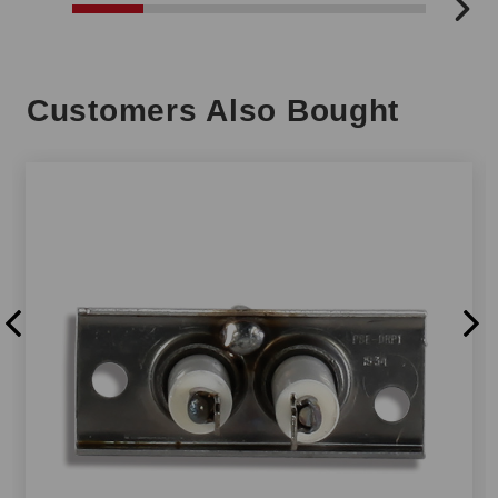
Customers Also Bought