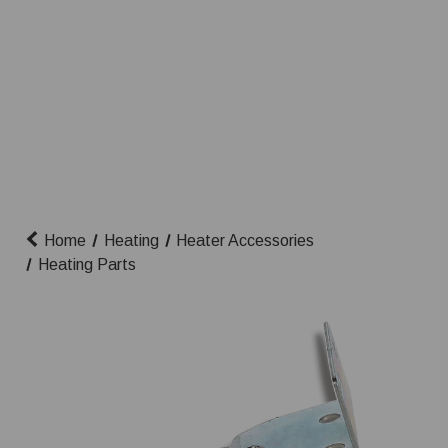
Home
Heating
Heater Accessories
Heating Parts