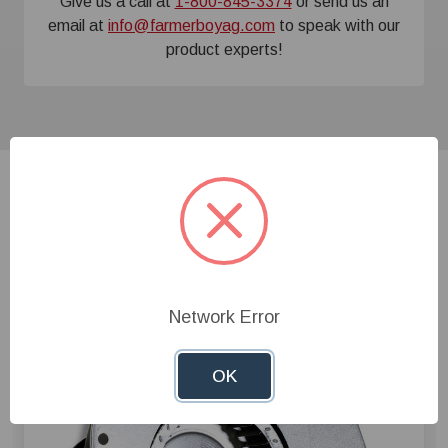
Give us a call at
1-800-845-3374
or send us an
email at
info@farmerboyag.com
to speak with our
product experts!
Related Products
Network Error
OK