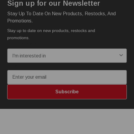
Sign up for our Newsletter
Stay Up To Date On New Products, Restocks, And
Promotions.
Stay up to date on new products, restocks and
promotions.
I'm interested in:
Email
Subscribe