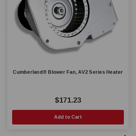
Cumberland® Blower Fan, AV2 Series Heater
$171.23
Add to Cart