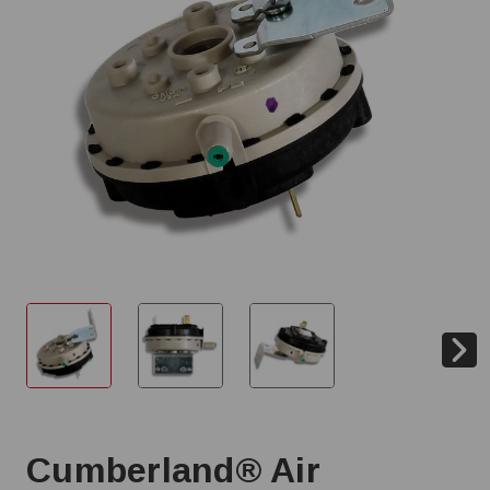
Cumberland® Air