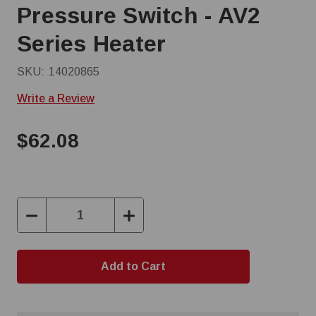
Pressure Switch - AV2
Series Heater
SKU:
14020865
Write a Review
$62.08
Decrease
Increase
Quantity:
Quantity: