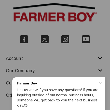
Account
Our Company
Customer Service
Other