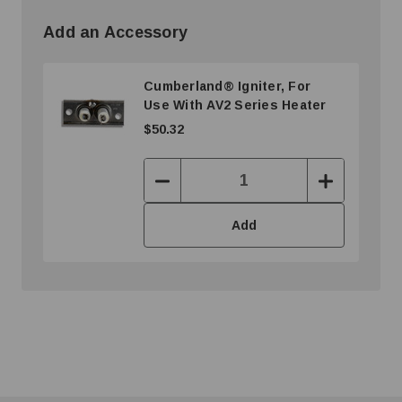
Add an Accessory
Cumberland® Igniter, For
Use With AV2 Series Heater
$50.32
Decrease
Increase
Quantity:
Quantity:
Add