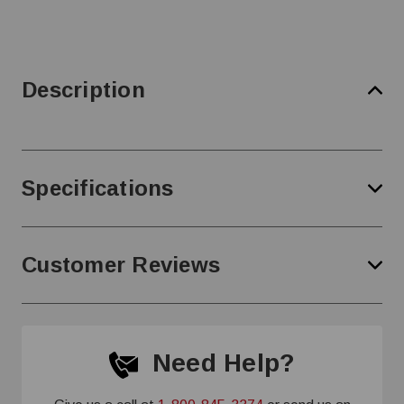
Description
Specifications
Customer Reviews
Need Help?