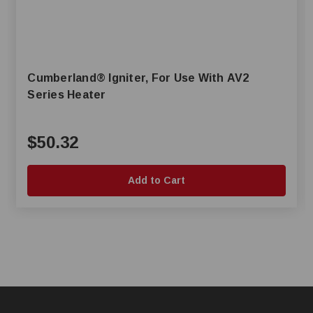
Cumberland® Igniter, For Use With AV2
Series Heater
$50.32
Add to Cart