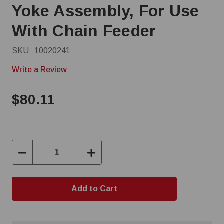
Yoke Assembly, For Use
With Chain Feeder
SKU:
10020241
Write a Review
$80.11
Decrease
Increase
Quantity:
Quantity: