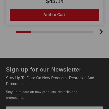
$45.14
Add to Cart
Sign up for our Newsletter
Stay Up To Date On New Products, Restocks, And
Promotions.
Stay up to date on new products, restocks and
promotions.
I'm interested in: