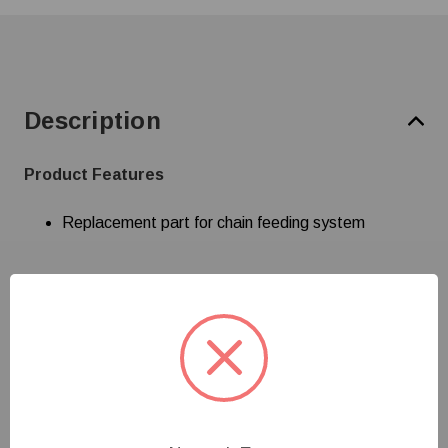
Description
Product Features
Replacement part for chain feeding system
Specifications
Customer Reviews