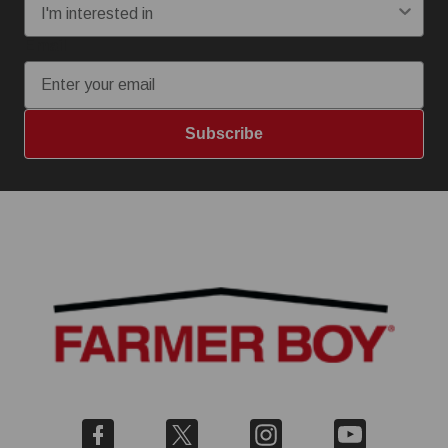
Email
Subscribe