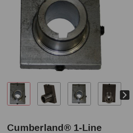
Cumberland® 1-Line