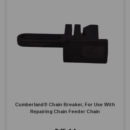
Cumberland® Chain Breaker, For Use With
Repairing Chain Feeder Chain