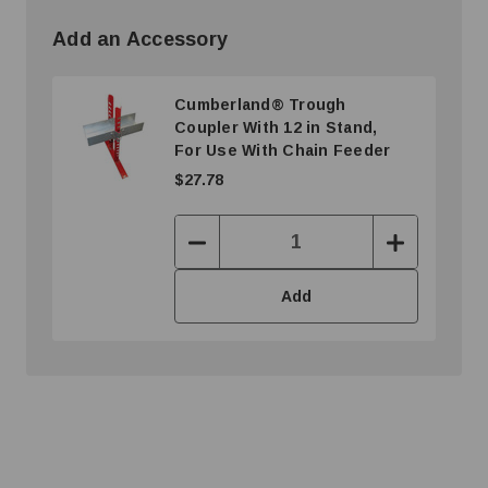
Add an Accessory
Cumberland® Trough
Coupler With 12 in Stand,
For Use With Chain Feeder
$27.78
Decrease
Increase
Quantity:
Quantity:
Add