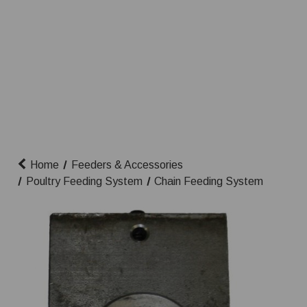
Home
Feeders & Accessories
Poultry Feeding System
Chain Feeding System