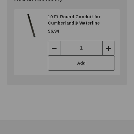
10 Ft Round Conduit for
Cumberland® Waterline
$6.94
Decrease
Increase
Quantity:
Quantity:
Add