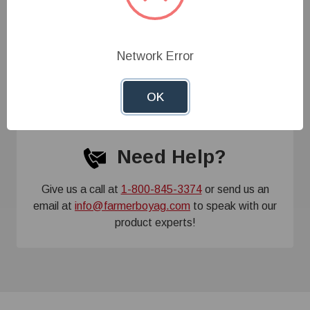
Specifications
Network Error
Customer Reviews
OK
Need Help?
Give us a call at
1-800-845-3374
or send us an
email at
info@farmerboyag.com
to speak with our
product experts!