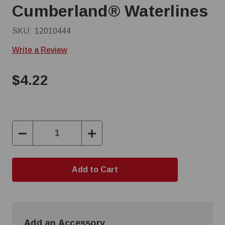
Cumberland® Waterlines
SKU:
12010444
Write a Review
$4.22
Decrease
Increase
Quantity:
Quantity:
Add an Accessory