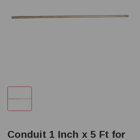
Conduit 1 Inch x 5 Ft for