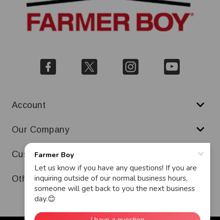
Account
Our Company
Customer Service
Other