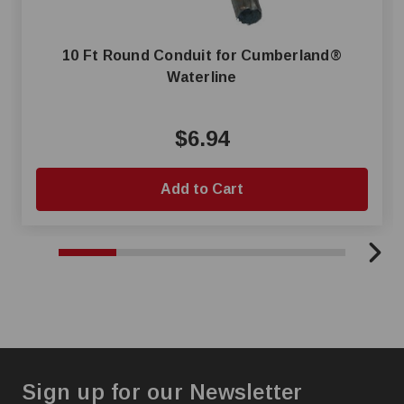
10 Ft Round Conduit for Cumberland®
Waterline
$6.94
Add to Cart
Sign up for our Newsletter