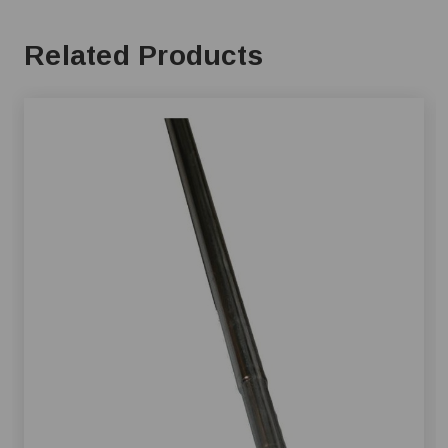
Related Products