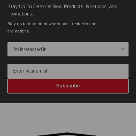
Stay Up To Date On New Products, Restocks, And
Promotions.
Stay up to date on new products, restocks and
promotions.
I'm interested in:
Email
Subscribe