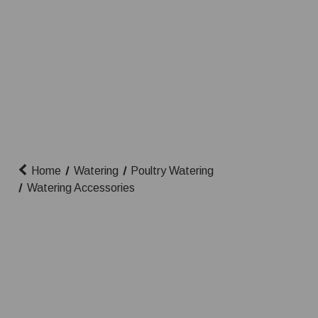
Home
Watering
Poultry Watering
Watering Accessories