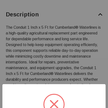
Description
The Conduit 1 Inch x 5 Ft for Cumberland® Waterlines is
a high-quality agricultural replacement part engineered
for dependable performance and long service life.
Designed to help keep equipment operating efficiently,
this component supports reliable day-to-day operation
while minimizing costly downtime and maintenance
interruptions. Ideal for repairs, preventative
maintenance, and equipment upgrades, the Conduit 1
Inch x 5 Ft for Cumberland® Waterlines delivers the
durability and performance producers expect. Whether
used in poultry, swine, dairy, or general agricultural
applications, it helps maintain system efficiency and
protect your investment in essential farm equipment.