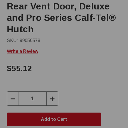
Rear Vent Door, Deluxe
and Pro Series Calf-Tel®
Hutch
SKU:
99050578
Write a Review
$55.12
Decrease
Increase
Quantity:
Quantity: