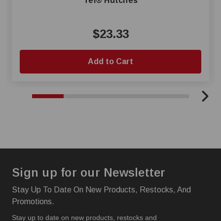
Tel® Hutches
$23.33
Add to Cart
Sign up for our Newsletter
Stay Up To Date On New Products, Restocks, And
Promotions.
Stay up to date on new products, restocks and