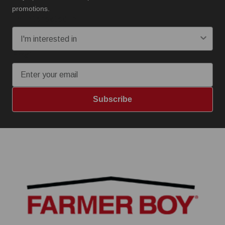
promotions.
I'm interested in:
Email
Subscribe