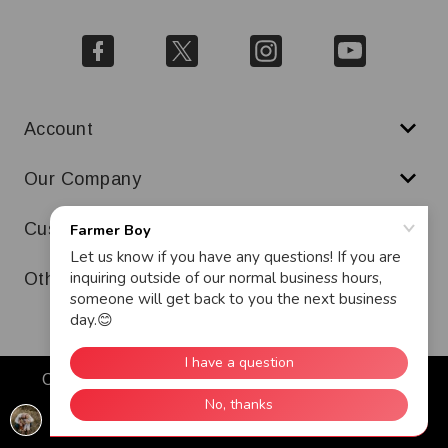
Account
Our Company
Customer Service
Other
Copyright © 2026 Farmer Boy. All Rights Reserved.
Warranty
Terms & Conditions
Ad and Cookie Policy