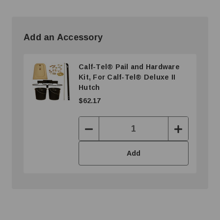
Add an Accessory
Calf-Tel® Pail and Hardware
Kit, For Calf-Tel® Deluxe II
Hutch
$62.17
Decrease
Increase
Quantity:
Quantity:
Add