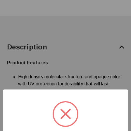
Description
Product Features
High density molecular structure and opaque color
with UV protection for durability that will last
Specifications