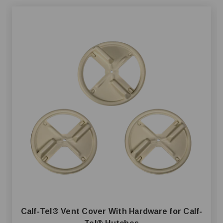
Calf-Tel® Vent Cover With Hardware for Calf-