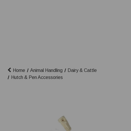
Home
Animal Handling
Dairy & Cattle
Hutch & Pen Accessories