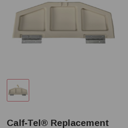
Calf-Tel® Replacement