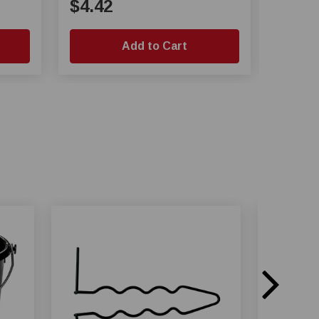
$4.42
$23.
Add to Cart