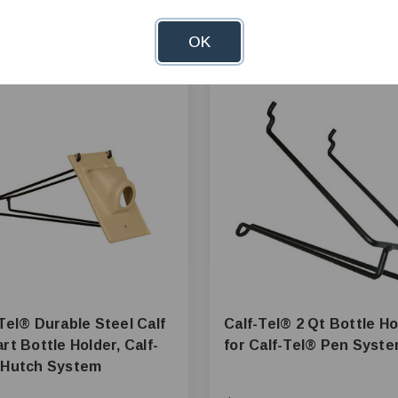
OK
ble Steel Calf
Calf-Tel® 2 Qt Bottle Holder
rt Bottle Holder, Calf-
for Calf-Tel® Pen Sys
Tel® Hutch System