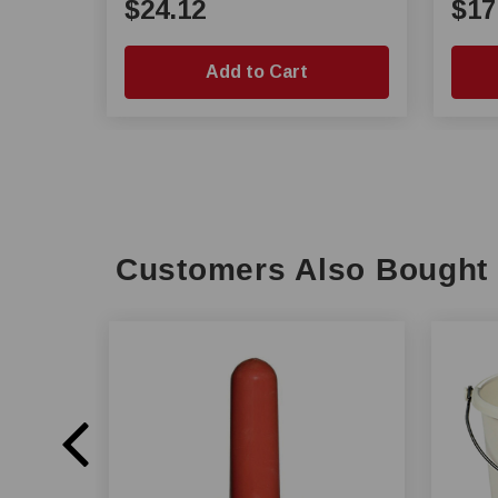
$24.12
$17
Add to Cart
Customers Also Bought