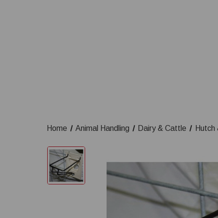
Home
Animal Handling
Dairy & Cattle
Hutch 