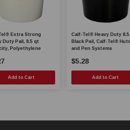
tra Strong
Calf-Tel® Heavy Duty 8.5 Qt
 Duty Pail, 8.5 qt
Black Pail, Calf-Tel® Hutch
ity, Polyethylene
and Pen Systems
27
$5.28
Add to Cart
Add to Cart