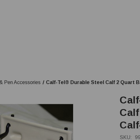
& Pen Accessories
Calf-Tel® Durable Steel Calf 2 Quart B
Calf
Calf
Cal
SKU:
9