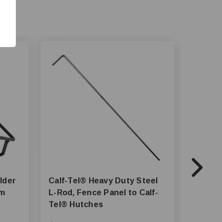
Calf-Tel® Heavy Duty Steel
Calf-Tel® Vent Co
tem
L-Rod, Fence Panel to Calf-
Hardwa
Tel® Hutches
Hutch