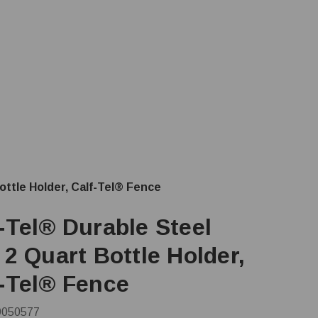
ottle Holder, Calf-Tel® Fence
-Tel® Durable Steel
 2 Quart Bottle Holder,
f-Tel® Fence
9050577