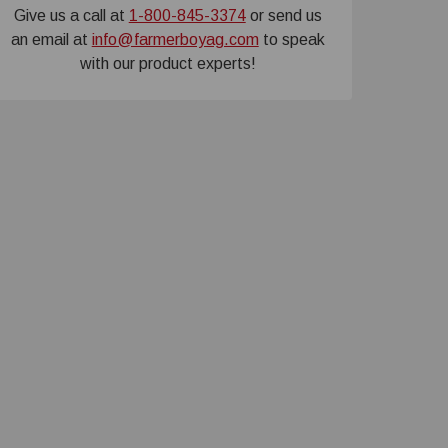
Give us a call at
1-800-845-3374
or send us
an email at
info@farmerboyag.com
to speak
with our product experts!