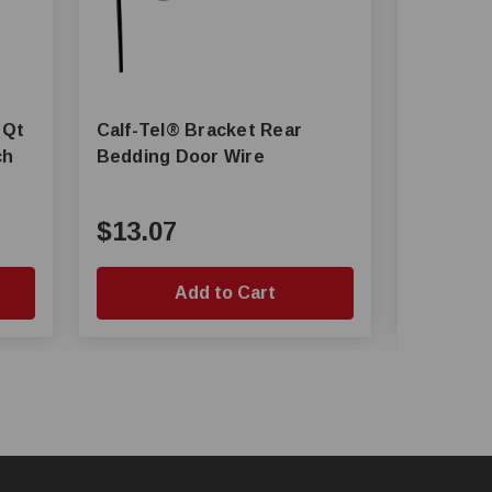
Calf-Tel® Bracket Rear
Calf-Tel® Universal Sta
Bedding Door Wire
Bowl, 3 l
$13.07
$10.1
Add to Cart