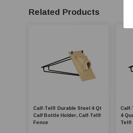
Related Products
Calf-Tel® Durable Steel 4 Qt
Calf-Tel® Dura
Calf Bottle Holder, Calf-Tel®
4 Qua
Fence