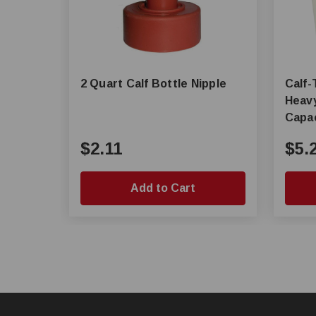
2 Quart Calf Bottle Nipple
Calf-Tel® Ex
Heavy
Capac
$2.11
$5.
Add to Cart