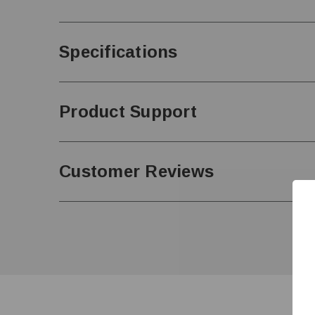
Specifications
Product Support
Customer Reviews