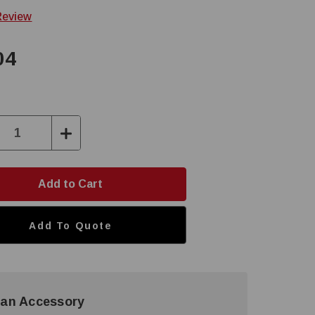
Review
04
ase
Increase
ty:
Quantity:
Add To Quote
an Accessory