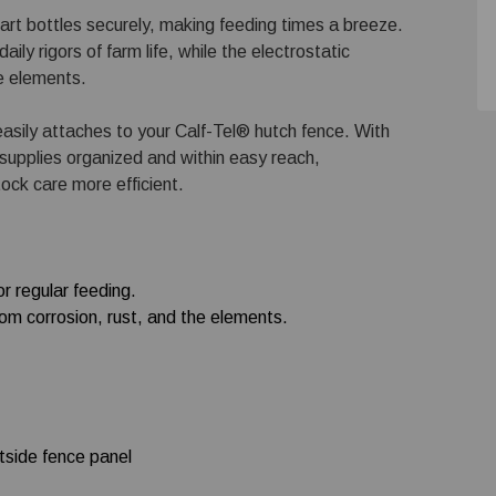
art bottles securely, making feeding times a breeze.
ily rigors of farm life, while the electrostatic
he elements.
 easily attaches to your Calf-Tel® hutch fence. With
 supplies organized and within easy reach,
tock care more efficient.
r regular feeding.
rom corrosion, rust, and the elements.
utside fence panel