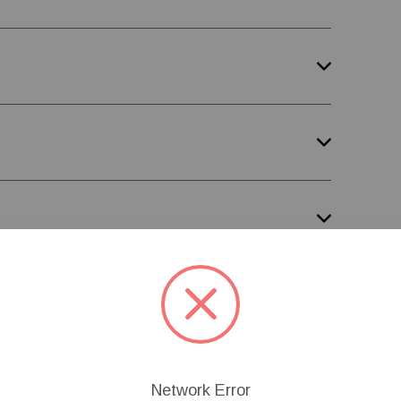
Network Error