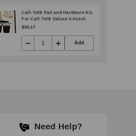
Calf-Tel® Pail and Hardware Kit,
For Calf-Tel® Deluxe II Hutch
$62.17
Add
Decrease
Increase
Quantity:
Quantity:
Need Help?