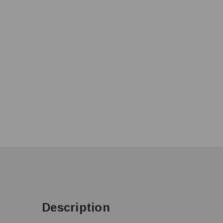
Description