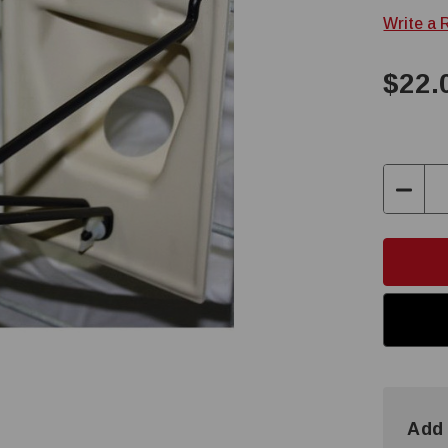
Write a 
$22.
Decre
Quanti
Add 