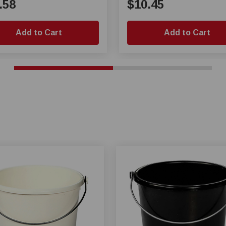
.58
$10.45
Add to Cart
Add to Cart