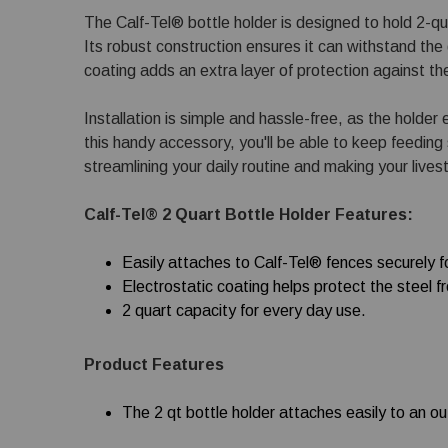
The Calf-Tel® bottle holder is designed to hold 2-qu
Its robust construction ensures it can withstand the da
coating adds an extra layer of protection against t
Installation is simple and hassle-free, as the holder
this handy accessory, you'll be able to keep feeding
streamlining your daily routine and making your lives
Calf-Tel® 2 Quart Bottle Holder Features:
Easily attaches to Calf-Tel® fences securely fo
Electrostatic coating helps protect the steel f
2 quart capacity for every day use.
Product Features
The 2 qt bottle holder attaches easily to an o