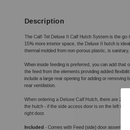
Description
The Calf-Tel Deluxe II Calf Hutch System is the go-t
15% more interior space, the Deluxe II hutch is ideal 
thermal molded from non-porous plastic, is sanitary, 
When inside feeding is preferred, you can add that o
the feed from the elements providing added flexibili
include a large rear opening for adding or removing b
rear ventilation.
When ordering a Deluxe Calf Hutch, there are 2 options
the hutch - if the side access door is on the left it is a
right door.
Included
- Comes with Feed (side) door assembly, 2 