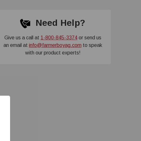
Need Help?
Give us a call at
1-800-845-3374
or send us
an email at
info@farmerboyag.com
to speak
with our product experts!