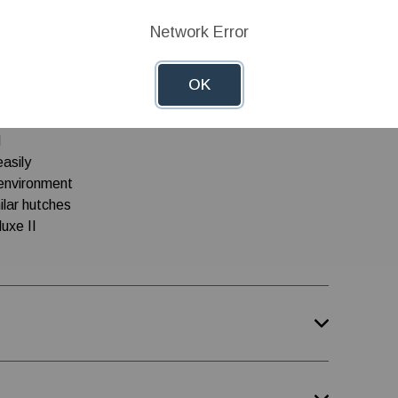
idge-top ventilators, vent door and eyebolts for
Network Error
OK
d
easily
oenvironment
ilar hutches
uxe II