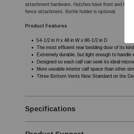
attachment hardware. Hutches have front and back r
fence attachment. Bottle holder is optional.
Product Features
54-1/2 in H x 48 in W x 86-1/2 in D
The most efficient rear bedding door of its kin
Extremely durable, but light enough to handle 
Designed so each calf can seek its ideal micr
More useable interior calf space than other sim
Three Bottom Vents Now Standard on the Del
Specifications