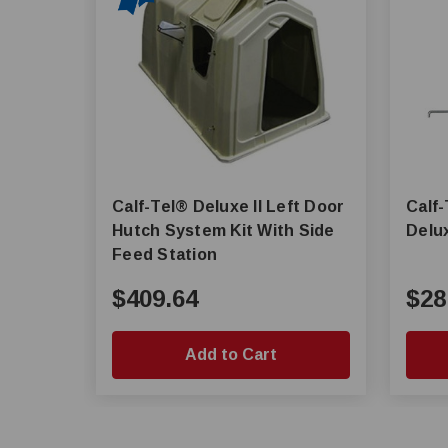
Calf-Tel® Deluxe II Left Door
Calf-
Hutch System Kit With Side
Delux
Feed Station
$409.64
$28
Add to Cart