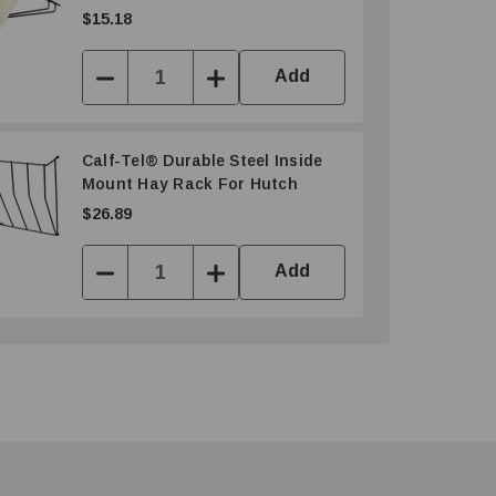
$15.18
Add
Decrease
Increase
Quantity:
Quantity:
Calf-Tel® Durable Steel Inside
Mount Hay Rack For Hutch
$26.89
Add
Decrease
Increase
Quantity:
Quantity: