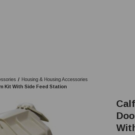
essories
Housing & Housing Accessories
m Kit With Side Feed Station
Calf
Doo
Wit