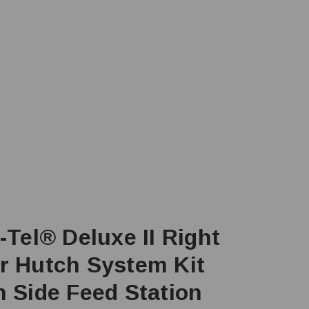
-Tel® Deluxe II Right
r Hutch System Kit
h Side Feed Station