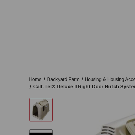
Home
Backyard Farm
Housing & Housing Acc
Calf-Tel® Deluxe II Right Door Hutch Syste