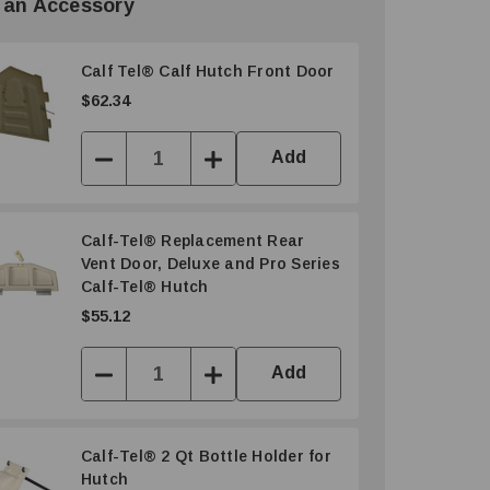
 an Accessory
Calf Tel® Calf Hutch Front Door
$62.34
Add
Decrease
Increase
Quantity:
Quantity:
Calf-Tel® Replacement Rear
Vent Door, Deluxe and Pro Series
Calf-Tel® Hutch
$55.12
Add
Decrease
Increase
Quantity:
Quantity:
Calf-Tel® 2 Qt Bottle Holder for
Hutch