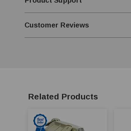
Product Support
Customer Reviews
Related Products