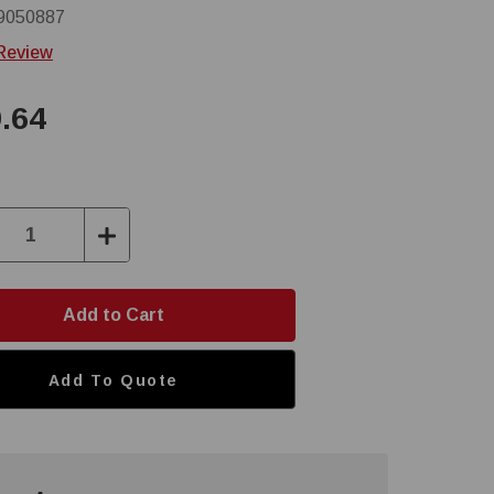
9050887
 Review
.64
ase
Increase
ity:
Quantity:
Add To Quote