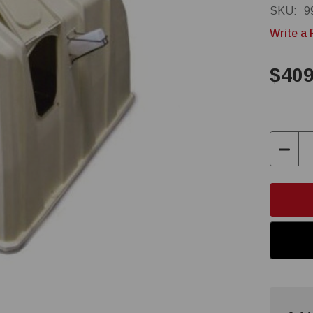
SKU:
9
Write a
$409
Decre
Quant