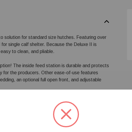
o solution for standard size hutches. Featuring over
for single calf shelter. Because the Deluxe II is
easy to clean, and pliable.
ption! The inside feed station is durable and protects
ty for the producers. Other ease-of-use features
edding, an optional full open front, and adjustable
, left door or right door. To order, face the front of
 left door, if the door is on the right, it is considered a
black feed pails, double inside pail holder and fence