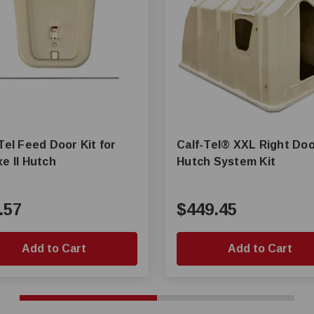
Tel Feed Door Kit for
Calf-Tel® XXL Right Door
e II Hutch
Hutch System Kit
.57
$449.45
Add to Cart
Add to Cart