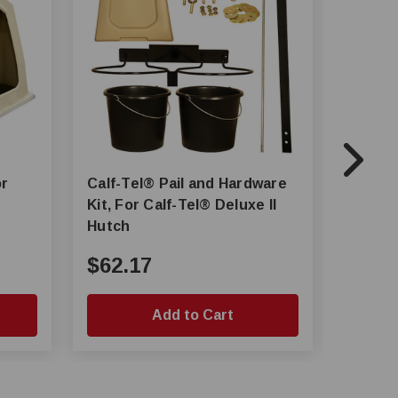
Calf-Tel® Pail and Hardware
Calf-Tel® Pro II L
Kit, For Calf-Tel® Deluxe II
Hutch
Hutch
$62.17
$368
Add to Cart