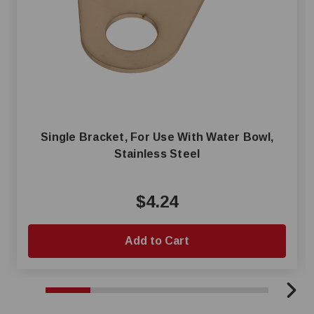
Single Bracket, For Use With Water Bowl,
Stainless Steel
$4.24
Add to Cart