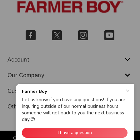
Account
Our Company
Customer Service
Other
Copyright © 2026 Farmer Boy. All Rights Reserved.