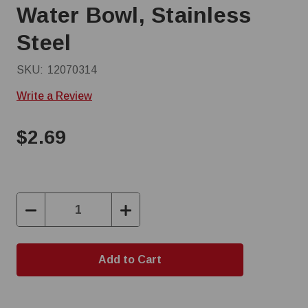
Water Bowl, Stainless
Steel
SKU:
12070314
Write a Review
$2.69
Decrease
Increase
Quantity:
Quantity: