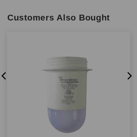
Customers Also Bought