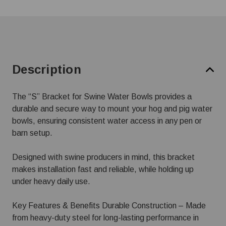
Description
The “S” Bracket for Swine Water Bowls provides a
durable and secure way to mount your hog and pig water
bowls, ensuring consistent water access in any pen or
barn setup.
Designed with swine producers in mind, this bracket
makes installation fast and reliable, while holding up
under heavy daily use.
Key Features & Benefits Durable Construction – Made
from heavy-duty steel for long-lasting performance in