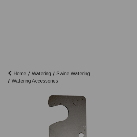
Home
Watering
Swine Watering
Watering Accessories