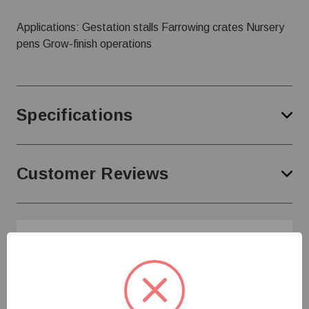
Applications: Gestation stalls Farrowing crates Nursery
pens Grow-finish operations
Specifications
Customer Reviews
Need Help?
Give us a call at
1-800-845-3374
or send us an
email at
info@farmerboyag.com
to speak with our