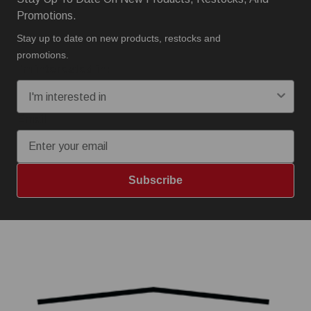
Promotions.
Stay up to date on new products, restocks and
promotions.
I'm interested in:
Email
Subscribe