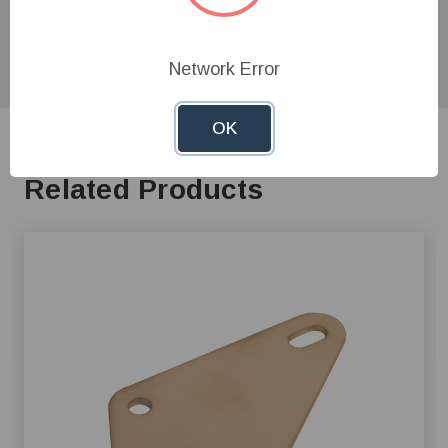
product experts!
Network Error
OK
Related Products