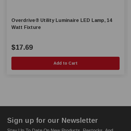
Overdrive® Utility Luminaire LED Lamp, 14
Watt Fixture
$17.69
Add to Cart
Sign up for our Newsletter
Stay Up To Date On New Products, Restocks, And