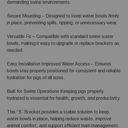
demanding swine environments.
Secure Mounting – Designed to keep water bowls firmly
in place, preventing spills, tipping, or unnecessary wear.
Versatile Fit – Compatible with standard swine water
bowls, making it easy to upgrade or replace brackets as
needed.
Easy Installation Improved Water Access – Ensures
bowls stay properly positioned for consistent and reliable
hydration for pigs of all sizes.
Built for Swine Operations Keeping pigs properly
hydrated is essential for health, growth, and productivity.
This “S” Bracket provides a stable solution to keep
water bowls in place, helping reduce waste, improve
animal comfort, and support efficient barn management.