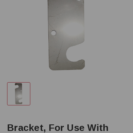
Bracket, For Use With